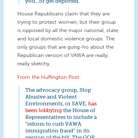
you…or get deported.
House Republicans claim that they are
trying to protect women, but their group
is opposed by all the major national, state,
and local domestic violence groups. The
only groups that are gung-ho about the
Republican version of VAWA are really,
really sketchy.
From the Huffington Post:
The advocacy group, Stop
Abusive and Violent
Environments, or SAVE,
has
been lobbying
the House of
Representatives to include a
"reform to curb VAWA
immigration fraud" in its
version of the bill. The GOP