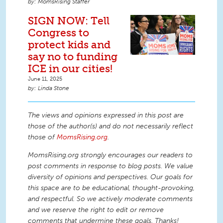
MomsRising Staffer
SIGN NOW: Tell
Congress to
protect kids and
say no to funding
ICE in our cities!
June 11, 2025
Linda Stone
The views and opinions expressed in this post are
those of the author(s) and do not necessarily reflect
those of
MomsRising.org
.
MomsRising.org strongly encourages our readers to
post comments in response to blog posts. We value
diversity of opinions and perspectives. Our goals for
this space are to be educational, thought-provoking,
and respectful. So we actively moderate comments
and we reserve the right to edit or remove
comments that undermine these goals. Thanks!