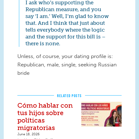
I ask who’s supporting the
Republican measure, and you
say ‘I am.’ Well, I’m glad to know
that. And I think that just about
tells everybody where the logic
and the support for this bill is –
there is none.
Unless, of course, your dating profile is:
Republican, male, single, seeking Russian
bride
RELATED POSTS
Cómo hablar con
tus hijos sobre
políticas
migratorias
June 18, 2026