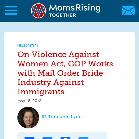
Skip to main content
Skip to main content
MomsRising.org
IMMIGRATION
On Violence Against
Women Act, GOP Works
with Mail Order Bride
Industry Against
Immigrants
May 18, 2012
Tramonte Lynn