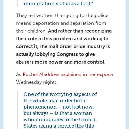
immigration status as a tool.”
They tell women that going to the police
means deportation and separation from
their children.
And rather than recognizing
their role in this problem and working to
correct it,
t
he mail order bride industry is
actually lobbying Congress to give
abusers more power and more control
.
As
Rachel Maddow explained in her expose
Wednesday night:
One of the worrying aspects of
the whole mail order bride
phenomenon – not just now,
but always – is that a woman
who immigrates to the United
States using a service like this