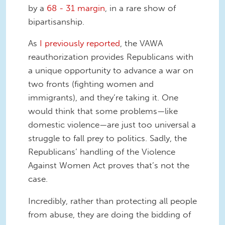
by a
68 - 31 margin
, in a rare show of
bipartisanship.
As
I previously reported
, the VAWA
reauthorization provides Republicans with
a unique opportunity to advance a war on
two fronts (fighting women and
immigrants), and they’re taking it. One
would think that some problems—like
domestic violence—are just too universal a
struggle to fall prey to politics. Sadly, the
Republicans’ handling of the Violence
Against Women Act proves that’s not the
case.
Incredibly, rather than protecting all people
from abuse, they are doing the bidding of