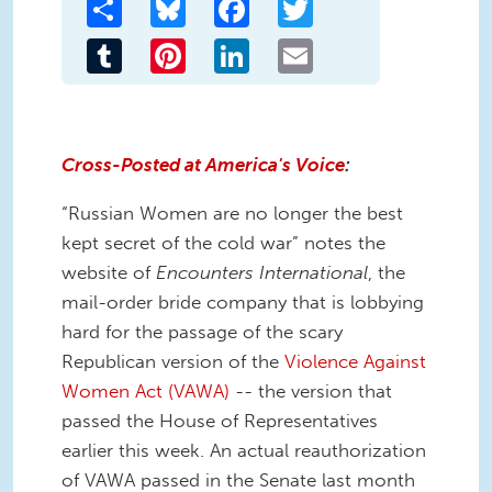
Share
Bluesky
Facebook
Twitter
Tumblr
Pinterest
LinkedIn
Email
Cross-Posted at America's Voice
:
“Russian Women are no longer the best
kept secret of the cold war” notes the
website of
Encounters International
, the
mail-order bride company that is lobbying
hard for the passage of the scary
Republican version of the
Violence Against
Women Act (VAWA)
-- the version that
passed the House of Representatives
earlier this week. An actual reauthorization
of VAWA passed in the Senate last month