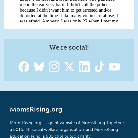
We're social!
MomsRising.org
MomsRising.org is a joint website of MomsRising Together,
a 501(c)(4) social welfare organization, and MomsRising
Education Fund, a 501(c)(3) public charity.