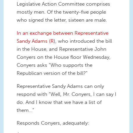
Legislative Action Committee comprises
mostly men. Of the twenty-five people
who signed the letter, sixteen are male.
In an exchange between Representative
Sandy Adams (R
), who introduced the bill
in the House, and Representative John
Conyers on the House floor Wednesday,
Conyers asks “Who supports the
Republican version of the bill?”
Representative Sandy Adams can only
respond with “Well, Mr. Conyers, I can say I
do. And I know that we have a list of
them…”
Responds Conyers, adequately: