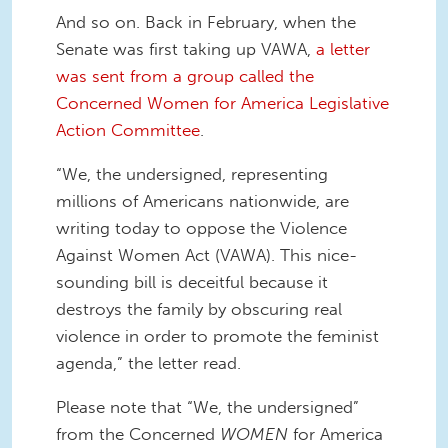
And so on. Back in February, when the
Senate was first taking up VAWA,
a letter
was sent from a group called the
Concerned Women for America Legislative
Action Committee
.
“We, the undersigned, representing
millions of Americans nationwide, are
writing today to oppose the Violence
Against Women Act (VAWA). This nice-
sounding bill is deceitful because it
destroys the family by obscuring real
violence in order to promote the feminist
agenda,” the letter read.
Please note that “We, the undersigned”
from the Concerned
WOMEN
for America