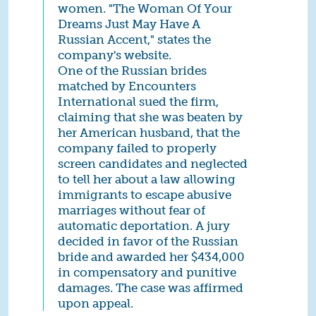
women. "The Woman Of Your
Dreams Just May Have A
Russian Accent," states the
company's website.
One of the Russian brides
matched by Encounters
International sued the firm,
claiming that she was beaten by
her American husband, that the
company failed to properly
screen candidates and neglected
to tell her about a law allowing
immigrants to escape abusive
marriages without fear of
automatic deportation. A jury
decided in favor of the Russian
bride and awarded her $434,000
in compensatory and punitive
damages. The case was affirmed
upon appeal.