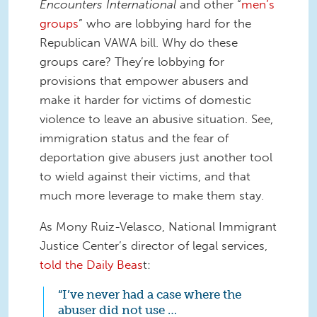
Encounters International
and other “
men’s
groups
” who are lobbying hard for the
Republican VAWA bill. Why do these
groups care? They’re lobbying for
provisions that empower abusers and
make it harder for victims of domestic
violence to leave an abusive situation. See,
immigration status and the fear of
deportation give abusers just another tool
to wield against their victims, and that
much more leverage to make them stay.
As Mony Ruiz-Velasco, National Immigrant
Justice Center’s director of legal services,
told the Daily Beas
t:
“I’ve never had a case where the
abuser did not use …