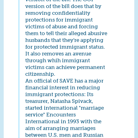
version of the bill does that by
removing confidentiality
protections for immigrant
victims of abuse and forcing
them to tell their alleged abusive
husbands that they're applying
for protected immigrant status.
It also removes an avenue
through whih immigrant
victims can achieve permanent
citizenship.
An official of SAVE has a major
financial interest in reducing
immigrant protections: Its
treasurer, Natasha Spivack,
started international "marriage
service" Encounters
International in 1993 with the
aim of arranging marriages
between U.S. men and Russian