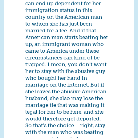
can end up dependent for her
immigration status in this
country on the American man
to whom she has just been
married for a fee. And if that
American man starts beating her
up, an immigrant woman who
came to America under these
circumstances can kind of be
trapped. I mean, you don’t want
her to stay with the abusive guy
who bought her hand in
marriage on the internet. But if
she leaves the abusive American
husband, she also may lose the
marriage tie that was making it
legal for her to be here, and she
would therefore get deported.
So that’s the choice – right, stay
with the man who was beating