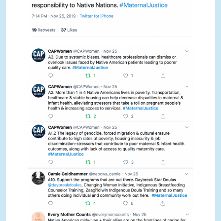
NOV TWEETCHAT
NOV TWEETCHAT
NOV TWEETCHAT