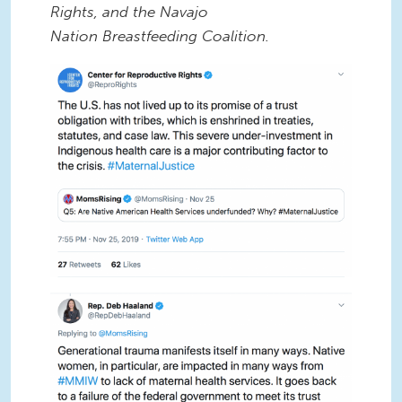
Rights, and the Navajo
Nation Breastfeeding Coalition.
NOV TWEETCHAT
NOV TWEETCHAT