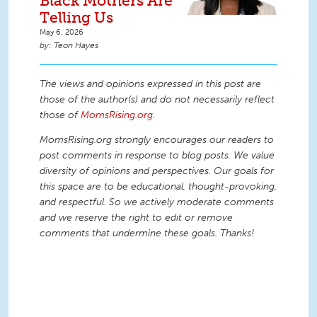
Black Mothers Are
Telling Us
May 6, 2026
Teon Hayes
The views and opinions expressed in this post are
those of the author(s) and do not necessarily reflect
those of
MomsRising.org
.
MomsRising.org strongly encourages our readers to
post comments in response to blog posts. We value
diversity of opinions and perspectives. Our goals for
this space are to be educational, thought-provoking,
and respectful. So we actively moderate comments
and we reserve the right to edit or remove
comments that undermine these goals. Thanks!