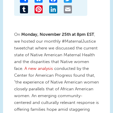
Tumblr
Pinterest
LinkedIn
Email
On
Monday, November 25th at 8pm EST
,
we hosted our monthly #MaternalJustice
tweetchat where we discussed the current
state of Native American Maternal Health
and the disparities that Native women
face.
A new analysis
conducted by the
Center for American Progress found that,
"the experience of Native American women
closely parallels that of African American
women. An emerging community-
centered and culturally relevant response is
offering families hope amid staggering