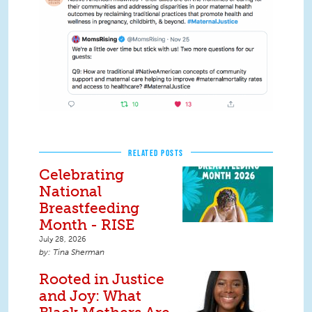
RELATED POSTS
Celebrating
National
Breastfeeding
Month - RISE
July 28, 2026
Tina Sherman
Rooted in Justice
and Joy: What