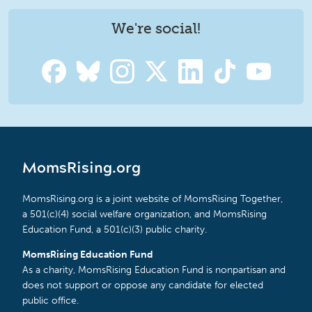
We're social!
MomsRising.org
MomsRising.org is a joint website of MomsRising Together,
a 501(c)(4) social welfare organization, and MomsRising
Education Fund, a 501(c)(3) public charity.
MomsRising Education Fund
As a charity, MomsRising Education Fund is nonpartisan and
does not support or oppose any candidate for elected
public office.