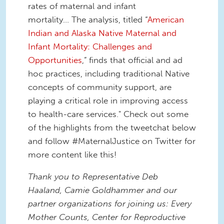
rates of maternal and infant
mortality... The analysis, titled “
American
Indian and Alaska Native Maternal and
Infant Mortality: Challenges and
Opportunities
,”
finds that official and ad
hoc practices, including traditional Native
concepts of community support, are
playing a critical role in improving access
to health-care services." Check out some
of the highlights from the tweetchat below
and follow #MaternalJustice on Twitter for
more content like this!
Thank you to Representative Deb
Haaland, Camie Goldhammer and our
partner organizations for joining us: Every
Mother Counts, Center for Reproductive