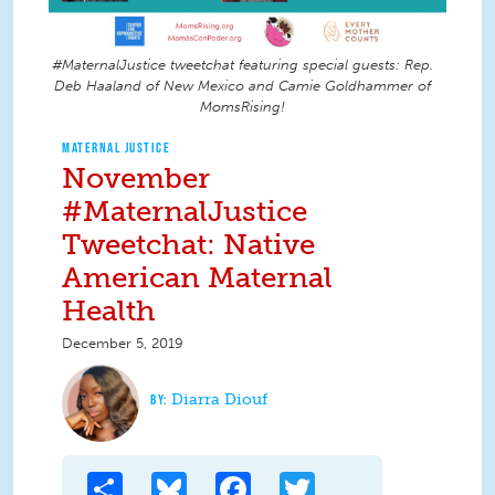
#MaternalJustice tweetchat featuring special guests: Rep.
Deb Haaland of New Mexico and Camie Goldhammer of
MomsRising!
MATERNAL JUSTICE
November
#MaternalJustice
Tweetchat: Native
American Maternal
Health
December 5, 2019
Diarra Diouf
Share
Bluesky
Facebook
Twitter