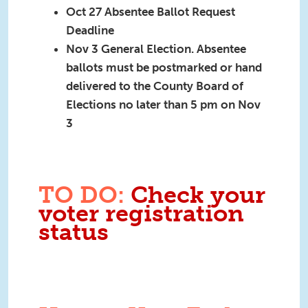
Oct 27 Absentee Ballot Request
Deadline
Nov 3 General Election. A
bsentee
ballots must be postmarked or hand
delivered to the County Board of
Elections no later than 5 pm on Nov
3
TO DO:
Check your
voter registration
status