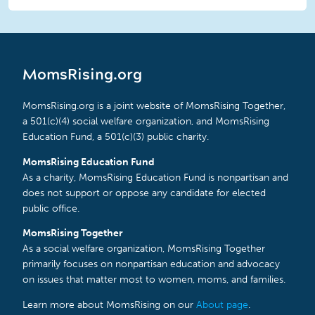
MomsRising.org
MomsRising.org is a joint website of MomsRising Together,
a 501(c)(4) social welfare organization, and MomsRising
Education Fund, a 501(c)(3) public charity.
MomsRising Education Fund
As a charity, MomsRising Education Fund is nonpartisan and
does not support or oppose any candidate for elected
public office.
MomsRising Together
As a social welfare organization, MomsRising Together
primarily focuses on nonpartisan education and advocacy
on issues that matter most to women, moms, and families.
Learn more about MomsRising on our
About page
.