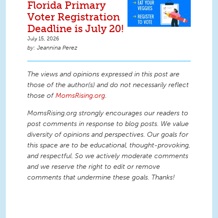
Florida Primary
Voter Registration
Deadline is July 20!
July 15, 2026
Jeannina Perez
The views and opinions expressed in this post are
those of the author(s) and do not necessarily reflect
those of
MomsRising.org
.
MomsRising.org strongly encourages our readers to
post comments in response to blog posts. We value
diversity of opinions and perspectives. Our goals for
this space are to be educational, thought-provoking,
and respectful. So we actively moderate comments
and we reserve the right to edit or remove
comments that undermine these goals. Thanks!