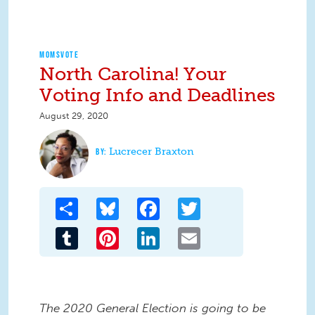
MOMSVOTE
North Carolina! Your
Voting Info and Deadlines
August 29, 2020
Lucrecer Braxton
Share
Bluesky
Facebook
Twitter
Tumblr
Pinterest
LinkedIn
Email
The 2020 General Election is going to be