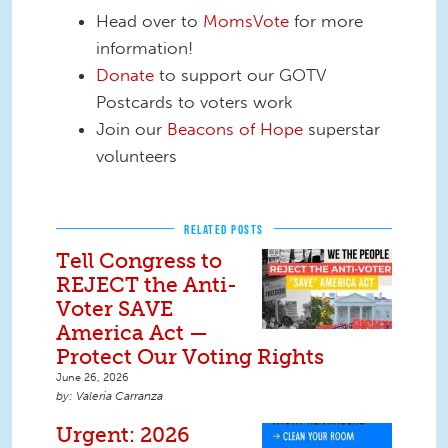
Head over to
MomsVote
for more
information!
Donate
to support our GOTV
Postcards to voters work
Join our
Beacons of Hope
superstar
volunteers
RELATED POSTS
Tell Congress to
REJECT the Anti-
Voter SAVE
America Act —
Protect Our Voting Rights
June 26, 2026
Valeria Carranza
Urgent: 2026