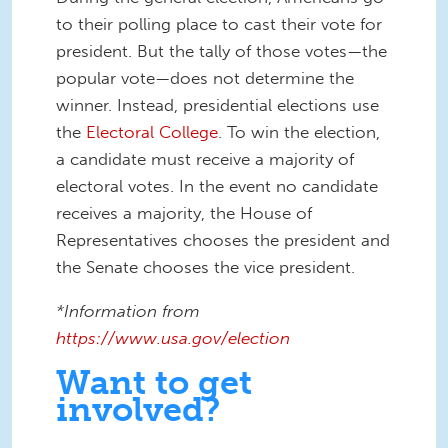
to their polling place to cast their vote for
president. But the tally of those votes—the
popular vote—does not determine the
winner. Instead, presidential elections use
the
Electoral College
. To win the election,
a candidate must receive a majority of
electoral votes. In the event no candidate
receives a majority, the House of
Representatives chooses the president and
the Senate chooses the vice president.
*Information from
https://www.usa.gov/election
Want to get
involved?