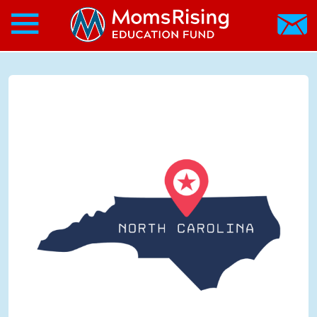
Search form
Skip to main content
Skip to main content
MomsRising.org