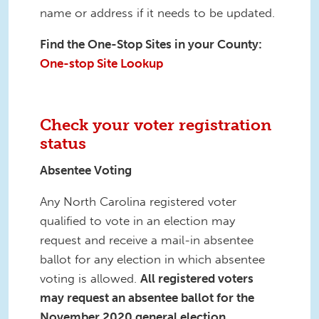
name or address if it needs to be updated.
Find the One-Stop Sites in your County:
One-stop Site Lookup
Check your voter registration
status
Absentee Voting
Any North Carolina registered voter
qualified to vote in an election may
request and receive a mail-in absentee
ballot for any election in which absentee
voting is allowed.
All registered voters
may request an absentee ballot for the
November 2020 general election.