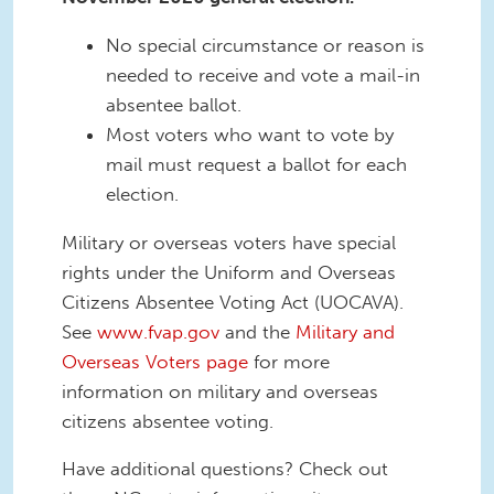
No special circumstance or reason is
needed to receive and vote a mail-in
absentee ballot.
Most voters who want to vote by
mail must request a ballot for each
election.
Military or overseas voters have special
rights under the Uniform and Overseas
Citizens Absentee Voting Act (UOCAVA).
See
www.fvap.gov
and the
Military and
Overseas Voters page
for more
information on military and overseas
citizens absentee voting.
Have additional questions? Check out