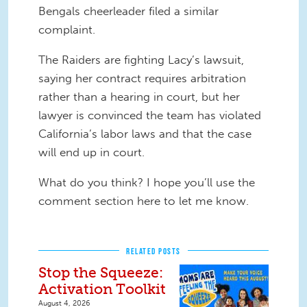
Bengals cheerleader filed a similar
complaint.
The Raiders are fighting Lacy’s lawsuit,
saying her contract requires arbitration
rather than a hearing in court, but her
lawyer is convinced the team has violated
California’s labor laws and that the case
will end up in court.
What do you think? I hope you’ll use the
comment section here to let me know.
RELATED POSTS
Stop the Squeeze:
Activation Toolkit
August 4, 2026