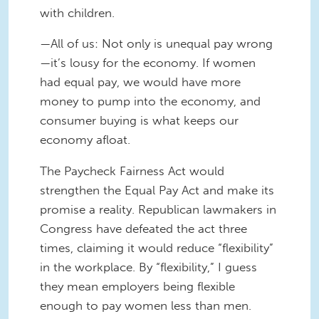
with children.
—All of us: Not only is unequal pay wrong
—it’s lousy for the economy. If women
had equal pay, we would have more
money to pump into the economy, and
consumer buying is what keeps our
economy afloat.
The Paycheck Fairness Act would
strengthen the Equal Pay Act and make its
promise a reality. Republican lawmakers in
Congress have defeated the act three
times, claiming it would reduce “flexibility”
in the workplace. By “flexibility,” I guess
they mean employers being flexible
enough to pay women less than men.