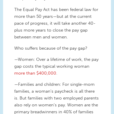
The Equal Pay Act has been federal law for
more than 50 years—but at the current
pace of progress, it will take another 40-
plus more years to close the pay gap
between men and women.
Who suffers because of the pay gap?
—Women: Over a lifetime of work, the pay
gap costs the typical working woman
more than $400,000
.
—Families and children: For single-mom
families, a woman’s paycheck is all there
is. But families with two employed parents
also rely on women’s pay. Women are the
primary breadwinners in 40% of families