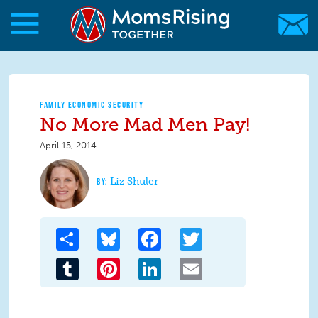
Skip to main content
Skip to main content
MomsRising.org
FAMILY ECONOMIC SECURITY
No More Mad Men Pay!
April 15, 2014
Liz Shuler
Share
Bluesky
Facebook
Twitter
Tumblr
Pinterest
LinkedIn
Email