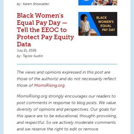
Karen Showalter
Black Women's
Equal Pay Day —
Tell the EEOC to
Protect Pay Equity
Data
July 21, 2026
Taylor Austin
The views and opinions expressed in this post are
those of the author(s) and do not necessarily reflect
those of
MomsRising.org
.
MomsRising.org strongly encourages our readers to
post comments in response to blog posts. We value
diversity of opinions and perspectives. Our goals for
this space are to be educational, thought-provoking,
and respectful. So we actively moderate comments
and we reserve the right to edit or remove