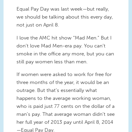
Equal Pay Day was last week—but really,
we should be talking about this every day,
not just on April 8.
I love the AMC hit show “Mad Men.” But I
don’t love Mad Men-era pay. You can’t
smoke in the office any more, but you can
still pay women less than men.
If women were asked to work for free for
three months of the year, it would be an
outrage. But that’s essentially what
happens to the average working woman,
who is paid just 77 cents on the dollar of a
man’s pay. That average woman didn’t see
her full year of 2013 pay until April 8, 2014
—Equal Pay Day.