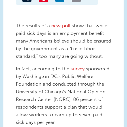
The results of a
new poll
show that while
paid sick days is an employment benefit
many Americans believe should be ensured
by the government as a "basic labor
standard," too many are going without.
In fact, according to the
survey
sponsored
by Washington DC's Public Welfare
Foundation and conducted through the
University of Chicago's National Opinion
Research Center (NORC), 86 percent of
respondents support a plan that would
allow workers to earn up to seven paid
sick days per year.