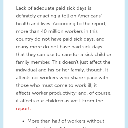
Lack of adequate paid sick days is
definitely enacting a toll on Americans'
health and lives. According to the report,
more than 40 million workers in this
country do not have paid sick days, and
many more do not have paid sick days
that they can use to care for a sick child or
family member. This doesn't just affect the
individual and his or her family, though. It
affects co-workers who share space with
those who must come to work ill; it
affects worker productivity; and, of course,
it affects our children as well. From the
report:
More than half of workers without