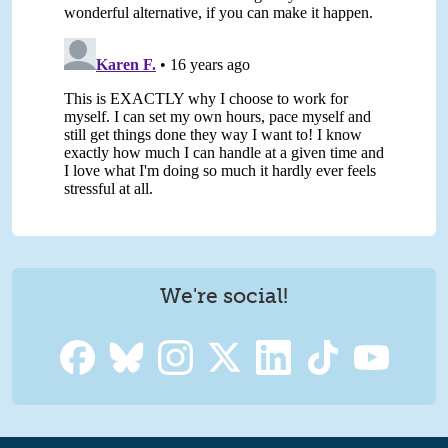
We're social!