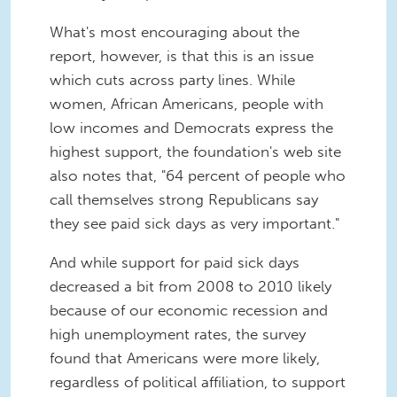
What's most encouraging about the
report, however, is that this is an issue
which cuts across party lines. While
women, African Americans, people with
low incomes and Democrats express the
highest support, the foundation's web site
also notes that, "64 percent of people who
call themselves strong Republicans say
they see paid sick days as very important."
And while support for paid sick days
decreased a bit from 2008 to 2010 likely
because of our economic recession and
high unemployment rates, the survey
found that Americans were more likely,
regardless of political affiliation, to support