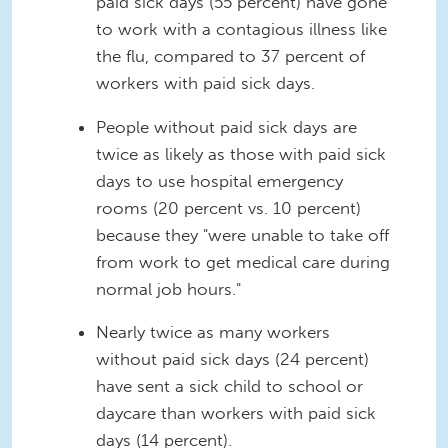
paid sick days (55 percent) have gone
to work with a contagious illness like
the flu, compared to 37 percent of
workers with paid sick days.
People without paid sick days are
twice as likely as those with paid sick
days to use hospital emergency
rooms (20 percent vs. 10 percent)
because they "were unable to take off
from work to get medical care during
normal job hours."
Nearly twice as many workers
without paid sick days (24 percent)
have sent a sick child to school or
daycare than workers with paid sick
days (14 percent).