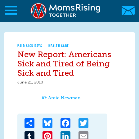
Skip to main content
Skip to main content
MomsRising.org
PAID SICK DAYS
HEALTH CARE
New Report: Americans
Sick and Tired of Being
Sick and Tired
June 21, 2010
Amie Newman
Share
Bluesky
Facebook
Twitter
Tumblr
Pinterest
LinkedIn
Email