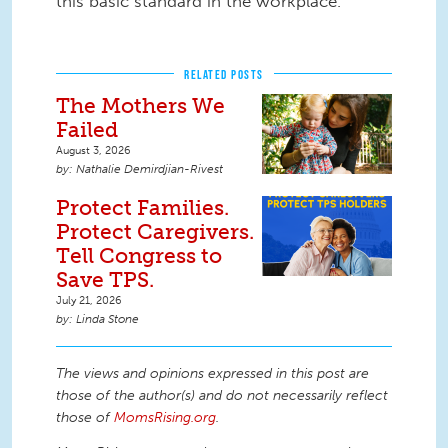
this basic standard in the workplace.
RELATED POSTS
The Mothers We
Failed
August 3, 2026
Nathalie Demirdjian-Rivest
Protect Families.
Protect Caregivers.
Tell Congress to
Save TPS.
July 21, 2026
Linda Stone
The views and opinions expressed in this post are
those of the author(s) and do not necessarily reflect
those of
MomsRising.org
.