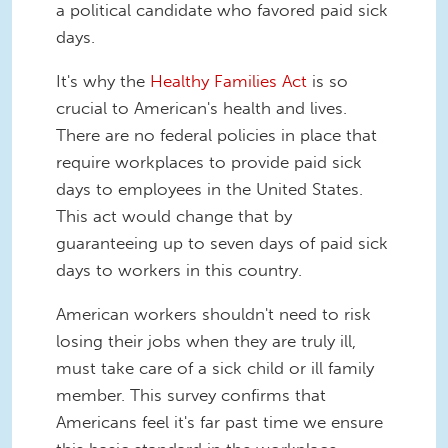
a political candidate who favored paid sick
days.
It's why the
Healthy Families Act
is so
crucial to American's health and lives.
There are no federal policies in place that
require workplaces to provide paid sick
days to employees in the United States.
This act would change that by
guaranteeing up to seven days of paid sick
days to workers in this country.
American workers shouldn't need to risk
losing their jobs when they are truly ill,
must take care of a sick child or ill family
member. This survey confirms that
Americans feel it's far past time we ensure