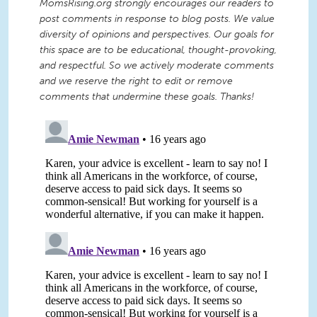
MomsRising.org strongly encourages our readers to
post comments in response to blog posts. We value
diversity of opinions and perspectives. Our goals for
this space are to be educational, thought-provoking,
and respectful. So we actively moderate comments
and we reserve the right to edit or remove
comments that undermine these goals. Thanks!