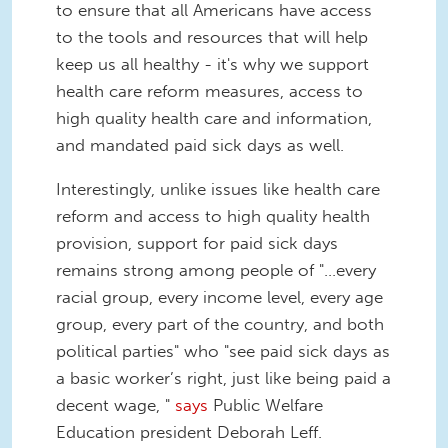
to ensure that all Americans have access
to the tools and resources that will help
keep us all healthy - it's why we support
health care reform measures, access to
high quality health care and information,
and mandated paid sick days as well.
Interestingly, unlike issues like health care
reform and access to high quality health
provision, support for paid sick days
remains strong among people of "...every
racial group, every income level, every age
group, every part of the country, and both
political parties" who "see paid sick days as
a basic worker’s right, just like being paid a
decent wage, "
says
Public Welfare
Education president Deborah Leff.