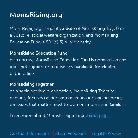
MomsRising.org
MomsRising.org is a joint website of MomsRising Together,
a 501(c)(4) social welfare organization, and MomsRising
Education Fund, a 501(c)(3) public charity.
MomsRising Education Fund
As a charity, MomsRising Education Fund is nonpartisan and
does not support or oppose any candidate for elected
public office.
MomsRising Together
As a social welfare organization, MomsRising Together
primarily focuses on nonpartisan education and advocacy
on issues that matter most to women, moms, and families.
Learn more about MomsRising on our
About page
.
Contact Information
Share Feedback
Legal & Privacy