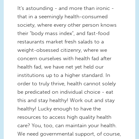
It's astounding - and more than ironic -
that in a seemingly health-consumed
society, where every other person knows
their "body mass index", and fast-food
restaurants market fresh salads to a
weight-obsessed citizenry, where we
concern ourselves with health fad after
health fad, we have net yet held our
institutions up to a higher standard. In
order to truly thrive, health cannot solely
be predicated on individual choice - eat
this and stay healthy! Work out and stay
healthy! Lucky enough to have the
resources to access high quality health
care? You, too, can maintain your health.
We need governmental support, of course,