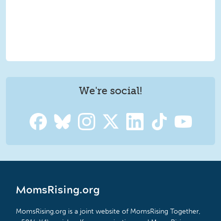
We're social!
MomsRising.org
MomsRising.org is a joint website of MomsRising Together,