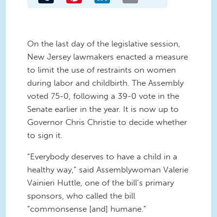
On the last day of the legislative session,
New Jersey lawmakers enacted a measure
to limit the use of restraints on women
during labor and childbirth. The Assembly
voted 75-0, following a 39-0 vote in the
Senate earlier in the year. It is now up to
Governor Chris Christie to decide whether
to sign it.
“Everybody deserves to have a child in a
healthy way,” said Assemblywoman Valerie
Vainieri Huttle, one of the bill’s primary
sponsors, who called the bill
“commonsense [and] humane.”