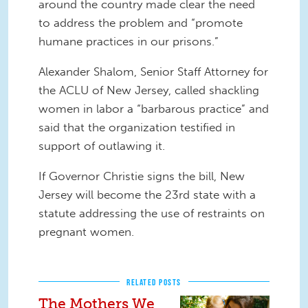
around the country made clear the need
to address the problem and “promote
humane practices in our prisons.”
Alexander Shalom, Senior Staff Attorney for
the ACLU of New Jersey, called shackling
women in labor a “barbarous practice” and
said that the organization testified in
support of outlawing it.
If Governor Christie signs the bill, New
Jersey will become the 23rd state with a
statute addressing the use of restraints on
pregnant women.
RELATED POSTS
The Mothers We