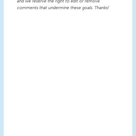
and we reserve the right to edit or remove
comments that undermine these goals. Thanks!