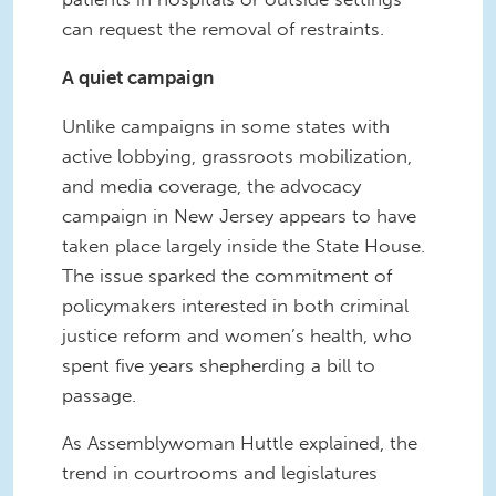
can request the removal of restraints.
A quiet campaign
Unlike campaigns in some states with
active lobbying, grassroots mobilization,
and media coverage, the advocacy
campaign in New Jersey appears to have
taken place largely inside the State House.
The issue sparked the commitment of
policymakers interested in both criminal
justice reform and women’s health, who
spent five years shepherding a bill to
passage.
As Assemblywoman Huttle explained, the
trend in courtrooms and legislatures