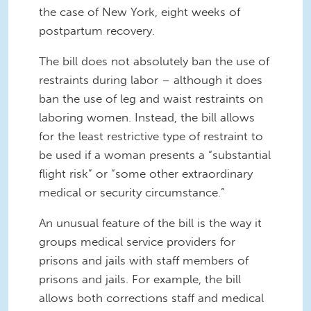
the case of New York, eight weeks of
postpartum recovery.
The bill does not absolutely ban the use of
restraints during labor – although it does
ban the use of leg and waist restraints on
laboring women. Instead, the bill allows
for the least restrictive type of restraint to
be used if a woman presents a “substantial
flight risk” or “some other extraordinary
medical or security circumstance.”
An unusual feature of the bill is the way it
groups medical service providers for
prisons and jails with staff members of
prisons and jails. For example, the bill
allows both corrections staff and medical