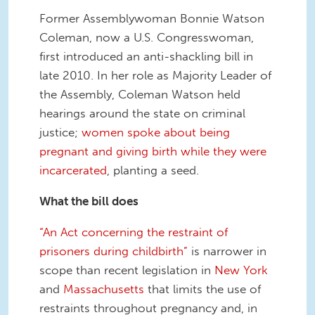
Former Assemblywoman Bonnie Watson
Coleman, now a U.S. Congresswoman,
first introduced an anti-shackling bill in
late 2010. In her role as Majority Leader of
the Assembly, Coleman Watson held
hearings around the state on criminal
justice;
women spoke about being
pregnant and giving birth while they were
incarcerated
, planting a seed.
What the bill does
“An Act concerning the restraint of
prisoners during childbirth”
is narrower in
scope than recent legislation in
New York
and
Massachusetts
that limits the use of
restraints throughout pregnancy and, in