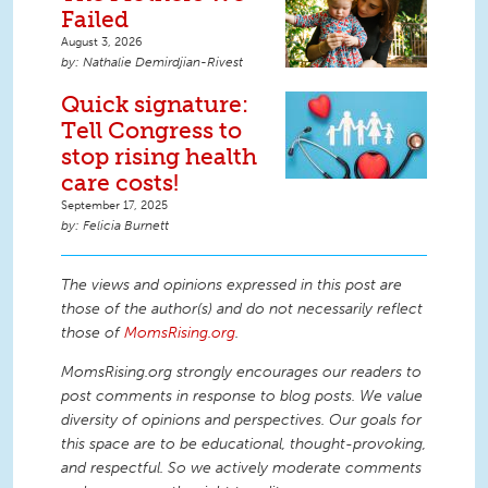
Failed
August 3, 2026
Nathalie Demirdjian-Rivest
Quick signature:
Tell Congress to
stop rising health
care costs!
September 17, 2025
Felicia Burnett
The views and opinions expressed in this post are
those of the author(s) and do not necessarily reflect
those of
MomsRising.org
.
MomsRising.org strongly encourages our readers to
post comments in response to blog posts. We value
diversity of opinions and perspectives. Our goals for
this space are to be educational, thought-provoking,
and respectful. So we actively moderate comments