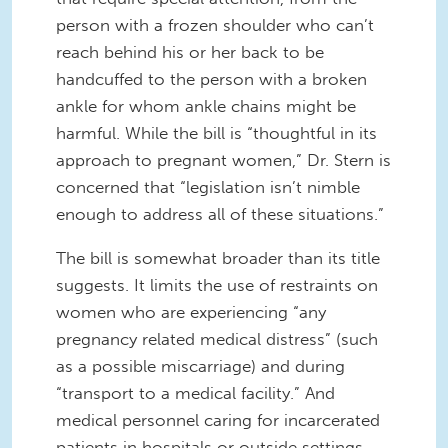
person with a frozen shoulder who can’t
reach behind his or her back to be
handcuffed to the person with a broken
ankle for whom ankle chains might be
harmful.
While the bill is “thoughtful in its
approach to pregnant women,” Dr. Stern is
concerned that “legislation isn’t nimble
enough to address all of these situations.”
The bill is somewhat broader than its title
suggests. It limits the use of restraints on
women who are experiencing “any
pregnancy related medical distress” (such
as a possible miscarriage) and during
“transport to a medical facility.” And
medical personnel caring for incarcerated
patients in hospitals or outside settings