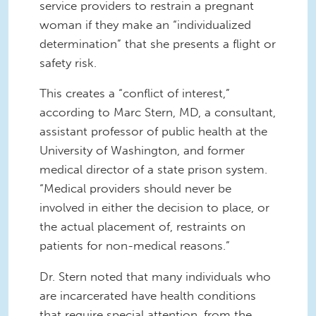
service providers to restrain a pregnant
woman if they make an “individualized
determination” that she presents a flight or
safety risk.
This creates a “conflict of interest,”
according to Marc Stern, MD, a consultant,
assistant professor of public health at the
University of Washington, and former
medical director of a state prison system.
“Medical providers should never be
involved in either the decision to place, or
the actual placement of, restraints on
patients for non-medical reasons.”
Dr. Stern noted that many individuals who
are incarcerated have health conditions
that require special attention, from the