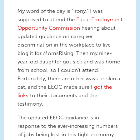
My word of the day is "irony." I was
supposed to attend the
Equal Employment
Opportunity Commission
hearing about
updated guidance on caregiver
discrimination in the workplace to live
blog it for MomsRising. Then my nine-
year-old daughter got sick and was home
from school, so I couldn't attend.
Fortunately, there are other ways to skin a
cat, and the EEOC made sure I
got the
links
to their documents and the
testimony.
The updated EEOC guidance is in
response to the ever-increasing numbers
of jobs being lost in this tight economy