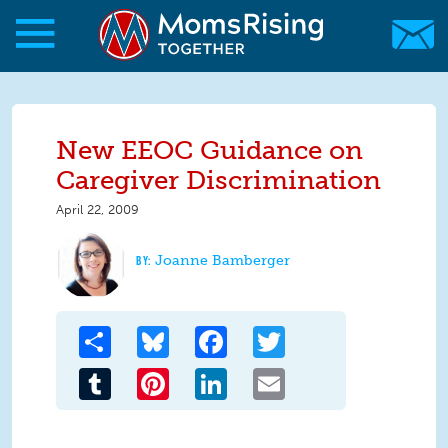
Skip to main content
Skip to main content
MomsRising.org
New EEOC Guidance on
Caregiver Discrimination
April 22, 2009
Joanne Bamberger
Share
Bluesky
Facebook
Twitter
Tumblr
Pinterest
LinkedIn
Email