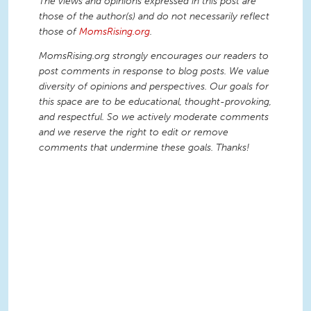
The views and opinions expressed in this post are
those of the author(s) and do not necessarily reflect
those of
MomsRising.org
.
MomsRising.org strongly encourages our readers to
post comments in response to blog posts. We value
diversity of opinions and perspectives. Our goals for
this space are to be educational, thought-provoking,
and respectful. So we actively moderate comments
and we reserve the right to edit or remove
comments that undermine these goals. Thanks!