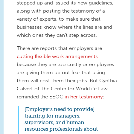
stepped up and issued its new guidelines,
along with posting the testimony of a
variety of experts, to make sure that
businesses know where the lines are and
which ones they can't step across.
There are reports that employers are
cutting flexible work arrangements
because they are too costly or employees
are giving them up out fear that using
them will cost them their jobs. But Cynthia
Calvert of The Center for WorkLife Law
reminded the EEOC
in her testimony
:
[Employers need to provide]
training for managers,
supervisors, and human
resources professionals about