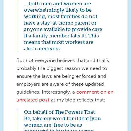
... both men and women are
overwhelmingly likely to be
working, most families do not
have a stay-at-home parent or
anyone available to provide care
if a family member falls ill. This
means that most workers are
also caregivers.
But not everyone believes that and that's
probably the biggest reason we need to
ensure the laws are being enforced and
employers are aware of these updated
guidelines. Interestingly, a
comment on an
unrelated post
at my blog reflects that:
On behalf of The Powers That
Be, take my word for it that [you
women are] free to be as