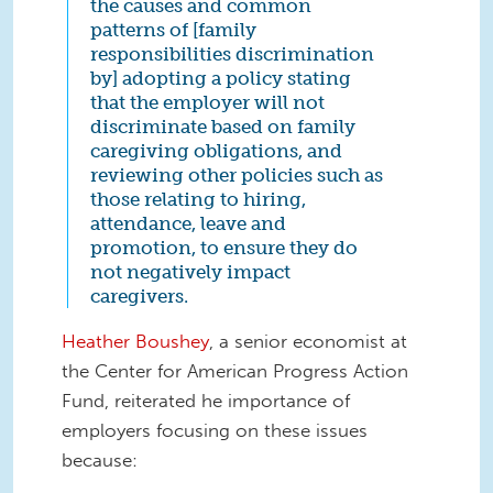
the causes and common
patterns of [family
responsibilities discrimination
by] adopting a policy stating
that the employer will not
discriminate based on family
caregiving obligations, and
reviewing other policies such as
those relating to hiring,
attendance, leave and
promotion, to ensure they do
not negatively impact
caregivers.
Heather Boushey
, a senior economist at
the Center for American Progress Action
Fund, reiterated he importance of
employers focusing on these issues
because: