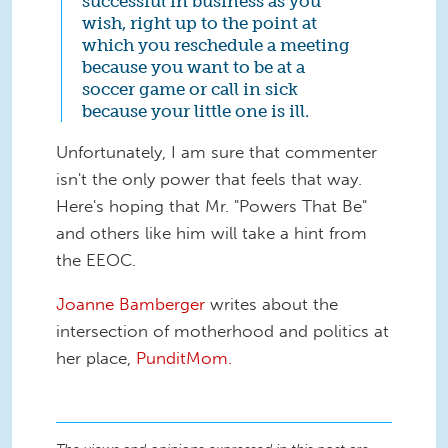
successful in business as you
wish, right up to the point at
which you reschedule a meeting
because you want to be at a
soccer game or call in sick
because your little one is ill.
Unfortunately, I am sure that commenter
isn't the only power that feels that way.
Here's hoping that Mr. "Powers That Be"
and others like him will take a hint from
the EEOC.
Joanne Bamberger
writes about the
intersection of motherhood and politics at
her place,
PunditMom.