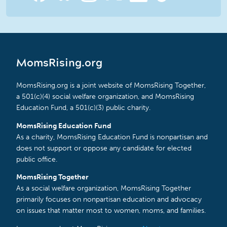
MomsRising.org
MomsRising.org is a joint website of MomsRising Together,
a 501(c)(4) social welfare organization, and MomsRising
Education Fund, a 501(c)(3) public charity.
MomsRising Education Fund
As a charity, MomsRising Education Fund is nonpartisan and
does not support or oppose any candidate for elected
public office.
MomsRising Together
As a social welfare organization, MomsRising Together
primarily focuses on nonpartisan education and advocacy
on issues that matter most to women, moms, and families.