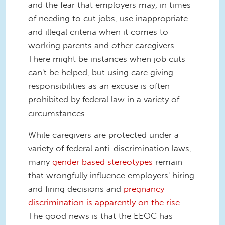
and the fear that employers may, in times
of needing to cut jobs, use inappropriate
and illegal criteria when it comes to
working parents and other caregivers.
There might be instances when job cuts
can't be helped, but using care giving
responsibilities as an excuse is often
prohibited by federal law in a variety of
circumstances.
While caregivers are protected under a
variety of federal anti-discrimination laws,
many
gender based stereotypes
remain
that wrongfully influence employers' hiring
and firing decisions and
pregnancy
discrimination is apparently on the rise
.
The good news is that the EEOC has