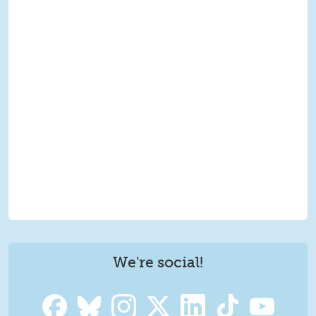
We're social!