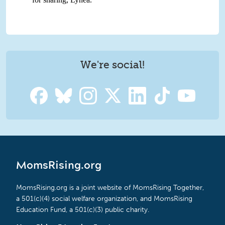
We're social!
MomsRising.org
MomsRising.org is a joint website of MomsRising Together,
a 501(c)(4) social welfare organization, and MomsRising
Education Fund, a 501(c)(3) public charity.