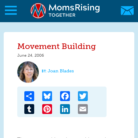
Skip to main content
Skip to main content
MomsRising.org
Movement Building
June 24, 2006
Joan Blades
Share
Bluesky
Facebook
Twitter
Tumblr
Pinterest
LinkedIn
Email