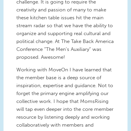
challenge. It is going to require the
creativity and passion of many to make
these kitchen table issues hit the main
stream radar so that we have the ability to
organize and supporting real cultural and
political change. At The Take Back America
Conference “The Men’s Auxiliary” was
proposed. Awesome!
Working with MoveOn I have learned that
the member base is a deep source of
inspiration, expertise and guidance. Not to
forget the primary engine amplifying our
collective work. I hope that MomsRising
will tap even deeper into the core member
resource by listening deeply and working
collaboratively with members and