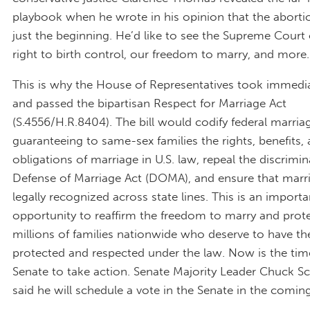
playbook when he wrote in his opinion that the abortio
just the beginning. He’d like to see the Supreme Court
right to birth control, our freedom to marry, and more.
This is why the House of Representatives took immedi
and passed the bipartisan Respect for Marriage Act
(S.4556/H.R.8404). The bill would codify federal marria
guaranteeing to same-sex families the rights, benefits,
obligations of marriage in U.S. law, repeal the discrimi
Defense of Marriage Act (DOMA), and ensure that marr
legally recognized across state lines. This is an importa
opportunity to reaffirm the freedom to marry and prot
millions of families nationwide who deserve to have th
protected and respected under the law. Now is the tim
Senate to take action. Senate Majority Leader Chuck 
said he will schedule a vote in the Senate in the comin