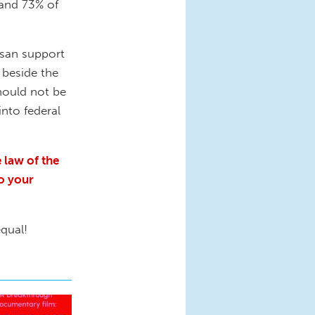
 and 73% of
isan support
o beside the
should not be
into federal
 law of the
to your
equal!