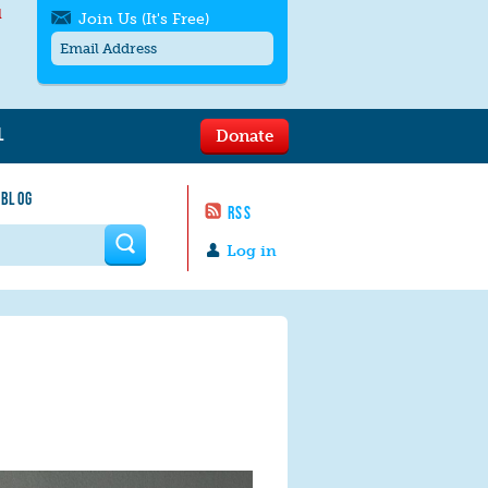
l
Join Us (It's Free)
L
Donate
Get SMS/text alerts
Text alerts by Moms Rising. 4
 BLOG
messages/month. Msg & Data Rates May
RSS
Apply. Text
STOP
to quit. For help text
HELP
 form
or
contact us
.
Log in