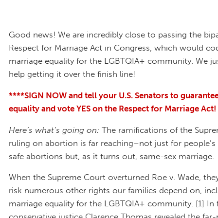
Good news! We are incredibly close to passing the bipa
Respect for Marriage Act in Congress, which would codi
marriage equality for the LGBTQIA+ community. We ju
help getting it over the finish line!
****SIGN NOW and tell your U.S. Senators to guarante
equality and vote YES on the Respect for Marriage Act!
Here’s what’s going on:
The ramifications of the Supr
ruling on abortion is far reaching–not just for people’s
safe abortions but, as it turns out, same-sex marriage.
When the Supreme Court overturned Roe v. Wade, they
risk numerous other rights our families depend on, inc
marriage equality for the LGBTQIA+ community. [1] In f
conservative justice Clarence Thomas revealed the far-r