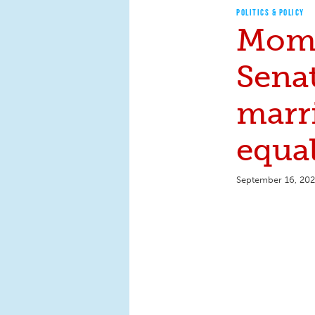
POLITICS & POLICY
Moms
Senat
marr
equal
September 16, 20