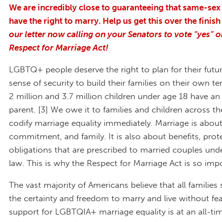
We are incredibly close to guaranteeing that same-sex
have the right to marry. Help us get this over the finish
our letter now calling on your Senators to vote “yes” o
Respect for Marriage Act!
LGBTQ+ people deserve the right to plan for their futu
sense of security to build their families on their own 
2 million and 3.7 million children under age 18 have 
parent. [3] We owe it to families and children across t
codify marriage equality immediately. Marriage is about
commitment, and family. It is also about benefits, prot
obligations that are prescribed to married couples unde
law. This is why the Respect for Marriage Act is so imp
The vast majority of Americans believe that all families
the certainty and freedom to marry and live without fear
support for LGBTQIA+ marriage equality is at an all-ti