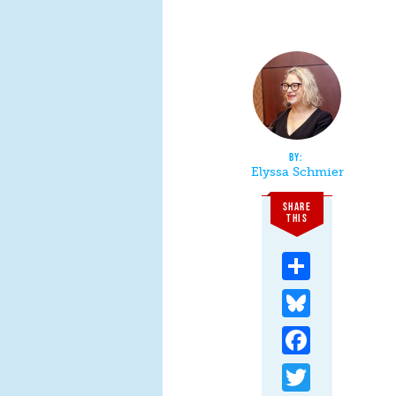
Elyssa Schmier
SHARE
THIS
Share
Bluesky
Facebook
Twitter