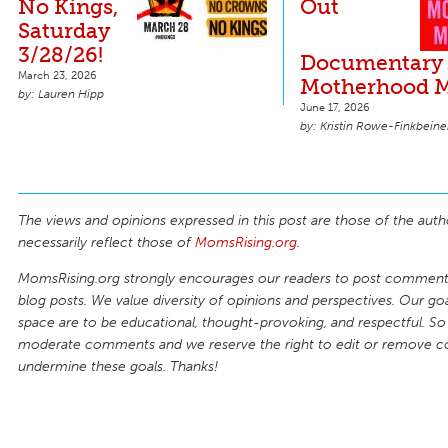
No Kings,
Out
Saturday
3/28/26!
Documentary 
March 23, 2026
Motherhood M
Lauren Hipp
June 17, 2026
Kristin Rowe-Finkbeine
The views and opinions expressed in this post are those of the auth
necessarily reflect those of
MomsRising.org
.
MomsRising.org strongly encourages our readers to post comments
blog posts. We value diversity of opinions and perspectives. Our goal
space are to be educational, thought-provoking, and respectful. So
moderate comments and we reserve the right to edit or remove 
undermine these goals. Thanks!