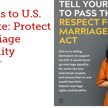
 to U.S.
e: Protect
iage
ity
22