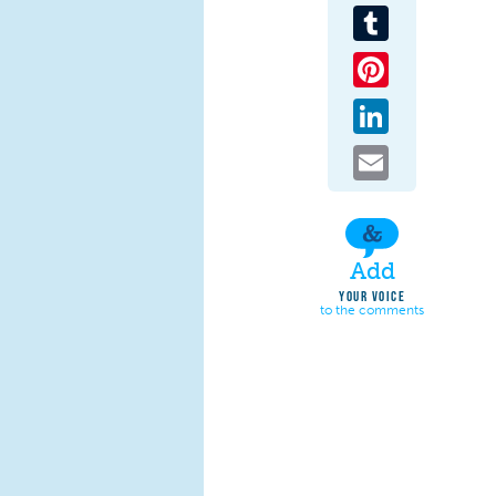
Tumblr
Pinterest
LinkedIn
Email
Add
YOUR VOICE
to the comments