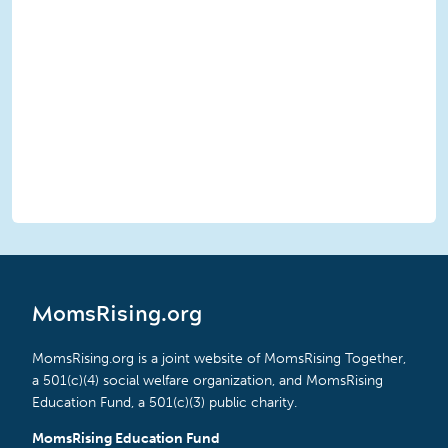
MomsRising.org
MomsRising.org is a joint website of MomsRising Together,
a 501(c)(4) social welfare organization, and MomsRising
Education Fund, a 501(c)(3) public charity.
MomsRising Education Fund