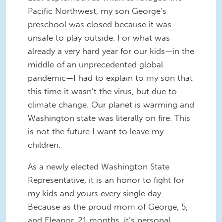
Pacific Northwest, my son George’s
preschool was closed because it was
unsafe to play outside. For what was
already a very hard year for our kids—in the
middle of an unprecedented global
pandemic—I had to explain to my son that
this time it wasn’t the virus, but due to
climate change. Our planet is warming and
Washington state was literally on fire. This
is not the future I want to leave my
children.
As a newly elected Washington State
Representative, it is an honor to fight for
my kids and yours every single day.
Because as the proud mom of George, 5,
and Eleanor, 21 months, it’s personal.