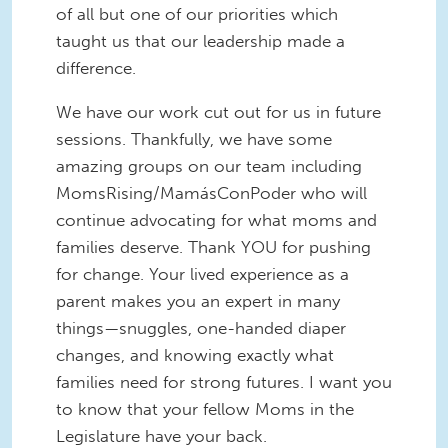
of all but one of our priorities which
taught us that our leadership made a
difference.
We have our work cut out for us in future
sessions. Thankfully, we have some
amazing groups on our team including
MomsRising/MamásConPoder who will
continue advocating for what moms and
families deserve. Thank YOU for pushing
for change. Your lived experience as a
parent makes you an expert in many
things—snuggles, one-handed diaper
changes, and knowing exactly what
families need for strong futures. I want you
to know that your fellow Moms in the
Legislature have your back.