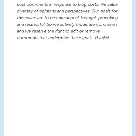
post comments in response to blog posts. We value
diversity of opinions and perspectives. Our goals for
this space are to be educational, thought-provoking,
and respectful. So we actively moderate comments
and we reserve the right to edit or remove
comments that undermine these goals. Thanks!