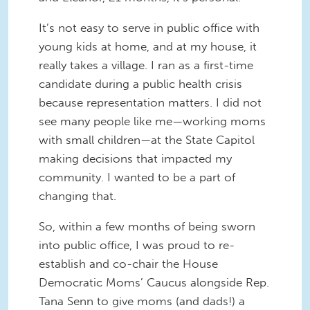
It’s not easy to serve in public office with
young kids at home, and at my house, it
really takes a village. I ran as a first-time
candidate during a public health crisis
because representation matters. I did not
see many people like me—working moms
with small children—at the State Capitol
making decisions that impacted my
community. I wanted to be a part of
changing that.
So, within a few months of being sworn
into public office, I was proud to re-
establish and co-chair the House
Democratic Moms’ Caucus alongside Rep.
Tana Senn to give moms (and dads!) a