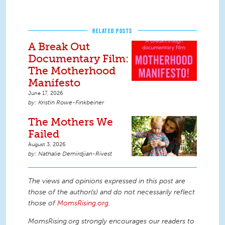
RELATED POSTS
A Break Out
Documentary Film:
The Motherhood
Manifesto
June 17, 2026
Kristin Rowe-Finkbeiner
The Mothers We
Failed
August 3, 2026
Nathalie Demirdjian-Rivest
The views and opinions expressed in this post are
those of the author(s) and do not necessarily reflect
those of
MomsRising.org
.
MomsRising.org strongly encourages our readers to