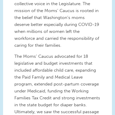
collective voice in the Legislature. The
mission of the Moms’ Caucus is rooted in
the belief that Washington’s moms
deserve better especially during COVID-19
when millions of women left the
workforce and carried the responsibility of
caring for their families.
The Moms’ Caucus advocated for 18
legislative and budget investments that
included affordable child care, expanding
the Paid Family and Medical Leave
program, extended post-partum coverage
under Medicaid, funding the Working
Families Tax Credit and strong investments
in the state budget for diaper banks.
Ultimately, we saw the successful passage