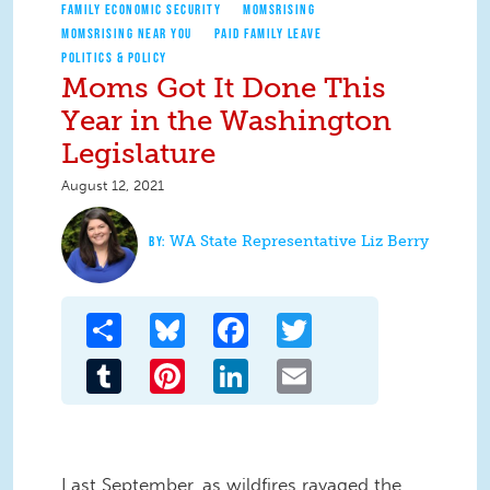
FAMILY ECONOMIC SECURITY
MOMSRISING
MOMSRISING NEAR YOU
PAID FAMILY LEAVE
POLITICS & POLICY
Moms Got It Done This
Year in the Washington
Legislature
August 12, 2021
WA State Representative Liz Berry
Share
Bluesky
Facebook
Twitter
Tumblr
Pinterest
LinkedIn
Email
Last September, as wildfires ravaged the