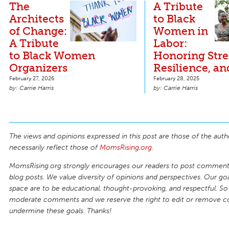
The
A Tribute
Architects
to Black
of Change:
Women in
A Tribute
Labor:
to Black Women
Honoring Stre
Organizers
Resilience, a
February 27, 2026
February 28, 2025
Carrie Harris
Carrie Harris
The views and opinions expressed in this post are those of the auth
necessarily reflect those of
MomsRising.org
.
MomsRising.org strongly encourages our readers to post comments
blog posts. We value diversity of opinions and perspectives. Our goal
space are to be educational, thought-provoking, and respectful. So
moderate comments and we reserve the right to edit or remove 
undermine these goals. Thanks!