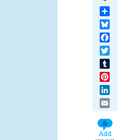
Share
Bluesky
Facebook
Twitter
Tumblr
Pinterest
LinkedIn
Email
Add