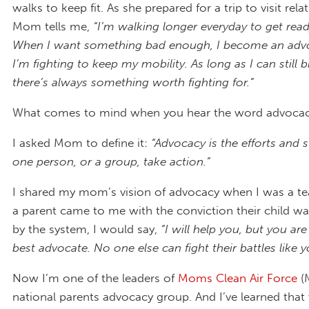
walks to keep fit. As she prepared for a trip to visit relat
Mom tells me,
“I’m walking longer everyday to get ready
When I want something bad enough, I become an advoc
I’m fighting to keep my mobility. As long as I can still b
there’s always something worth fighting for.”
What comes to mind when you hear the word advoca
I asked Mom to define it:
“Advocacy is the efforts and s
one person, or a group, take action.”
I shared my mom’s vision of advocacy when I was a t
a parent came to me with the conviction their child 
by the system, I would say,
“I will help you, but you are
best advocate. No one else can fight their battles like y
Now I’m one of the leaders of
Moms Clean Air Force
(
national parents advocacy group. And I’ve learned tha