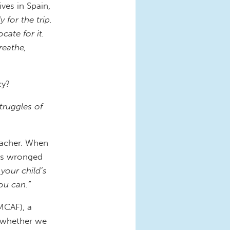
ives in Spain,
 for the trip.
ate for it.
reathe,
cy?
truggles of
eacher. When
was wronged
 your child’s
ou can.”
MCAF), a
t whether we