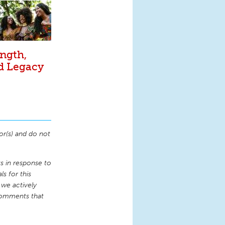
ngth,
nd Legacy
or(s) and do not
 in response to
s for this
 we actively
comments that