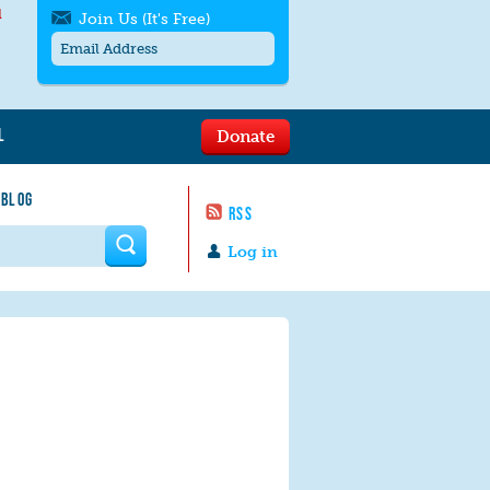
l
Join Us (It's Free)
L
Donate
Get SMS/text alerts
Text alerts by Moms Rising. 4
 BLOG
messages/month. Msg & Data Rates May
RSS
Apply. Text
STOP
to quit. For help text
HELP
 form
or
contact us
.
Log in