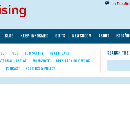
en Españo
BLOG
KEEP INFORMED
GIFTS
NEWSROOM
ABOUT
ESPAÑO
SEARCH THE
YED
FOOD
GUN SAFETY
HEALTHCARE
ATERNAL JUSTICE
MOMSVOTE
OPEN FLEXIBLE WORK
Search
E
PODCAST
POLITICS & POLICY