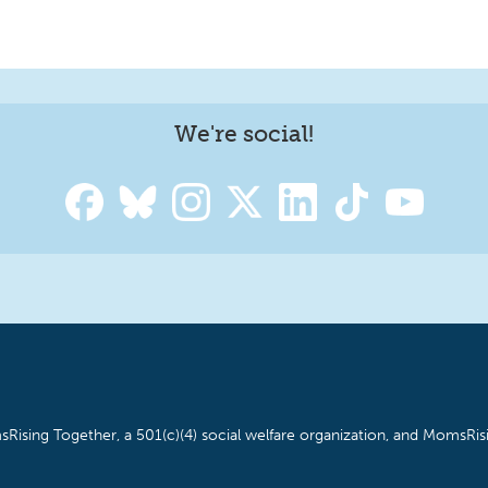
We're social!
Rising Together, a 501(c)(4) social welfare organization, and MomsRisi