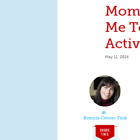
Mom
Me T
Activ
May 11, 2014
Ronnie Citron-Fink
SHARE
THIS