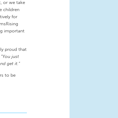
t, or we take
e children
ively for
omsRising
ng important
y proud that
,
“You just
d get it.”
rs to be