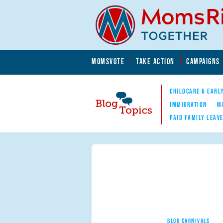
Skip to main content
Skip to main content
MOMSVOTE
TAKE ACTION
CAMPAIGNS
MomsRising.org
CHILDCARE & EARL
IMMIGRATION
M
PAID FAMILY LEAV
Blog Topics
Nav
BLOG CARNIVALS