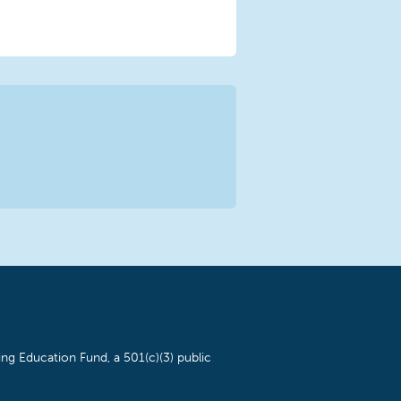
ng Education Fund, a 501(c)(3) public