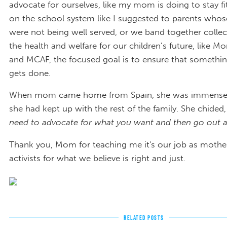
advocate for ourselves, like my mom is doing to stay fi
on the school system like I suggested to parents whos
were not being well served, or we band together collect
the health and welfare for our children’s future, like M
and MCAF, the focused goal is to ensure that somethi
gets done.
When mom came home from Spain, she was immensel
she had kept up with the rest of the family. She chided
need to advocate for what you want and then go out an
Thank you, Mom for teaching me it's our job as mothe
activists for what we believe is right and just.
RELATED POSTS