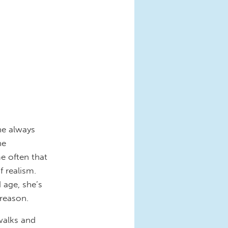
he always
he
e often that
 realism.
 age, she’s
 reason.
 walks and