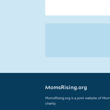
MomsRising.org
MomsRising.org is a joint website of Moms
charity.