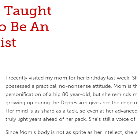
 Taught
o Be An
ist
I recently visited my mom for her birthday last week. S
possessed a practical, no-nonsense attitude. Mom is t
personification of a hip 80 year-old, but she reminds m
growing up during the Depression gives her the edge of
Her mind is as sharp as a tack, so even at her advanced
truly light years ahead of her pack. She’s still a voice of
Since Mom’s body is not as sprite as her intellect, she