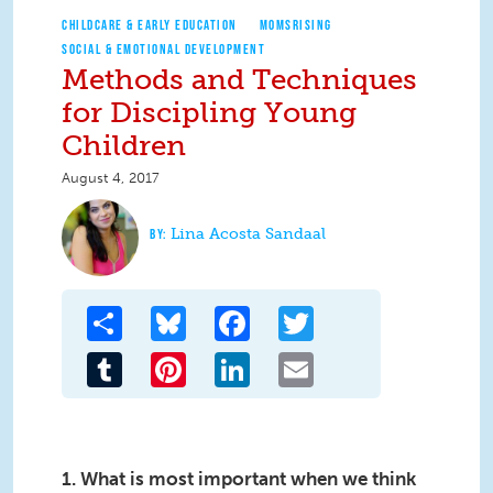
CHILDCARE & EARLY EDUCATION
MOMSRISING
SOCIAL & EMOTIONAL DEVELOPMENT
Methods and Techniques
for Discipling Young
Children
August 4, 2017
Lina Acosta Sandaal
Share
Bluesky
Facebook
Twitter
Tumblr
Pinterest
LinkedIn
Email
1. What is most important when we think