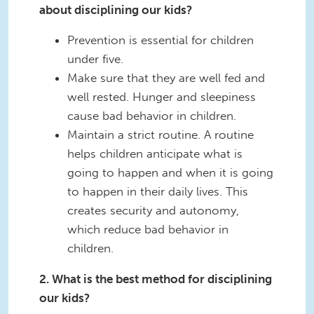
about disciplining our kids?
Prevention is essential for children
under five.
Make sure that they are well fed and
well rested. Hunger and sleepiness
cause bad behavior in children.
Maintain a strict routine. A routine
helps children anticipate what is
going to happen and when it is going
to happen in their daily lives. This
creates security and autonomy,
which reduce bad behavior in
children.
2. What is the best method for disciplining
our kids?