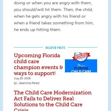
doing or when you are angry with them,
you should/will hit them. Then, the child,
when he gets angry with his friend or
when a friend takes something from him,
he ends up hitting them.
RELATED POSTS
Upcoming Florida
child care
champion events &
ways to support!
July 29, 2026
Jeannina Perez
The Child Care Modernization
Act Fails to Deliver Real
Solutions to the Child Care
Crisis