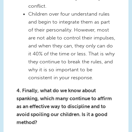
conflict.
Children over four understand rules
and begin to integrate them as part
of their personality. However, most
are not able to control their impulses,
and when they can, they only can do
it 40% of the time or less. That is why
they continue to break the rules, and
why it is so important to be
consistent in your response.
4. Finally, what do we know about
spanking, which many continue to affirm
as an effective way to discipline and to
avoid spoiling our children. Is it a good
method?