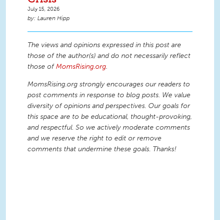
July 15, 2026
Lauren Hipp
The views and opinions expressed in this post are
those of the author(s) and do not necessarily reflect
those of
MomsRising.org
.
MomsRising.org strongly encourages our readers to
post comments in response to blog posts. We value
diversity of opinions and perspectives. Our goals for
this space are to be educational, thought-provoking,
and respectful. So we actively moderate comments
and we reserve the right to edit or remove
comments that undermine these goals. Thanks!