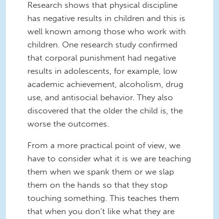
Research shows that physical discipline
has negative results in children and this is
well known among those who work with
children. One research study confirmed
that corporal punishment had negative
results in adolescents, for example, low
academic achievement, alcoholism, drug
use, and antisocial behavior. They also
discovered that the older the child is, the
worse the outcomes.
From a more practical point of view, we
have to consider what it is we are teaching
them when we spank them or we slap
them on the hands so that they stop
touching something. This teaches them
that when you don’t like what they are