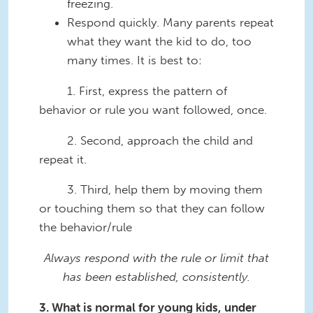
freezing.
Respond quickly. Many parents repeat
what they want the kid to do, too
many times. It is best to:
1. First, express the pattern of
behavior or rule you want followed, once.
2. Second, approach the child and
repeat it.
3. Third, help them by moving them
or touching them so that they can follow
the behavior/rule
Always respond with the rule or limit that
has been established, consistently.
3. What is normal for young kids, under