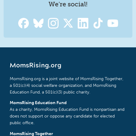
We're social!
MomsRising.org
MomsRising.org is a joint website of MomsRising Together,
a 501(c)(4) social welfare organization, and MomsRising
Education Fund, a 501(c)(3) public charity.
MomsRising Education Fund
As a charity, MomsRising Education Fund is nonpartisan and
does not support or oppose any candidate for elected
public office.
MomsRising Together