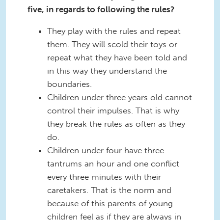
five, in regards to following the rules?
They play with the rules and repeat
them. They will scold their toys or
repeat what they have been told and
in this way they understand the
boundaries.
Children under three years old cannot
control their impulses. That is why
they break the rules as often as they
do.
Children under four have three
tantrums an hour and one conflict
every three minutes with their
caretakers. That is the norm and
because of this parents of young
children feel as if they are always in