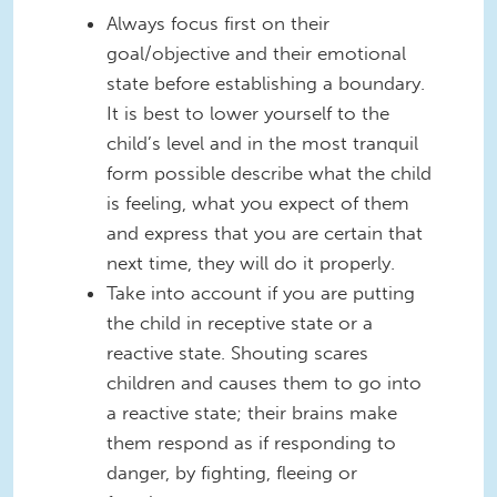
Always focus first on their
goal/objective and their emotional
state before establishing a boundary.
It is best to lower yourself to the
child’s level and in the most tranquil
form possible describe what the child
is feeling, what you expect of them
and express that you are certain that
next time, they will do it properly.
Take into account if you are putting
the child in receptive state or a
reactive state. Shouting scares
children and causes them to go into
a reactive state; their brains make
them respond as if responding to
danger, by fighting, fleeing or