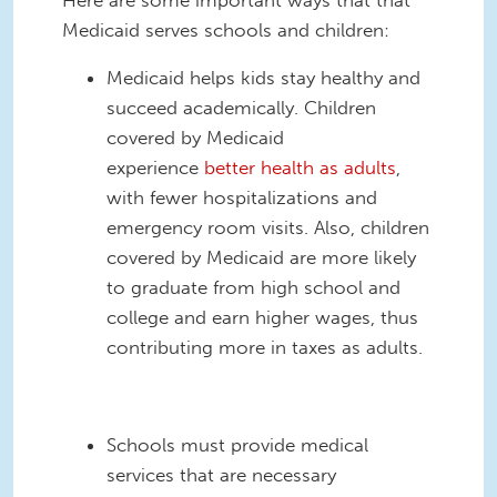
Medicaid serves schools and children:
Medicaid helps kids stay health
y
and
succeed academically. Children
covered by Medicaid
experience
better health as adults
,
with fewer hospitalizations and
emergency room visits. Also, children
covered by Medicaid are more likely
to graduate from high school and
college and earn higher wages, thus
contributing more in taxes as adults.
S
chools must provide medical
services that are necessary