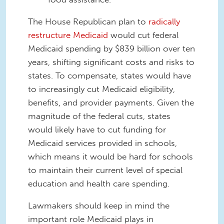
The House Republican plan to
radically
restructure Medicaid
would cut federal
Medicaid spending by $839 billion over ten
years, shift
ing
significant costs and risks to
states.
To compensate, states would have
to increasingly cut Medicaid eligibility,
benefits, and provider payments. Given the
magnitude of the federal cuts, states
would likely have to cut funding for
Medicaid services provided in schools,
which means
it would be hard for
schools
to maintain their current level of special
education and health care spending.
L
awmakers should keep in mind the
important role Medicaid plays
in