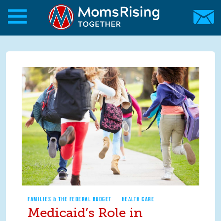
Skip to main content
Skip to main content
MomsRising.org
FAMILIES & THE FEDERAL BUDGET
HEALTH CARE
Medicaid’s Role in