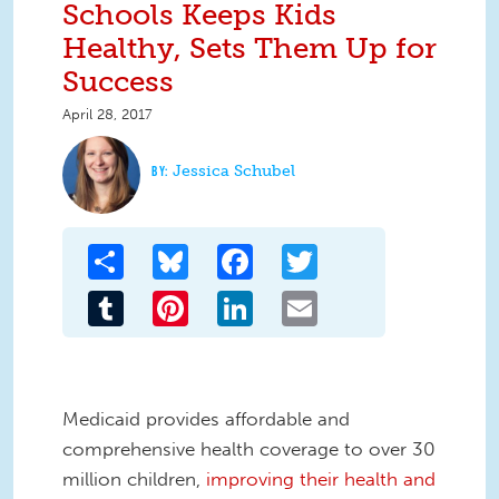
Schools Keeps Kids
Healthy, Sets Them Up for
Success
April 28, 2017
Jessica Schubel
Share
Bluesky
Facebook
Twitter
Tumblr
Pinterest
LinkedIn
Email
Medicaid
provide
s
affordable and
comprehensive health coverage to over 30
million children,
improving their health and