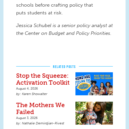
schools
before crafting policy that
puts
students at risk.
Jessica
Schubel is a senior policy analyst at
the Center on Budget and Policy Priorities.
RELATED POSTS
Stop the Squeeze:
Activation Toolkit
August 4, 2026
Karen Showalter
The Mothers We
Failed
August 3, 2026
Nathalie Demirdjian-Rivest