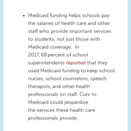
Medicaid funding helps schools pay
the salaries of health care and other
staff who provide important services
to students, not just those with
Medicaid coverage.
In
2017,
68 percent of school
superintendents
reported
that they
used Medicaid funding to keep school
nurses, school counselors, speech
therapists, and other health
professionals on staff.
C
uts to
Medicaid could jeopardize
the
services
these health care
professionals provide.