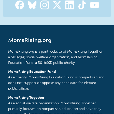
MomsRising.org
MomsRising.org is a joint website of MomsRising Together,
a 501(c)(4) social welfare organization, and MomsRising
Education Fund, a 501(c)(3) public charity.
MomsRising Education Fund
As a charity, MomsRising Education Fund is nonpartisan and
does not support or oppose any candidate for elected
public office.
MomsRising Together
As a social welfare organization, MomsRising Together
primarily focuses on nonpartisan education and advocacy