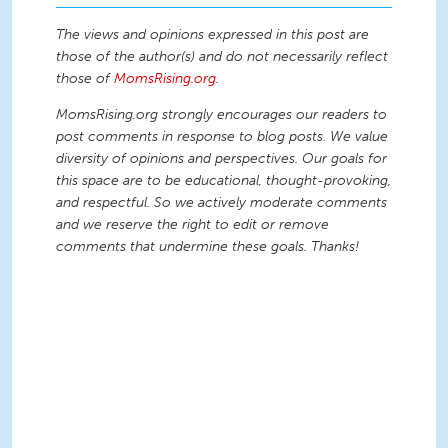
The views and opinions expressed in this post are
those of the author(s) and do not necessarily reflect
those of
MomsRising.org
.
MomsRising.org strongly encourages our readers to
post comments in response to blog posts. We value
diversity of opinions and perspectives. Our goals for
this space are to be educational, thought-provoking,
and respectful. So we actively moderate comments
and we reserve the right to edit or remove
comments that undermine these goals. Thanks!