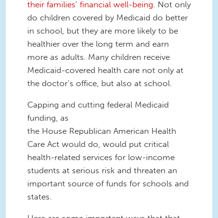
their families’ financial well-being
. Not only
do children covered by Medicaid
do better
in school, but they are more likely to
be
healthier over the long term
and
earn
more as adults. Many children receive
Medic
aid-covered health care not only at
the doctor’s office, but also at school.
Capping and
c
utting federal Medicaid
funding, as
the
House
Republican
American Health
Care Act would do
, would put critical
health-related services for low-income
students at serious risk and threaten an
important source of funds for schools and
states.
Here are some important ways that that