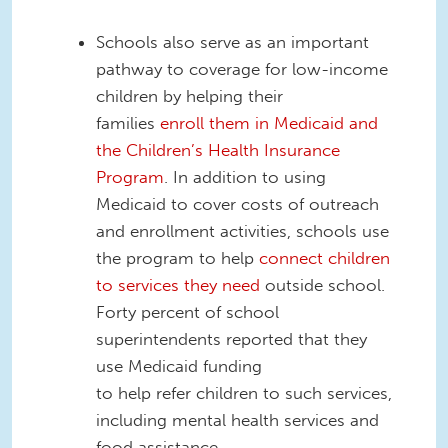
Schools also serve as an important
pathway to coverage for low-income
children by helping their
families
enroll them in Medicaid and
the Children’s Health Insurance
Program
.
In addition to using
Medicaid to cover costs of outreach
and enrollment activities, schools use
the program to help
connect children
to services they need
outside school.
Forty percent of school
superintendents reported that they
use Medicaid funding
to
help
refer
children to such services,
including mental healt
h services and
food assistance.