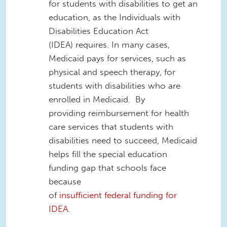
for
students with disabilities
to get an
education
,
as the Individuals with
Disabilities Education Act
(IDEA)
requires
.
In many cases
,
Medicaid pays for services, such as
physical and speech therapy, for
students with disabilities who are
enrolled in Medicaid. B
y
providing
reimbursement for health
care services that students with
disabilities
need
to
succeed
, Medicaid
helps fill the special education
funding gap that schools face
because
of
insufficient
federal
funding
for
IDEA
.