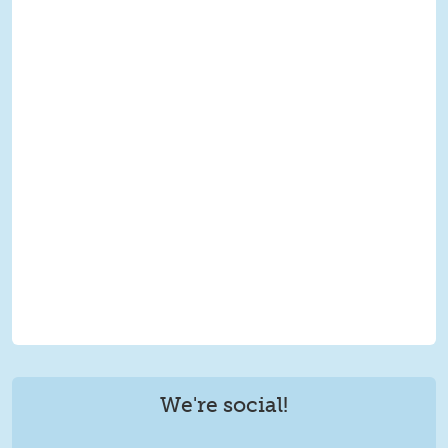
We're social!