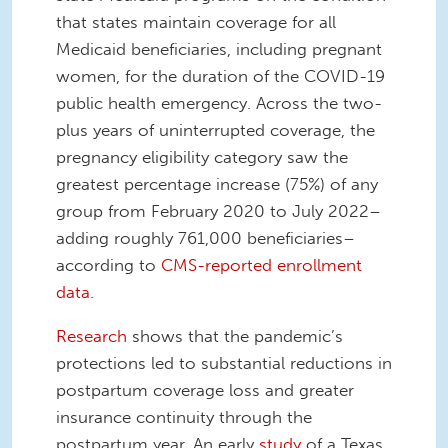
that states maintain coverage for all
Medicaid beneficiaries, including pregnant
women, for the duration of the COVID-19
public health emergency. Across the two-
plus years of uninterrupted coverage, the
pregnancy eligibility category saw the
greatest percentage increase (75%) of any
group from February 2020 to July 2022–
adding roughly 761,000 beneficiaries–
according to
CMS-reported enrollment
data
.
Research
shows that the pandemic’s
protections led to substantial reductions in
postpartum coverage loss and greater
insurance continuity through the
postpartum year. An early
study
of a Texas