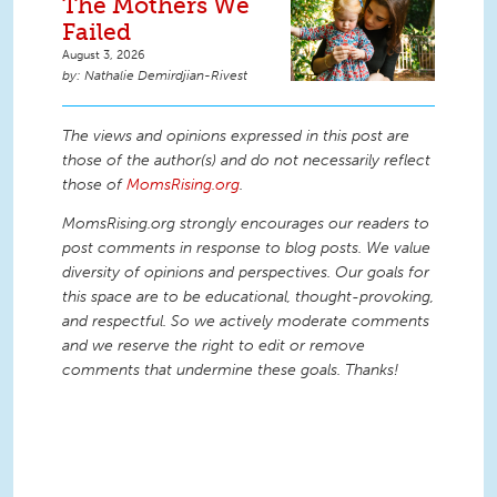
The Mothers We
Failed
August 3, 2026
Nathalie Demirdjian-Rivest
The views and opinions expressed in this post are
those of the author(s) and do not necessarily reflect
those of
MomsRising.org
.
MomsRising.org strongly encourages our readers to
post comments in response to blog posts. We value
diversity of opinions and perspectives. Our goals for
this space are to be educational, thought-provoking,
and respectful. So we actively moderate comments
and we reserve the right to edit or remove
comments that undermine these goals. Thanks!