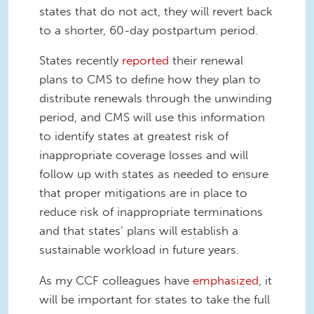
states that do not act, they will revert back
to a shorter, 60-day postpartum period.
States recently
reported
their renewal
plans to CMS to define how they plan to
distribute renewals through the unwinding
period, and CMS will use this information
to identify states at greatest risk of
inappropriate coverage losses and will
follow up with states as needed to ensure
that proper mitigations are in place to
reduce risk of inappropriate terminations
and that states’ plans will establish a
sustainable workload in future years.
As my CCF colleagues have
emphasized
, it
will be important for states to take the full