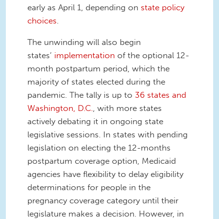
early as April 1, depending on
state policy
choices
.
The unwinding will also begin
states’
implementation
of the optional 12-
month postpartum period, which the
majority of states elected during the
pandemic. The tally is up to
36 states and
Washington, D.C.
, with more states
actively debating it in ongoing state
legislative sessions. In states with pending
legislation on electing the 12-months
postpartum coverage option, Medicaid
agencies have flexibility to delay eligibility
determinations for people in the
pregnancy coverage category until their
legislature makes a decision. However, in