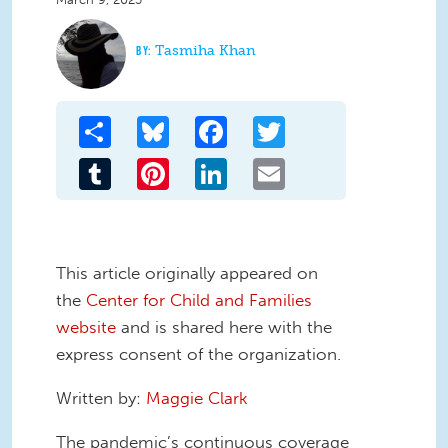
Tasmiha Khan
Share
Bluesky
Facebook
Twitter
Tumblr
Pinterest
LinkedIn
Email
This article originally appeared on
the
Center for Child and Families
website
and is shared here with the
express consent of the organization.
Written by:
Maggie Clark
The pandemic’s continuous coverage