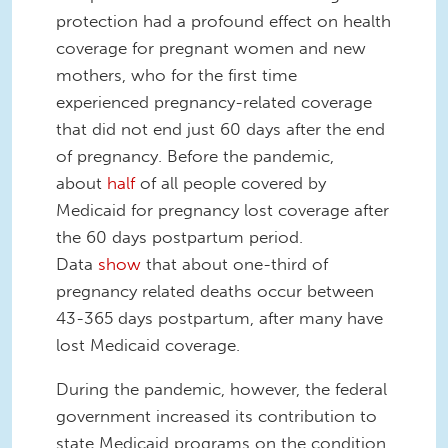
protection had a profound effect on health
coverage for pregnant women and new
mothers, who for the first time
experienced pregnancy-related coverage
that did not end just 60 days after the end
of pregnancy. Before the pandemic,
about
half
of all people covered by
Medicaid for pregnancy lost coverage after
the 60 days postpartum period.
Data
show
that about one-third of
pregnancy related deaths occur between
43-365 days postpartum, after many have
lost Medicaid coverage.
During the pandemic, however, the federal
government increased its contribution to
state Medicaid programs on the condition