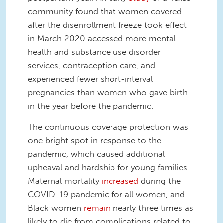
community found that women covered
after the disenrollment freeze took effect
in March 2020 accessed more mental
health and substance use disorder
services, contraception care, and
experienced fewer short-interval
pregnancies than women who gave birth
in the year before the pandemic.
The continuous coverage protection was
one bright spot in response to the
pandemic, which caused additional
upheaval and hardship for young families.
Maternal mortality
increased
during the
COVID-19 pandemic for all women, and
Black women
remain
nearly three times as
likely to die from complications related to