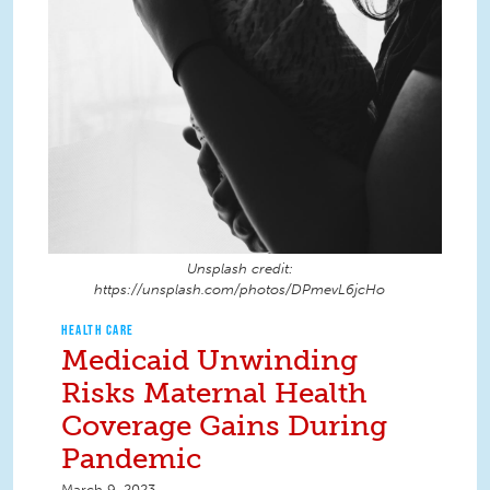
Unsplash credit:
https://unsplash.com/photos/DPmevL6jcHo
HEALTH CARE
Medicaid Unwinding
Risks Maternal Health
Coverage Gains During
Pandemic
March 9, 2023