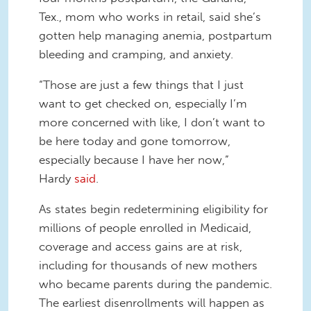
Tex., mom who works in retail, said she’s
gotten help managing anemia, postpartum
bleeding and cramping, and anxiety.
“Those are just a few things that I just
want to get checked on, especially I’m
more concerned with like, I don’t want to
be here today and gone tomorrow,
especially because I have her now,”
Hardy
said
.
As states begin redetermining eligibility for
millions of people enrolled in Medicaid,
coverage and access gains are at risk,
including for thousands of new mothers
who became parents during the pandemic.
The earliest disenrollments will happen as