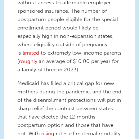
without access to affordable employer-
sponsored insurance. The number of
postpartum people eligible for the special
enrollment period would likely be
especially high in non-expansion states,
where eligibility outside of pregnancy
is
limited
to extremely low-income parents
(
roughly
an average of $10,00 per year for
a family of three in 2023).
Medicaid has filled a critical gap for new
mothers during the pandemic, and the end
of the disenrollment protections will put in
sharp relief the contrast between states
that have elected the 12 months
postpartum option and those that have
not. With
rising
rates of maternal mortality