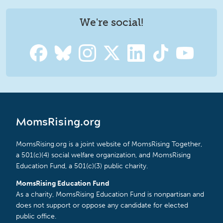
We're social!
MomsRising.org
MomsRising.org is a joint website of MomsRising Together,
a 501(c)(4) social welfare organization, and MomsRising
Education Fund, a 501(c)(3) public charity.
MomsRising Education Fund
As a charity, MomsRising Education Fund is nonpartisan and
does not support or oppose any candidate for elected
public office.