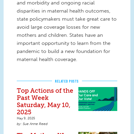
and morbidity and ongoing racial
disparities in maternal health outcomes,
state policymakers must take great care to
avoid large coverage losses for new
mothers and children. States have an
important opportunity to learn from the
pandemic to build a new foundation for
maternal health coverage.
RELATED POSTS
Top Actions of the
Past Week
Saturday, May 10,
2025
May 9, 2025
Sue Anne Reed