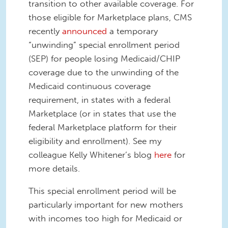
transition to other available coverage. For
those eligible for Marketplace plans, CMS
recently
announced
a temporary
“unwinding” special enrollment period
(SEP) for people losing Medicaid/CHIP
coverage due to the unwinding of the
Medicaid continuous coverage
requirement, in states with a federal
Marketplace (or in states that use the
federal Marketplace platform for their
eligibility and enrollment). See my
colleague Kelly Whitener’s blog
here
for
more details.
This special enrollment period will be
particularly important for new mothers
with incomes too high for Medicaid or