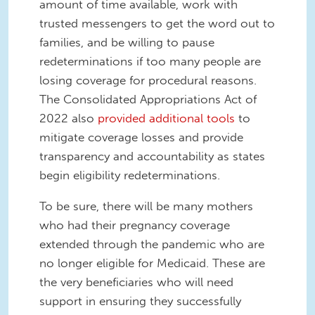
amount of time available, work with
trusted messengers to get the word out to
families, and be willing to pause
redeterminations if too many people are
losing coverage for procedural reasons.
The Consolidated Appropriations Act of
2022 also
provided additional tools
to
mitigate coverage losses and provide
transparency and accountability as states
begin eligibility redeterminations.
To be sure, there will be many mothers
who had their pregnancy coverage
extended through the pandemic who are
no longer eligible for Medicaid. These are
the very beneficiaries who will need
support in ensuring they successfully