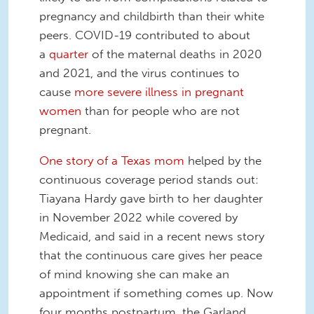
pregnancy and childbirth than their white
peers. COVID-19 contributed to about
a
quarter
of the maternal deaths in 2020
and 2021, and the virus continues to
cause
more severe illness in pregnant
women
than for people who are not
pregnant.
One story of a Texas mom
helped by the
continuous coverage period stands out:
Tiayana Hardy gave birth to her daughter
in November 2022 while covered by
Medicaid, and said in a recent news story
that the continuous care gives her peace
of mind knowing she can make an
appointment if something comes up. Now
four months postpartum, the Garland,