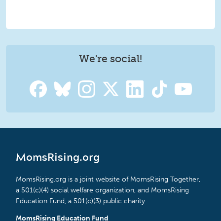
We're social!
MomsRising.org
MomsRising.org is a joint website of MomsRising Together,
a 501(c)(4) social welfare organization, and MomsRising
Education Fund, a 501(c)(3) public charity.
MomsRising Education Fund