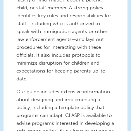
child, or staff member. A strong policy
identifies key roles and responsibilities for
staff—including who is authorized to
speak with immigration agents or other
law enforcement agents—and lays out
procedures for interacting with these
officials. It also includes protocols to
minimize disruption for children and
expectations for keeping parents up-to-
date.
Our guide includes extensive information
about designing and implementing a
policy, including a template policy that
programs can adapt. CLASP is available to
advise programs interested in developing a
safe-space policy. If you have questions or