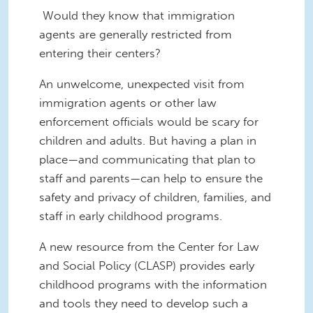
Would they know that immigration
agents are generally restricted from
entering their centers?
An unwelcome, unexpected visit from
immigration agents or other law
enforcement officials would be scary for
children and adults. But having a plan in
place—and communicating that plan to
staff and parents—can help to ensure the
safety and privacy of children, families, and
staff in early childhood programs.
A new resource from the Center for Law
and Social Policy (CLASP) provides early
childhood programs with the information
and tools they need to develop such a