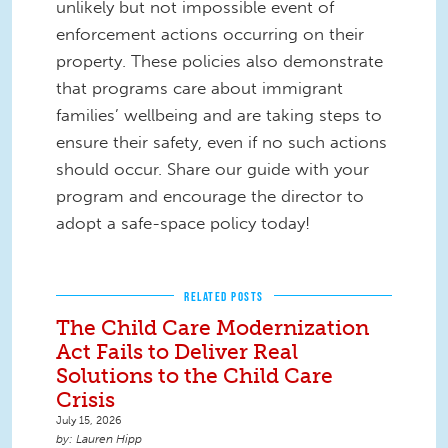
unlikely but not impossible event of
enforcement actions occurring on their
property. These policies also demonstrate
that programs care about immigrant
families’ wellbeing and are taking steps to
ensure their safety, even if no such actions
should occur. Share our guide with your
program and encourage the director to
adopt a safe-space policy today!
RELATED POSTS
The Child Care Modernization
Act Fails to Deliver Real
Solutions to the Child Care
Crisis
July 15, 2026
Lauren Hipp