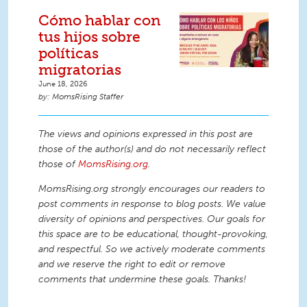
Cómo hablar con
tus hijos sobre
políticas
migratorias
June 18, 2026
MomsRising Staffer
The views and opinions expressed in this post are
those of the author(s) and do not necessarily reflect
those of
MomsRising.org
.
MomsRising.org strongly encourages our readers to
post comments in response to blog posts. We value
diversity of opinions and perspectives. Our goals for
this space are to be educational, thought-provoking,
and respectful. So we actively moderate comments
and we reserve the right to edit or remove
comments that undermine these goals. Thanks!