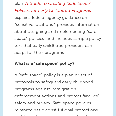
plan.
A Guide to Creating “Safe Space”
Policies for Early Childhood Programs
explains federal agency guidance on
“sensitive locations,” provides information
about designing and implementing “safe
space” policies, and includes sample policy
text that early childhood providers can
adapt for their programs.
What is a “safe space” policy?
A “safe space” policy is a plan or set of
protocols to safeguard early childhood
programs against immigration
enforcement actions and protect families’
safety and privacy. Safe-space policies
reinforce basic constitutional protections