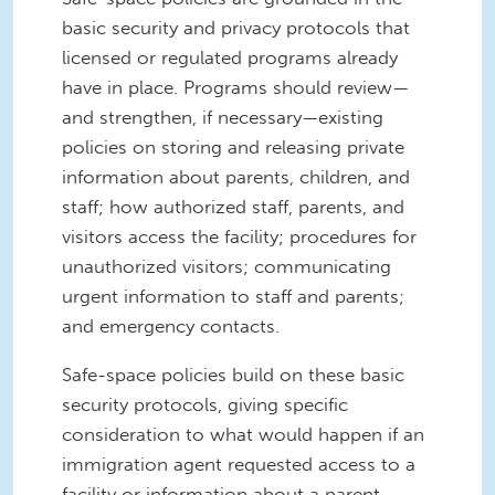
basic security and privacy protocols that
licensed or regulated programs already
have in place. Programs should review—
and strengthen, if necessary—existing
policies on storing and releasing private
information about parents, children, and
staff; how authorized staff, parents, and
visitors access the facility; procedures for
unauthorized visitors; communicating
urgent information to staff and parents;
and emergency contacts.
Safe-space policies build on these basic
security protocols, giving specific
consideration to what would happen if an
immigration agent requested access to a
facility or information about a parent,