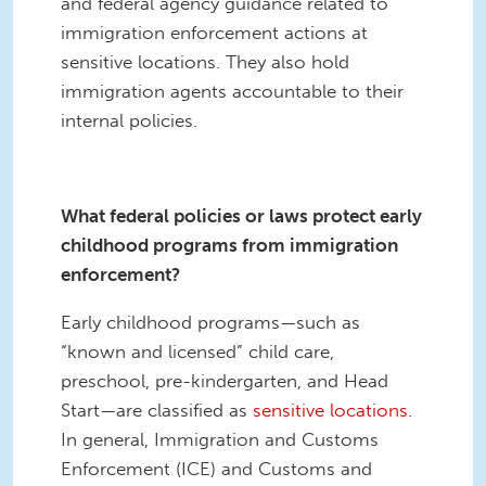
and federal agency guidance related to
immigration enforcement actions at
sensitive locations. They also hold
immigration agents accountable to their
internal policies.
What federal policies or laws protect early
childhood programs from immigration
enforcement?
Early childhood programs—such as
“known and licensed” child care,
preschool, pre-kindergarten, and Head
Start—are classified as
sensitive locations
.
In general, Immigration and Customs
Enforcement (ICE) and Customs and