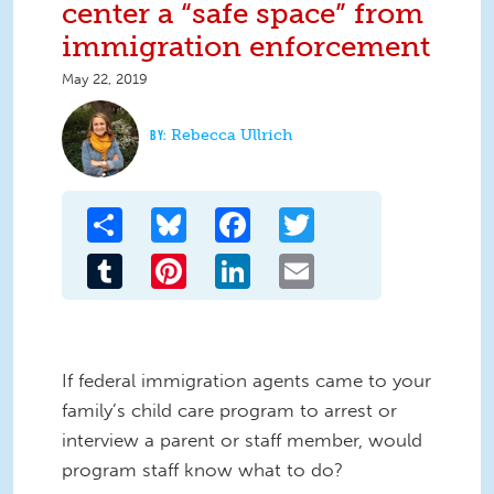
center a “safe space” from
immigration enforcement
May 22, 2019
Rebecca Ullrich
Share
Bluesky
Facebook
Twitter
Tumblr
Pinterest
LinkedIn
Email
If federal immigration agents came to your
family’s child care program to arrest or
interview a parent or staff member, would
program staff know what to do?