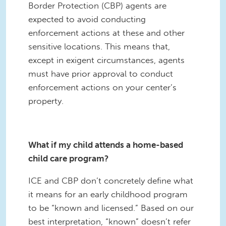
Border Protection (CBP) agents are
expected to avoid conducting
enforcement actions at these and other
sensitive locations. This means that,
except in exigent circumstances, agents
must have prior approval to conduct
enforcement actions on your center’s
property.
What if my child attends a home-based
child care program?
ICE and CBP don’t concretely define what
it means for an early childhood program
to be “known and licensed.” Based on our
best interpretation, “known” doesn’t refer