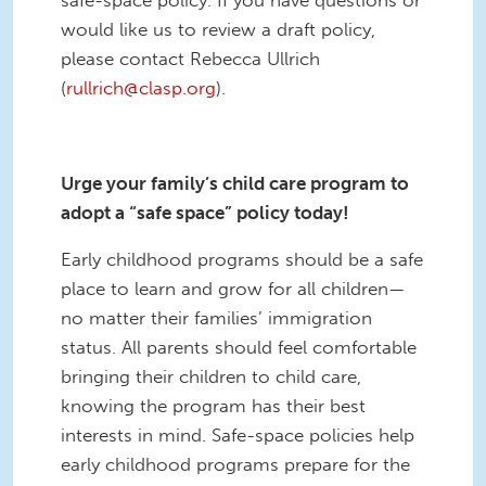
would like us to review a draft policy,
please contact Rebecca Ullrich
(
rullrich@clasp.org
).
Urge your family’s child care program to
adopt a “safe space” policy today!
Early childhood programs should be a safe
place to learn and grow for all children—
no matter their families’ immigration
status. All parents should feel comfortable
bringing their children to child care,
knowing the program has their best
interests in mind. Safe-space policies help
early childhood programs prepare for the