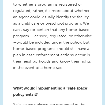
to whether a program is registered or
regulated; rather, it’s more about whether
an agent could visually identify the facility
as a child care or preschool program. We
can’t say for certain that any home-based
program—licensed, regulated, or otherwise
—would be included under the policy. But
home-based programs should still have a
plan in case enforcement actions occur in
their neighborhoods and know their rights
in the event of a home raid.
What would implementing a “safe space”
policy entail?
Safe-space policies are grounded in the