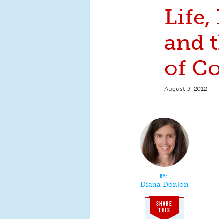
Life,
and t
of Co
August 3, 2012
Diana Donlon
SHARE
THIS