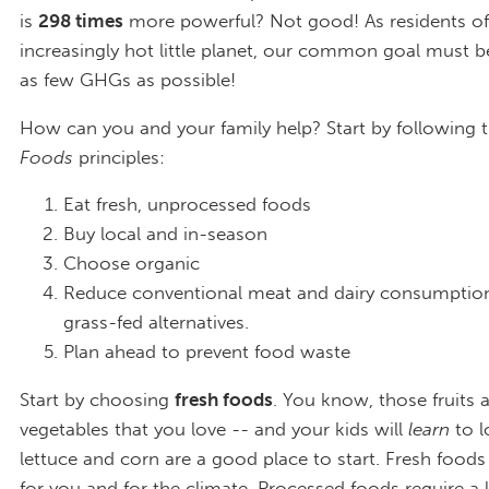
is
298 times
more powerful? Not good! As residents of
increasingly hot little planet, our common goal must 
as few GHGs as possible!
How can you and your family help? Start by following 
Foods
principles:
Eat fresh, unprocessed foods
Buy local and in-season
Choose organic
Reduce conventional meat and dairy consumption
grass-fed alternatives.
Plan ahead to prevent food waste
Start by choosing
fresh foods
. You know, those fruits 
vegetables that you love -- and your kids will
learn
to l
lettuce and corn are a good place to start. Fresh foods
for you and for the climate. Processed foods require a l