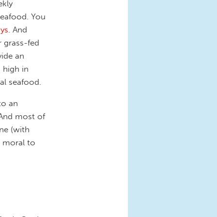
ekly
seafood. You
ys
. And
r grass-fed
vide an
 high in
al seafood.
to an
 And most of
ne (with
 moral to