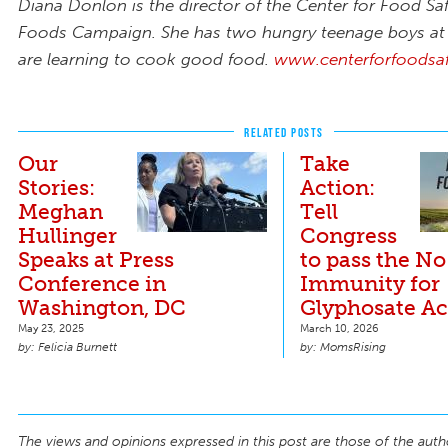
Diana Donlon is the director of the Center for Food Sa
Foods Campaign. She has two hungry teenage boys 
are learning to cook good food.
www.centerforfoodsaf
RELATED POSTS
Our
Take
Stories:
Action:
Meghan
Tell
Hullinger
Congress
Speaks at Press
to pass the No
Conference in
Immunity for
Washington, DC
Glyphosate Ac
May 23, 2025
March 10, 2026
Felicia Burnett
MomsRising
The views and opinions expressed in this post are those of the auth