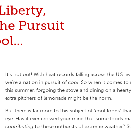
 Liberty,
he Pursuit
ol...
It’s hot out! With heat records falling across the U.S. ev
we’re a nation in pursuit of
cool
. So when it comes to
this summer, forgoing the stove and dining on a hearty
extra pitchers of lemonade might be the norm.
But there is far more to this subject of ‘cool foods’ th
eye. Has it ever crossed your mind that some foods ma
contributing
to these outbursts of extreme weather? St