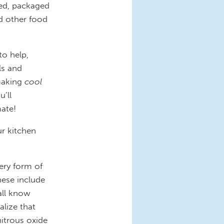
sed, packaged
d other food
to help,
ls and
making
cool
’ll
mate!
ur kitchen
ery form of
ese include
all know
alize that
itrous oxide