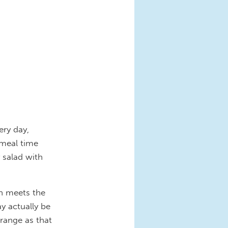
ery day,
 meal time
 salad with
an meets the
y actually be
range as that