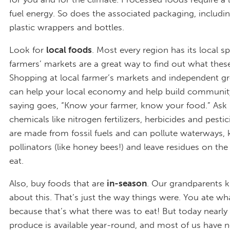
fuel energy. So does the associated packaging, includin
plastic wrappers and bottles.
Look for
local foods
. Most every region has its local sp
farmers’ markets are a great way to find out what these
Shopping at local farmer’s markets and independent gr
can help your local economy and help build community
saying goes, “Know your farmer, know your food.” Ask i
chemicals like nitrogen fertilizers, herbicides and pesti
are made from fossil fuels and can pollute waterways, k
pollinators (like honey bees!) and leave residues on th
eat.
Also, buy foods that are
in-season
. Our grandparents k
about this. That’s just the way things were. You ate wh
because that’s what there was to eat! But today nearly 
produce is available year-round, and most of us have 