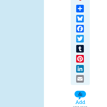
Share
Bluesky
Facebook
Twitter
Tumblr
Pinterest
LinkedIn
Email
Add