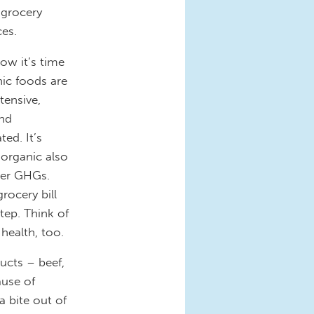
 grocery
es.
ow it’s time
nic foods are
tensive,
and
ted. It’s
organic also
wer GHGs.
rocery bill
step. Think of
 health, too.
ucts – beef,
ause of
 bite out of