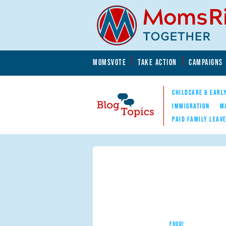
Skip to main content
Skip to main content
MOMSVOTE
TAKE ACTION
CAMPAIGNS
MomsRising.org
CHILDCARE & EARL
IMMIGRATION
M
PAID FAMILY LEAV
Blog Topics
Nav
FOOD!