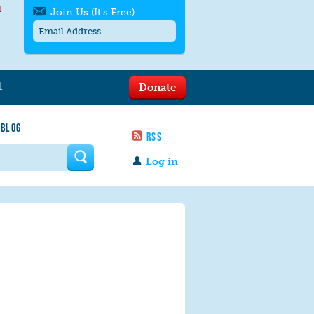
l
Join Us (It's Free)
L
Donate
Get SMS/text alerts
Text alerts by Moms Rising. 4
 BLOG
messages/month. Msg & Data Rates May
RSS
Apply. Text
STOP
to quit. For help text
HELP
 form
or
contact us
.
Log in