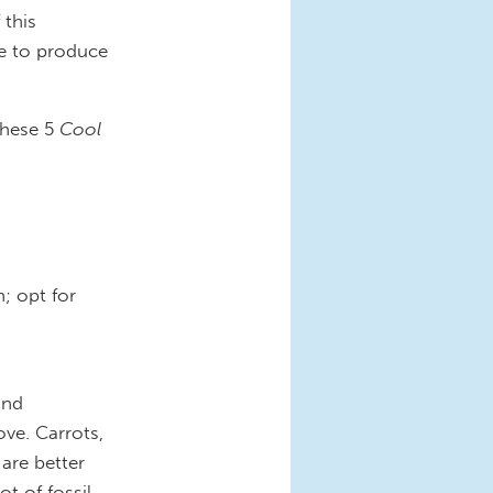
 this
be to produce
these 5
Cool
; opt for
and
ove. Carrots,
 are better
ot of fossil