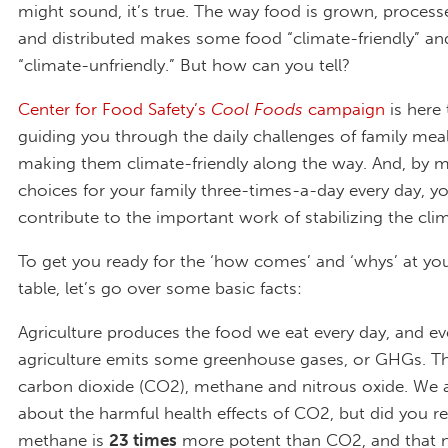
might sound, it’s true. The way food is grown, proces
and distributed makes some food “climate-friendly” an
“climate-unfriendly.” But how can you tell?
Center for Food Safety’s
Cool Foods
campaign
is here 
guiding you through the daily challenges of family mea
making them climate-friendly along the way. And, by 
choices for your family three-times-a-day every day, you
contribute to the important work of stabilizing the cli
To get you ready for the ‘how comes’ and ‘whys’ at yo
table, let’s go over some basic facts:
Agriculture produces the food we eat every day, and ev
agriculture emits some greenhouse gases, or GHGs. Th
carbon dioxide (CO2), methane and nitrous oxide. We 
about the harmful health effects of CO2, but did you re
methane is
23 times
more potent than CO2, and that n