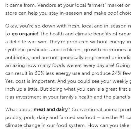
it came from. Vendors at your local farmers’ market or
store can help you stay in-season and make
cool
choic
Okay, you’re so down with fresh, local and in-season n
to
go organic
! The health and climate benefits of orga
a definite win-win. They’re produced without energy-in
synthetic pesticides and fertilizers, growth hormones 
antibiotics, and are not genetically engineered or irradia
amazing how many foods we eat every day are! Going 
can result in 60% less energy use and produce 24% fe
Yes, cost is important. And you could see your weekly g
inch up a little. But doing what you can is a great first 
it as investment in your family’s health and the planet’s
What about
meat and dairy
? Conventional animal prod
poultry, pork, dairy and farmed seafood – are the #1 c
climate change in our food system. How can you take a