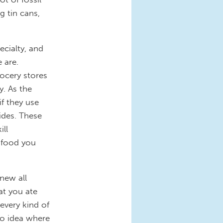
g tin cans,
ecialty, and
 are.
ocery stores
. As the
f they use
cides. These
ill
e food you
new all
at you ate
every kind of
no idea where