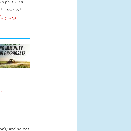
fety’s Cool
at home who
ety.org
t
or(s) and do not