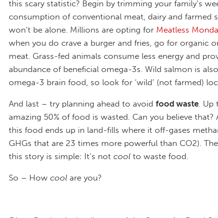
this scary statistic? Begin by trimming your family’s we
consumption of conventional meat, dairy and farmed 
won’t be alone. Millions are opting for
Meatless Monda
when you do crave a burger and fries, go for organic o
meat. Grass-fed animals consume less energy and pro
abundance of beneficial omega-3s. Wild salmon is also
omega-3 brain food, so look for ‘wild’ (not farmed) loc
And last – try planning ahead to avoid
food waste
. Up 
amazing 50% of food is wasted. Can you believe that?
this food ends up in land-fills where it off-gases metha
GHGs that are 23 times more powerful than CO2). The
this story is simple: It’s not
cool
to waste food.
So – How
cool
are you?