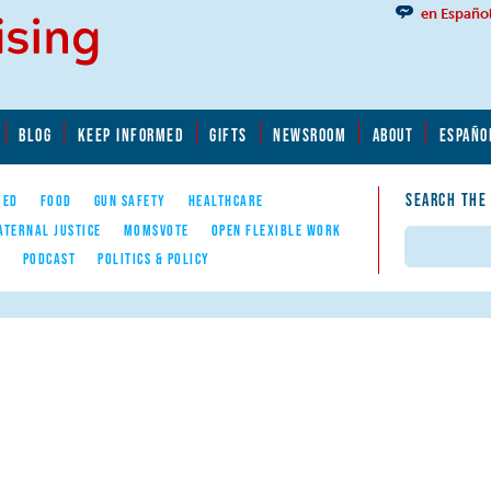
en Españo
BLOG
KEEP INFORMED
GIFTS
NEWSROOM
ABOUT
ESPAÑO
SEARCH THE
YED
FOOD
GUN SAFETY
HEALTHCARE
ATERNAL JUSTICE
MOMSVOTE
OPEN FLEXIBLE WORK
Search
E
PODCAST
POLITICS & POLICY