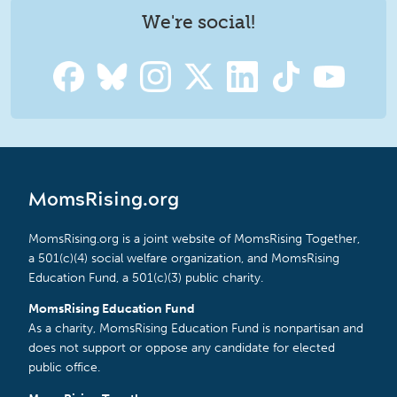
We're social!
MomsRising.org
MomsRising.org is a joint website of MomsRising Together,
a 501(c)(4) social welfare organization, and MomsRising
Education Fund, a 501(c)(3) public charity.
MomsRising Education Fund
As a charity, MomsRising Education Fund is nonpartisan and
does not support or oppose any candidate for elected
public office.