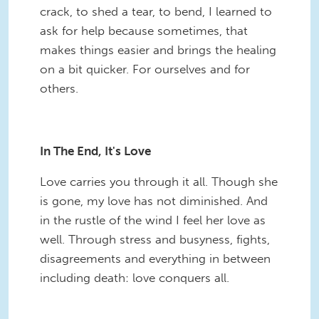
crack, to shed a tear, to bend, I learned to
ask for help because sometimes, that
makes things easier and brings the healing
on a bit quicker. For ourselves and for
others.
In The End, It's Love
Love carries you through it all. Though she
is gone, my love has not diminished. And
in the rustle of the wind I feel her love as
well. Through stress and busyness, fights,
disagreements and everything in between
including death: love conquers all.