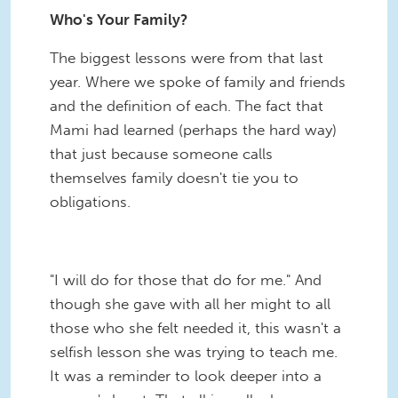
Who's Your Family?
The biggest lessons were from that last
year. Where we spoke of family and friends
and the definition of each. The fact that
Mami had learned (perhaps the hard way)
that just because someone calls
themselves family doesn't tie you to
obligations.
"I will do for those that do for me." And
though she gave with all her might to all
those who she felt needed it, this wasn't a
selfish lesson she was trying to teach me.
It was a reminder to look deeper into a