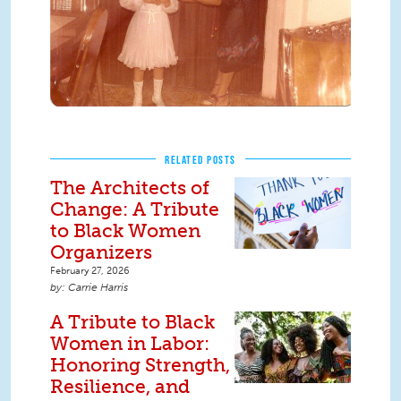
RELATED POSTS
The Architects of
Change: A Tribute
to Black Women
Organizers
February 27, 2026
Carrie Harris
A Tribute to Black
Women in Labor:
Honoring Strength,
Resilience, and