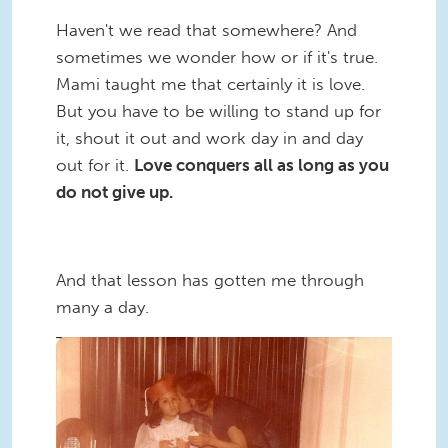
Haven't we read that somewhere? And
sometimes we wonder how or if it's true.
Mami taught me that certainly it is love.
But you have to be willing to stand up for
it, shout it out and work day in and day
out for it.
Love conquers all as long as you
do not give up.
And that lesson has gotten me through
many a day.
Sili_Elena_Oldschool.jpg