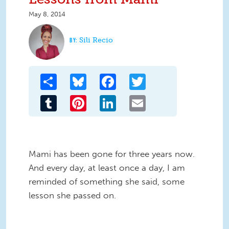
May 8, 2014
Sili Recio
Share
Bluesky
Facebook
Twitter
Tumblr
Pinterest
LinkedIn
Email
Mami has been gone for three years now.
And every day, at least once a day, I am
reminded of something she said, some
lesson she passed on.