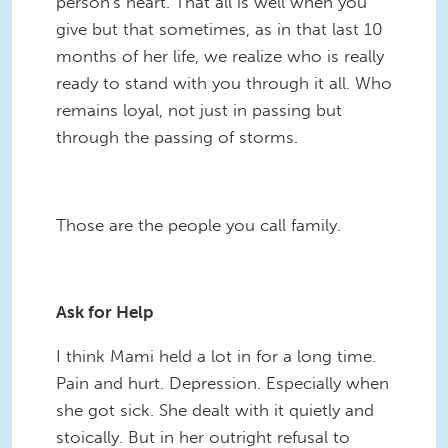
person's heart. That all is well when you
give but that sometimes, as in that last 10
months of her life, we realize who is really
ready to stand with you through it all. Who
remains loyal, not just in passing but
through the passing of storms.
Those are the people you call family.
Ask for Help
I think Mami held a lot in for a long time.
Pain and hurt. Depression. Especially when
she got sick. She dealt with it quietly and
stoically. But in her outright refusal to