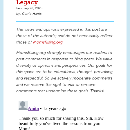
Legacy
February 28, 2025
Carrie Harris
The views and opinions expressed in this post are
those of the author(s) and do not necessarily reflect
those of
MomsRising.org
.
MomsRising.org strongly encourages our readers to
post comments in response to blog posts. We value
diversity of opinions and perspectives. Our goals for
this space are to be educational, thought-provoking,
and respectful. So we actively moderate comments
and we reserve the right to edit or remove
comments that undermine these goals. Thanks!