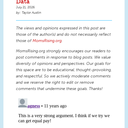
Data
July 21, 2026
Taylor Austin
The views and opinions expressed in this post are
those of the author(s) and do not necessarily reflect
those of
MomsRising.org
.
MomsRising.org strongly encourages our readers to
post comments in response to blog posts. We value
diversity of opinions and perspectives. Our goals for
this space are to be educational, thought-provoking,
and respectful. So we actively moderate comments
and we reserve the right to edit or remove
comments that undermine these goals. Thanks!