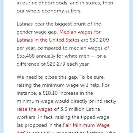
in our neighborhoods, and in stores, then
our whole economy suffers.
Latinas bear the biggest brunt of the
gender wage gap.
Median wages for
Latinas in the United States
are $30,209
per year, compared to median wages of
$53,488 annually for white men — or a
difference of $23,279 each year.
We need to close this gap. To be sure,
raising the minimum wage will help. For
instance, a $10.10 increase in the
minimum wage would directly or indirectly
raise the wages
of 3.3 million Latina
workers. In fact, raising the tipped wage
(as proposed in the
Fair Minimum Wage