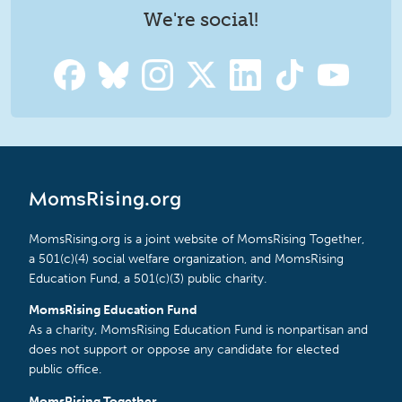
We're social!
MomsRising.org
MomsRising.org is a joint website of MomsRising Together,
a 501(c)(4) social welfare organization, and MomsRising
Education Fund, a 501(c)(3) public charity.
MomsRising Education Fund
As a charity, MomsRising Education Fund is nonpartisan and
does not support or oppose any candidate for elected
public office.
MomsRising Together