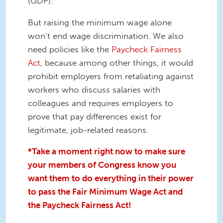
(GDP).
But raising the minimum wage alone
won’t end wage discrimination. We also
need policies like the
Paycheck Fairness
Act
, because among other things, it would
prohibit employers from retaliating against
workers who discuss salaries with
colleagues and requires employers to
prove that pay differences exist for
legitimate, job-related reasons.
*Take a moment right now to make sure
your members of Congress know you
want them to do everything in their power
to pass the Fair Minimum Wage Act and
the Paycheck Fairness Act!