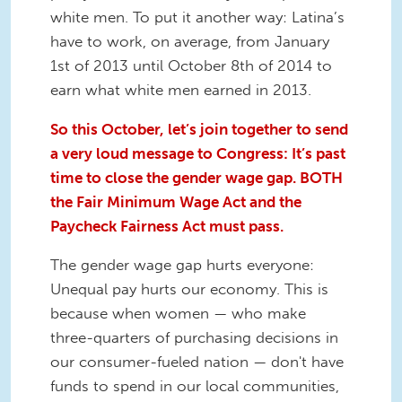
white men. To put it another way: Latina’s
have to work, on average, from January
1st of 2013 until October 8th of 2014 to
earn what white men earned in 2013.
So this October, let’s join together to send
a very loud message to Congress: It’s past
time to close the gender wage gap. BOTH
the Fair Minimum Wage Act and the
Paycheck Fairness Act must pass.
The gender wage gap hurts everyone:
Unequal pay hurts our economy. This is
because when women — who make
three-quarters of purchasing decisions in
our consumer-fueled nation — don't have
funds to spend in our local communities,