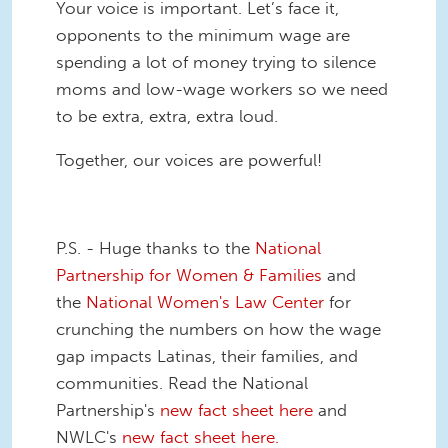
Your voice is important. Let’s face it,
opponents to the minimum wage are
spending a lot of money trying to silence
moms and low-wage workers so we need
to be extra, extra, extra loud.
Together, our voices are powerful!
P.S. - Huge thanks to the
National
Partnership for Women & Families
and
the
National Women's Law Center
for
crunching the numbers on how the wage
gap impacts Latinas, their families, and
communities. Read the National
Partnership's
new fact sheet here
and
NWLC's
new fact sheet here.