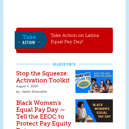
Take Action on Latina
Take
Equal Pay Day!
ACTION!
RELATED POSTS
Stop the Squeeze:
Activation Toolkit
August 4, 2026
Karen Showalter
Black Women's
Equal Pay Day —
Tell the EEOC to
Protect Pay Equity