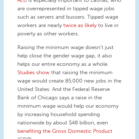
Act
) is especially important to Latinas, who
are overrepresented in tipped wage jobs
such as servers and bussers. Tipped wage
workers are nearly
twice as likely
to live in
poverty as other workers.
Raising the minimum wage doesn’t just
help close the gender wage gap, it also
helps our entire economy as a whole.
Studies show
that raising the minimum
wage would create 85,000 new jobs in the
United States. And the Federal Reserve
Bank of Chicago says a raise in the
minimum wage would help our economy
by increasing household spending
nationwide by about $48 billion, even
benefiting the Gross Domestic Product