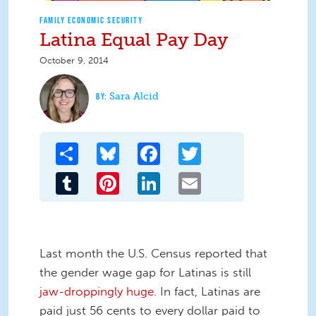
FAMILY ECONOMIC SECURITY
Latina Equal Pay Day
October 9, 2014
Sara Alcid
Share
Bluesky
Facebook
Twitter
Tumblr
Pinterest
LinkedIn
Email
Last month the U.S. Census reported that
the gender wage gap for Latinas is still
jaw-droppingly huge
. In fact, Latinas are
paid just 56 cents to every dollar paid to