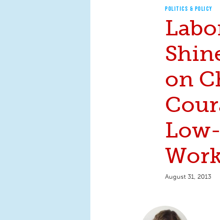
POLITICS & POLICY
Labo
Shin
on C
Cour
Low
Work
August 31, 2013