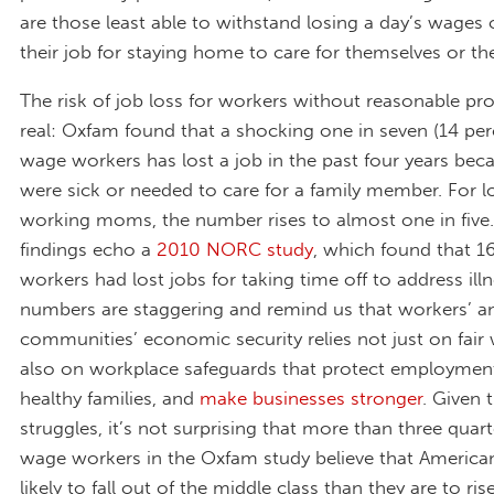
are those least able to withstand losing a day’s wages 
their job for staying home to care for themselves or the
The risk of job loss for workers without reasonable pro
real: Oxfam found that a shocking one in seven (14 per
wage workers has lost a job in the past four years bec
were sick or needed to care for a family member. For
working moms, the number rises to almost one in five
findings echo a
2010 NORC study
, which found that 1
workers had lost jobs for taking time off to address ill
numbers are staggering and remind us that workers’ a
communities’ economic security relies not just on fair
also on workplace safeguards that protect employmen
healthy families, and
make businesses stronger
. Given 
struggles, it’s not surprising that more than three quar
wage workers in the Oxfam study believe that America
likely to fall out of the middle class than they are to ri