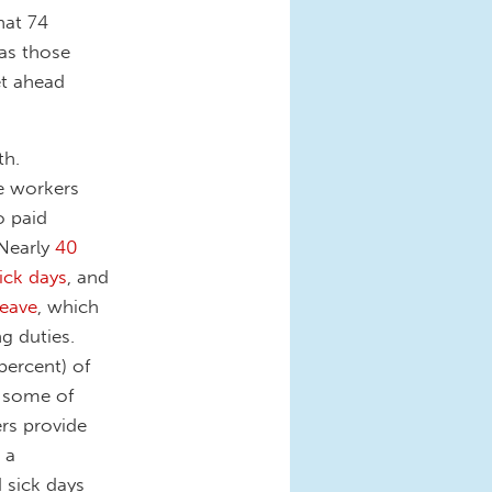
hat 74
 as those
et ahead
th.
e workers
o paid
 Nearly
40
ick days
, and
leave
, which
g duties.
percent) of
t some of
ers provide
 a
 sick days