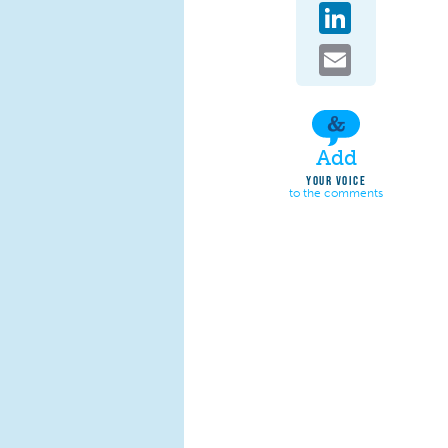
LinkedIn
Email
Add
YOUR VOICE
to the comments