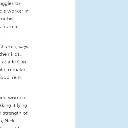
uggles to
d’s worker in
for his
s from a
.
Chicken, says
heir kids.
 at a KFC in
able to make
food, rent,
n and women
king it lying
d strength of
, Nick,