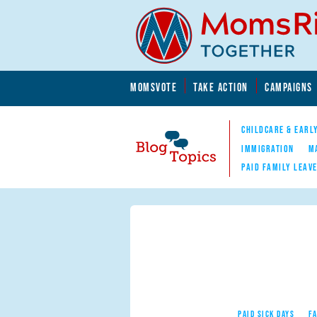
Skip to main content
Skip to main content
MOMSVOTE
TAKE ACTION
CAMPAIGNS
MomsRising.org
CHILDCARE & EARL
IMMIGRATION
M
PAID FAMILY LEAV
Blog Topics
Nav
PAID SICK DAYS
F