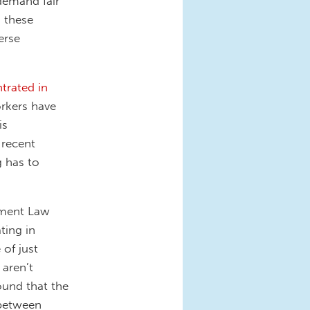
demand fair
 these
erse
trated in
rkers have
is
 recent
g has to
yment Law
ting in
 of just
 aren’t
ound that the
 between