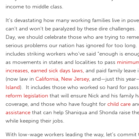
income to middle class.
It’s devastating how many working families live in pove
can’t and won’t be paralyzed by these dire challenges.
Day, we should celebrate those who are trying to reme
serious problems our nation has ignored for too long.
includes striking workers who’ve said “enough is enoug
as movements in states and localities to pass
minimu
increases
,
earned sick days laws,
and paid family leave 
(now law in
California
,
New Jersey
, and—just this year
Island
). It includes those who worked so hard for pas
reform legislation
that will ensure Nick and his family 
coverage, and those who have fought for
child care
an
assistance
that can help Shaniqua and Shonda raise thei
while keeping their jobs.
With low-wage workers leading the way, let’s commit 