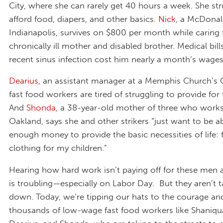
City, where she can rarely get 40 hours a week. She str
afford food, diapers, and other basics.
Nick
, a McDonal
Indianapolis, survives on $800 per month while caring 
chronically ill mother and disabled brother. Medical bill
recent sinus infection cost him nearly a month’s wages
Dearius
, an assistant manager at a Memphis Church’s 
fast food workers are tired of struggling to provide for t
And
Shonda
, a 38-year-old mother of three who works
Oakland, says she and other strikers “just want to be 
enough money to provide the basic necessities of life: 
clothing for my children.”
Hearing how hard work isn’t paying off for these me
is troubling—especially on Labor Day. But they aren’t ta
down. Today, we’re tipping our hats to the courage an
thousands of low-wage fast food workers like Shaniqua