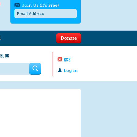
l
Join Us (It's Free)
L
Donate
Get SMS/text alerts
Text alerts by Moms Rising. 4
 BLOG
messages/month. Msg & Data Rates May
RSS
Apply. Text
STOP
to quit. For help text
HELP
 form
or
contact us
.
Log in