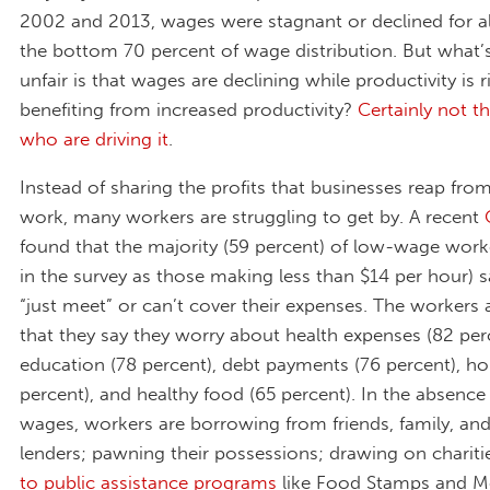
2002 and 2013, wages were stagnant or declined for al
the bottom 70 percent of wage distribution. But what’s 
unfair is that wages are declining while productivity is r
benefiting from increased productivity?
Certainly not t
who are driving it
.
Instead of sharing the profits that businesses reap from
work, many workers are struggling to get by. A recent
found that the majority (59 percent) of low-wage work
in the survey as those making less than $14 per hour) s
“just meet” or can’t cover their expenses. The workers 
that they say they worry about health expenses (82 per
education (78 percent), debt payments (76 percent), ho
percent), and healthy food (65 percent). In the absence 
wages, workers are borrowing from friends, family, an
lenders; pawning their possessions; drawing on chariti
to public assistance programs
like Food Stamps and Me