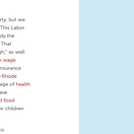
rty, but we
 This Labor
dy the
 That
h,” as well
m wage
insurance
—
Rhode
sage of
health
have
d
food
r children
to