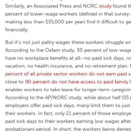
Similarly, an Associated Press and NORC
study
found t
percent of lower-wage workers (defined in that survey
making less than $35,000 per year) find it difficult to g
financially.
But it’s not just paltry wages these workers struggle wi
According to the Oxfam study, 30 percent of low-wag
have no workplace benefits at all—no paid sick days, n
vacation, no health insurance, and no retirement plan.
percent of all private sector workers do not earn paid s
close to
90 percent do not have access to paid family 
enables workers to take leave for longer-term caregivin
According to the AP/NORC study, while about half (55 
employers offer paid sick days, many limit them to jus
their workers. In fact, only 21 percent of those employ
paid sick days to their workers earning low wages after
probationary period. In short, the workers being denied