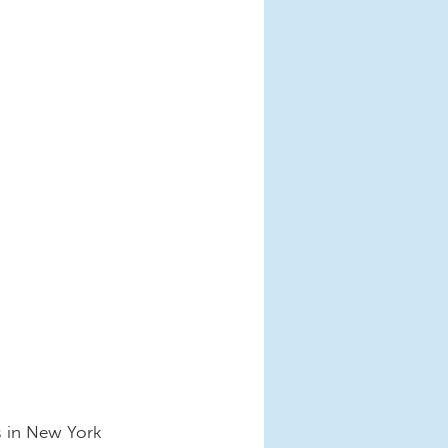
s in New York