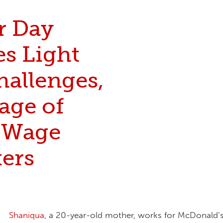
r Day
es Light
hallenges,
age of
-Wage
ers
Shaniqua
, a 20-year-old mother, works for McDonald’