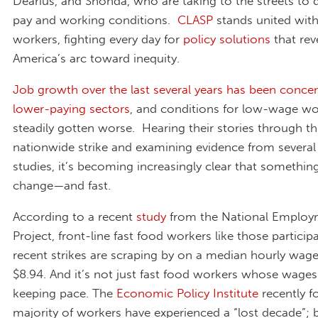
Dearius, and Shonda, who are taking to the streets to 
pay and working conditions.
CLASP
stands united with
workers, fighting every day for
policy solutions
that rev
America’s arc toward inequity.
Job growth over the last several years has been concen
lower-paying sectors
, and conditions for low-wage wo
steadily gotten worse. Hearing their stories through th
nationwide strike and examining evidence from several
studies, it’s becoming increasingly clear that somethin
change—and fast.
According to a recent
study
from the National Emplo
Project, front-line fast food workers like those participa
recent strikes are scraping by on a median hourly wage
$8.94. And it’s not just fast food workers whose wages
keeping pace. The
Economic Policy Institute
recently f
majority of workers have experienced a “lost decade”;