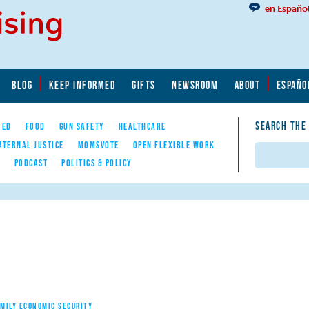
en Españo
BLOG
KEEP INFORMED
GIFTS
NEWSROOM
ABOUT
ESPAÑO
SEARCH THE
YED
FOOD
GUN SAFETY
HEALTHCARE
ATERNAL JUSTICE
MOMSVOTE
OPEN FLEXIBLE WORK
Search
E
PODCAST
POLITICS & POLICY
AMILY ECONOMIC SECURITY