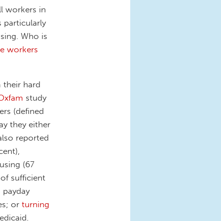
l workers in
particularly
ising. Who is
he workers
 their hard
Oxfam
study
ers (defined
ay they either
also reported
cent),
using (67
of sufficient
d payday
es; or
turning
dicaid.