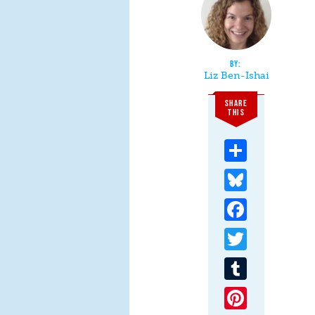
Liz Ben-Ishai
SHARE
THIS
Share
Bluesky
Facebook
Twitter
Tumblr
Pinterest