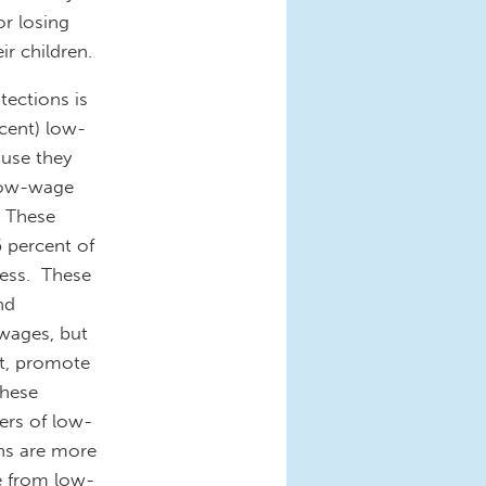
or losing
ir children.
tections is
cent) low-
ause they
 low-wage
. These
6 percent of
ness. These
nd
 wages, but
t, promote
these
ters of low-
ns are more
se from low-