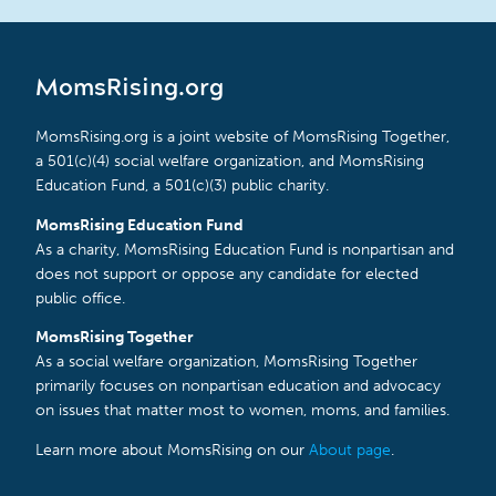
MomsRising.org
MomsRising.org is a joint website of MomsRising Together,
a 501(c)(4) social welfare organization, and MomsRising
Education Fund, a 501(c)(3) public charity.
MomsRising Education Fund
As a charity, MomsRising Education Fund is nonpartisan and
does not support or oppose any candidate for elected
public office.
MomsRising Together
As a social welfare organization, MomsRising Together
primarily focuses on nonpartisan education and advocacy
on issues that matter most to women, moms, and families.
Learn more about MomsRising on our
About page
.