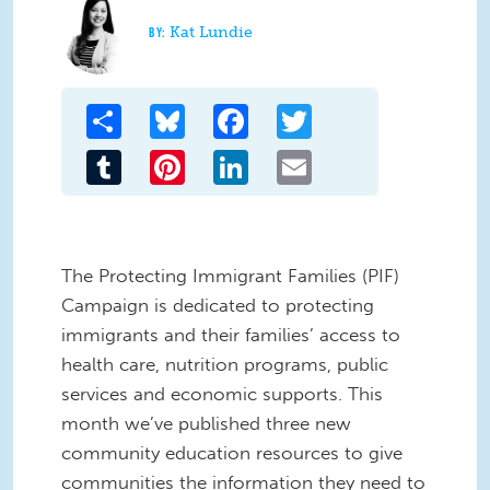
Kat Lundie
Share
Bluesky
Facebook
Twitter
Tumblr
Pinterest
LinkedIn
Email
The Protecting Immigrant Families (PIF)
Campaign is dedicated to protecting
immigrants and their families’ access to
health care, nutrition programs, public
services and economic supports. This
month we’ve published three new
community education resources to give
communities the information they need to