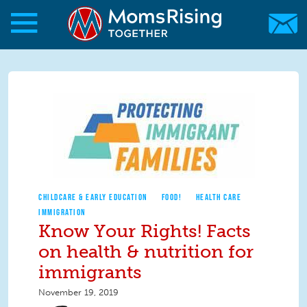
Skip to main content
Skip to main content
MomsRising.org
CHILDCARE & EARLY EDUCATION
FOOD!
HEALTH CARE
IMMIGRATION
Know Your Rights! Facts
on health & nutrition for
immigrants
November 19, 2019