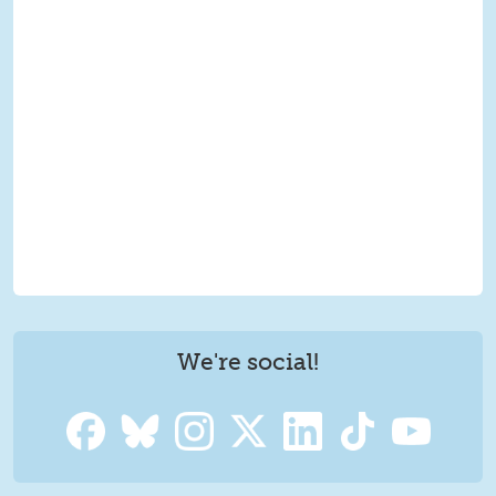
We're social!