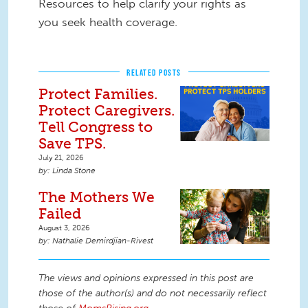
Resources to help clarify your rights as
you seek health coverage.
RELATED POSTS
Protect Families.
Protect Caregivers.
Tell Congress to
Save TPS.
July 21, 2026
Linda Stone
The Mothers We
Failed
August 3, 2026
Nathalie Demirdjian-Rivest
The views and opinions expressed in this post are
those of the author(s) and do not necessarily reflect