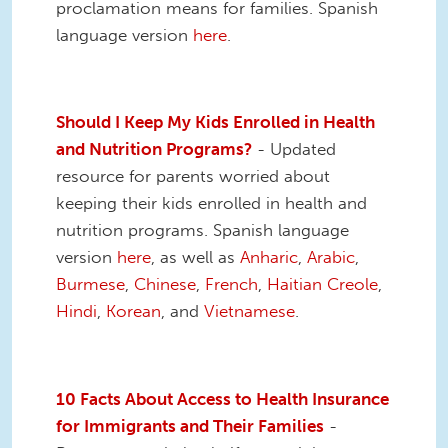
proclamation means for families. Spanish
language version
here
.
Should I Keep My Kids Enrolled in Health
and Nutrition Programs?
- Updated
resource for parents worried about
keeping their kids enrolled in health and
nutrition programs. Spanish language
version
here
, as well as
Anharic
,
Arabic
,
Burmese
,
Chinese
,
French
,
Haitian Creole
,
Hindi
,
Korean
, and
Vietnamese
.
10 Facts About Access to Health Insurance
for Immigrants and Their Families
-