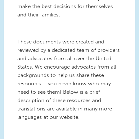
make the best decisions for themselves
and their families.
These documents were created and
reviewed by a dedicated team of providers
and advocates from all over the United
States. We encourage advocates from all
backgrounds to help us share these
resources – you never know who may
need to see them! Below is a brief
description of these resources and
translations are available in many more
languages at our website.