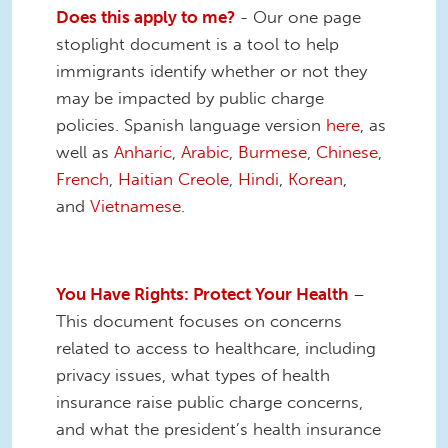
Does this apply to me?
- Our one page
stoplight document is a tool to help
immigrants identify whether or not they
may be impacted by public charge
policies. Spanish language version
here
, as
well as
Anharic
,
Arabic
,
Burmese
,
Chinese
,
French
,
Haitian Creole
,
Hindi
,
Korean
,
and
Vietnamese
.
You Have Rights: Protect Your Health
–
This document focuses on concerns
related to access to healthcare, including
privacy issues, what types of health
insurance raise public charge concerns,
and what the president’s health insurance