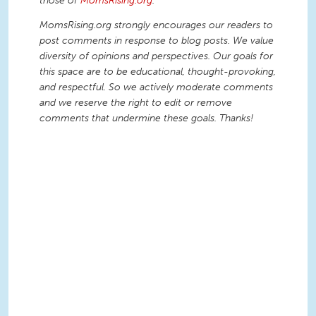
those of
MomsRising.org
.
MomsRising.org strongly encourages our readers to
post comments in response to blog posts. We value
diversity of opinions and perspectives. Our goals for
this space are to be educational, thought-provoking,
and respectful. So we actively moderate comments
and we reserve the right to edit or remove
comments that undermine these goals. Thanks!