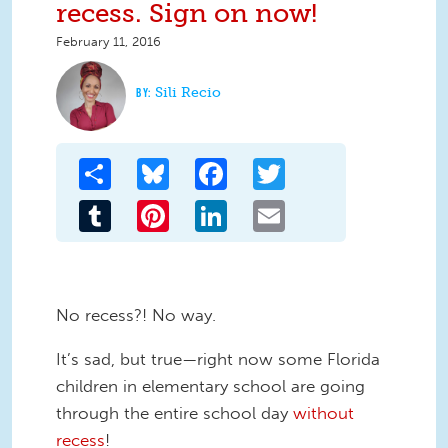
recess. Sign on now!
February 11, 2016
Sili Recio
Share
Bluesky
Facebook
Twitter
Tumblr
Pinterest
LinkedIn
Email
No recess?! No way.
It’s sad, but true—right now some Florida
children in elementary school are going
through the entire school day
without
recess
!