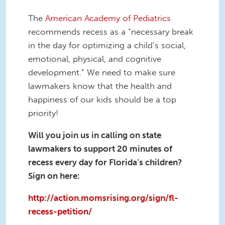
The
American Academy of Pediatrics
recommends recess as a “necessary break
in the day for optimizing a child’s social,
emotional, physical, and cognitive
development.” We need to make sure
lawmakers know that the health and
happiness of our kids should be a top
priority!
Will you join us in calling on state
lawmakers to support 20 minutes of
recess every day for Florida’s children?
Sign on here:
http://action.momsrising.org/sign/fl-
recess-petition/