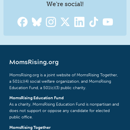
We're social!
MomsRising.org
MomsRising.org is a joint website of MomsRising Together,
a 501(c)(4) social welfare organization, and MomsRising
Education Fund, a 501(c)(3) public charity.
MomsRising Education Fund
As a charity, MomsRising Education Fund is nonpartisan and
does not support or oppose any candidate for elected
public office.
MomsRising Together