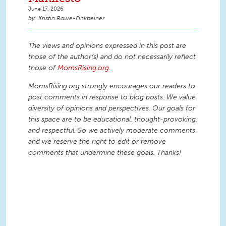
June 17, 2026
Kristin Rowe-Finkbeiner
The views and opinions expressed in this post are
those of the author(s) and do not necessarily reflect
those of
MomsRising.org
.
MomsRising.org strongly encourages our readers to
post comments in response to blog posts. We value
diversity of opinions and perspectives. Our goals for
this space are to be educational, thought-provoking,
and respectful. So we actively moderate comments
and we reserve the right to edit or remove
comments that undermine these goals. Thanks!