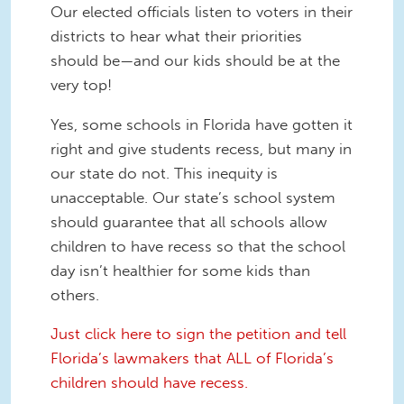
Our elected officials listen to voters in their
districts to hear what their priorities
should be—and our kids should be at the
very top!
Yes, some schools in Florida have gotten it
right and give students recess, but many in
our state do not. This inequity is
unacceptable. Our state’s school system
should guarantee that all schools allow
children to have recess so that the school
day isn’t healthier for some kids than
others.
Just click here to sign the petition and tell
Florida’s lawmakers that ALL of Florida’s
children should have recess.