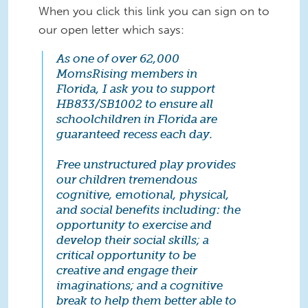
When you click this link you can sign on to
our open letter which says:
As one of over 62,000
MomsRising members in
Florida, I ask you to support
HB833/SB1002 to ensure all
schoolchildren in Florida are
guaranteed recess each day.
Free unstructured play provides
our children tremendous
cognitive, emotional, physical,
and social benefits including: the
opportunity to exercise and
develop their social skills; a
critical opportunity to be
creative and engage their
imaginations; and a cognitive
break to help them better able to