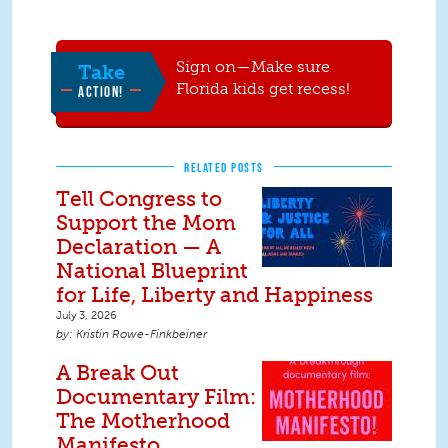
Sign on—Make sure
Take
Florida kids get recess!
ACTION!
RELATED POSTS
Tell Congress to
Support the Mom
Declaration — A
National Blueprint
for Life, Liberty and Happiness
July 3, 2026
Kristin Rowe-Finkbeiner
A Break Out
Documentary Film:
The Motherhood
Manifesto