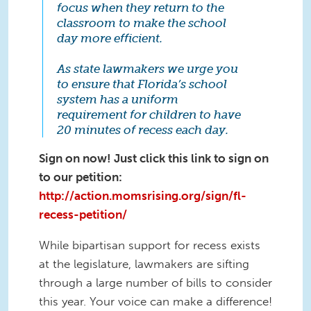
focus when they return to the
classroom to make the school
day more efficient.
As state lawmakers we urge you
to ensure that Florida’s school
system has a uniform
requirement for children to have
20 minutes of recess each day.
Sign on now! Just click this link to sign on
to our petition:
http://action.momsrising.org/sign/fl-
recess-petition/
While bipartisan support for recess exists
at the legislature, lawmakers are sifting
through a large number of bills to consider
this year. Your voice can make a difference!