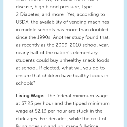
disease, high blood pressure, Type
2 Diabetes, and more. Yet, according to
USDA, the availability of vending machines
in middle schools has more than doubled
since the 1990s. Another study found that,
as recently as the 2009-2010 school year,
nearly half of the nation’s elementary
students could buy unhealthy snack foods
at school. If elected, what will you do to
ensure that children have healthy foods in
schools?
Living Wage:
The federal minimum wage
at $7.25 per hour and the tipped minimum
wage at $2.13 per hour are stuck in the
dark ages. For decades, while the cost of
living goes up and up, many full-time