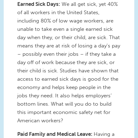
Earned Sick Days:
We all get sick, yet 40%
of all workers in the United States,
including 80% of low wage workers, are
unable to take even a single earned sick
day when they, or their child, are sick. That
means they are at risk of losing a day’s pay
– possibly even their jobs – if they take a
day off of work because they are sick, or
their child is sick. Studies have shown that
access to earned sick days is good for the
economy and helps keep people in the
jobs they need. It also helps employers’
bottom lines. What will you do to build
this important economic safety net for
American workers?
Paid Family and Medical Leave:
Having a