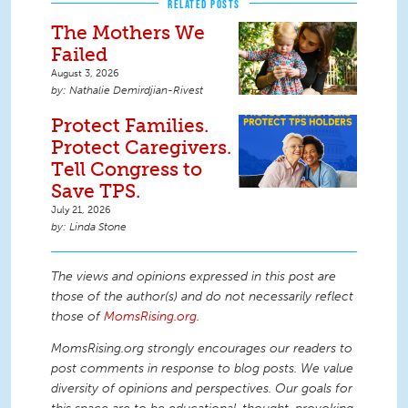
RELATED POSTS
The Mothers We
Failed
August 3, 2026
Nathalie Demirdjian-Rivest
Protect Families.
Protect Caregivers.
Tell Congress to
Save TPS.
July 21, 2026
Linda Stone
The views and opinions expressed in this post are
those of the author(s) and do not necessarily reflect
those of
MomsRising.org
.
MomsRising.org strongly encourages our readers to
post comments in response to blog posts. We value
diversity of opinions and perspectives. Our goals for