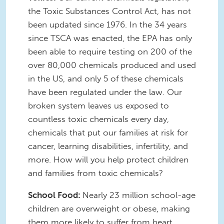
the Toxic Substances Control Act, has not
been updated since 1976. In the 34 years
since TSCA was enacted, the EPA has only
been able to require testing on 200 of the
over 80,000 chemicals produced and used
in the US, and only 5 of these chemicals
have been regulated under the law. Our
broken system leaves us exposed to
countless toxic chemicals every day,
chemicals that put our families at risk for
cancer, learning disabilities, infertility, and
more. How will you help protect children
and families from toxic chemicals?
School Food:
Nearly 23 million school-age
children are overweight or obese, making
them more likely to suffer from heart