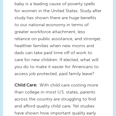
baby is a leading cause of poverty spells
for women in the United States. Study after
study has shown there are huge benefits
to our national economy in terms of
greater workforce attachment, less
reliance on public assistance, and stronger,
healthier families when new moms and
dads can take paid time off of work to
care for new children. If elected, what will
you do to make it easier for Americans to
access job protected, paid family leave?
Child Care:
With child care costing more
than college in most U.S. states, parents
across the country are struggling to find
and afford quality child care. Yet studies
have shown how important quality early