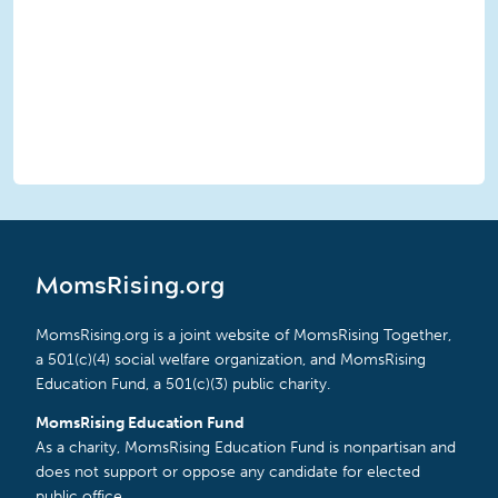
MomsRising.org
MomsRising.org is a joint website of MomsRising Together,
a 501(c)(4) social welfare organization, and MomsRising
Education Fund, a 501(c)(3) public charity.
MomsRising Education Fund
As a charity, MomsRising Education Fund is nonpartisan and
does not support or oppose any candidate for elected
public office.