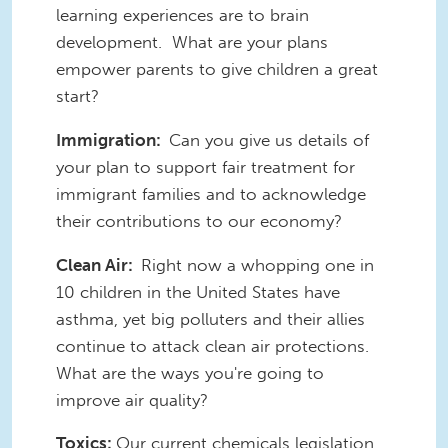
learning experiences are to brain
development. What are your plans
empower parents to give children a great
start?
Immigration:
Can you give us details of
your plan to support fair treatment for
immigrant families and to acknowledge
their contributions to our economy?
Clean Air:
Right now a whopping one in
10 children in the United States have
asthma, yet big polluters and their allies
continue to attack clean air protections.
What are the ways you're going to
improve air quality?
Toxics:
Our current chemicals legislation,