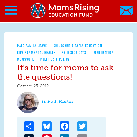
Search form
Skip to main content
Skip to main content
MomsRising.org
PAID FAMILY LEAVE
CHILDCARE & EARLY EDUCATION
ENVIRONMENTAL HEALTH
PAID SICK DAYS
IMMIGRATION
MOMSVOTE
POLITICS & POLICY
It's time for moms to ask
the questions!
October 23, 2012
Ruth Martin
Share
Bluesky
Facebook
Twitter
Tumblr
Pinterest
LinkedIn
Email