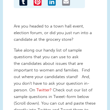
Are you headed to a town hall event,
election forum, or did you just run into a
candidate at the grocery store?
Take along our handy list of sample
questions that you can use to ask
the candidates about issues that are
important to women and families. Find
out where your candidates stand! And,
you don't have to ask your question in-
person. On
Twitter?
Check out our list of
sample questions in Tweet-form below
(Scroll down). You can cut and paste these
directly into Twitter and Tweet them to