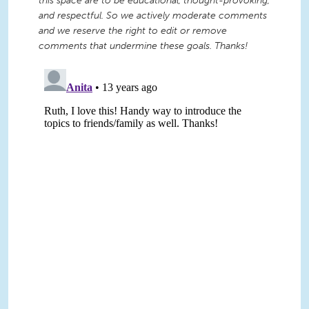
this space are to be educational, thought-provoking,
and respectful. So we actively moderate comments
and we reserve the right to edit or remove
comments that undermine these goals. Thanks!