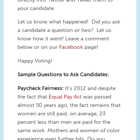
your candidate.
Let us know what happened! Did you ask
a candidate a question or two? Let us
know how it went! Leave a comment
below or on our
Facebook
page!
Happy Voting!
Sample Questions to Ask Candidates:
Paycheck Fairness:
It’s 2012 and despite
the fact that
Equal Pay Act
was passed
almost 50 years ago, the fact remains that
women are still paid, on average, 23
percent less than men are paid for the
same work. Mothers and women of color
experience even further hits. Do you