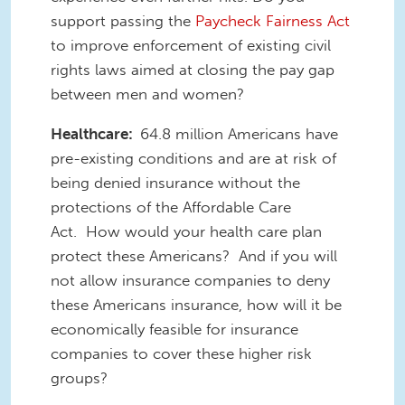
support passing the
Paycheck Fairness Act
to improve enforcement of existing civil
rights laws aimed at closing the pay gap
between men and women?
Healthcare:
64.8 million Americans have
pre-existing conditions and are at risk of
being denied insurance without the
protections of the Affordable Care
Act. How would your health care plan
protect these Americans? And if you will
not allow insurance companies to deny
these Americans insurance, how will it be
economically feasible for insurance
companies to cover these higher risk
groups?