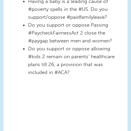
Having a baby is a leading cause of
#poverty spells in the #US. Do you
support/oppose #paidfamilyleave?
Do you support or oppose Passing
#PaycheckFairnessAct 2 close the
#paygap between men and women?
Do you support or oppose allowing
#kids 2 remain on parents’ healthcare
plans till 26, a provision that was
included in #ACA?