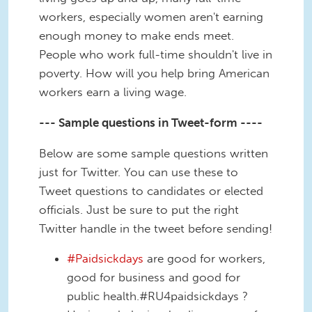
workers, especially women aren't earning
enough money to make ends meet.
People who work full-time shouldn't live in
poverty. How will you help bring American
workers earn a living wage.
--- Sample questions in Tweet-form ----
Below are some sample questions written
just for Twitter. You can use these to
Tweet questions to candidates or elected
officials. Just be sure to put the right
Twitter handle in the tweet before sending!
#Paidsickdays
are good for workers,
good for business and good for
public health.#RU4paidsickdays ?