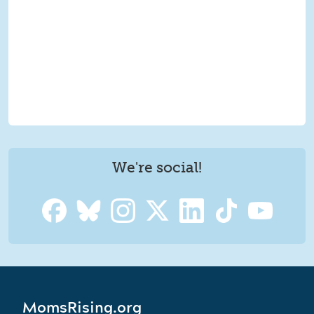
We're social!
MomsRising.org