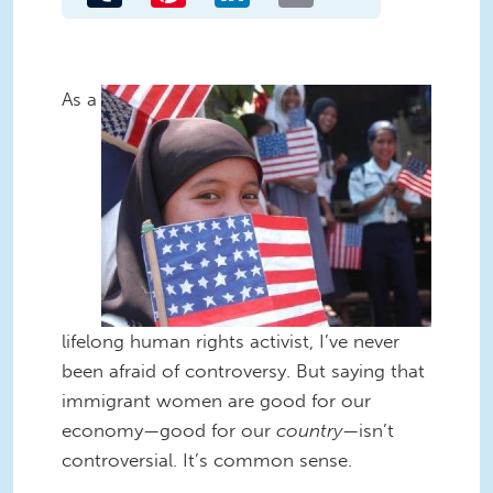
As a
lifelong human rights activist, I’ve never
been afraid of controversy. But saying that
immigrant women are good for our
economy—good for our
country
—isn’t
controversial. It’s common sense.