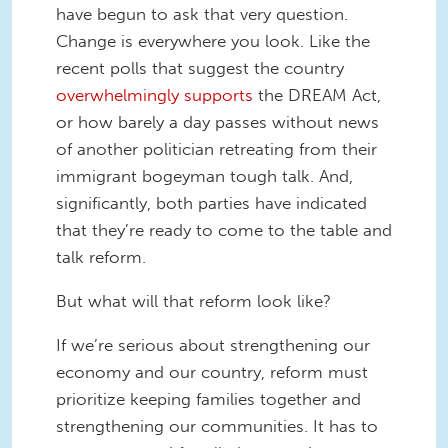
have begun to ask that very question.
Change is everywhere you look. Like the
recent polls that suggest the country
overwhelmingly supports
the DREAM Act,
or how barely a day passes without news
of another politician retreating from their
immigrant bogeyman tough talk. And,
significantly, both parties have indicated
that they’re ready to come to the table and
talk reform.
But what will that reform look like?
If we’re serious about strengthening our
economy and our country, reform must
prioritize keeping families together and
strengthening our communities. It has to