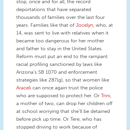
stop, once and for all, the record
deportations that have separated
thousands of families over the last four
years. Families like that of
Jocelyn
, who, at
14, was sent to live with relatives when it
became too dangerous for her mother
and father to stay in the United States.
Reform must put an end to the rampant
racial profiling sanctioned by laws like
Arizona’s SB 1070 and enforcement
strategies like 287(g), so that women like
Araceli
can once again trust the police
who are supposed to protect her. Or
Trini
,
a mother of two, can drop her children off
at school worrying that she’ll be detained
before pick up time. Or Tere, who has
stopped driving to work because of