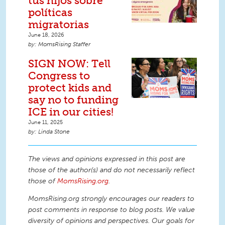
tus hijos sobre
políticas
migratorias
June 18, 2026
MomsRising Staffer
SIGN NOW: Tell
Congress to
protect kids and
say no to funding
ICE in our cities!
June 11, 2025
Linda Stone
The views and opinions expressed in this post are
those of the author(s) and do not necessarily reflect
those of
MomsRising.org
.
MomsRising.org strongly encourages our readers to
post comments in response to blog posts. We value
diversity of opinions and perspectives. Our goals for