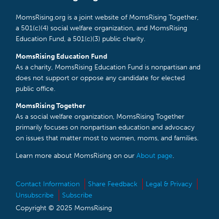
MomsRising.org is a joint website of MomsRising Together,
a 501(c)(4) social welfare organization, and MomsRising
Education Fund, a 501(c)(3) public charity.
MomsRising Education Fund
As a charity, MomsRising Education Fund is nonpartisan and
does not support or oppose any candidate for elected
public office.
MomsRising Together
As a social welfare organization, MomsRising Together
primarily focuses on nonpartisan education and advocacy
on issues that matter most to women, moms, and families.
Learn more about MomsRising on our
About page
.
Contact Information
Share Feedback
Legal & Privacy
Unsubscribe
Subscribe
Copyright © 2025 MomsRising