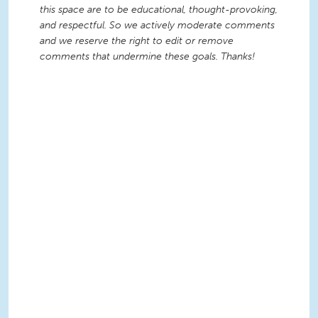
this space are to be educational, thought-provoking,
and respectful. So we actively moderate comments
and we reserve the right to edit or remove
comments that undermine these goals. Thanks!