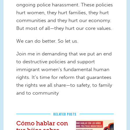
ongoing police harassment. These policies
hurt women, they hurt families, they hurt
communities and they hurt our economy.
But most of all—they hurt our core values.
We can do better. So let us.
Join me in demanding that we put an end
to destructive policies and support
immigrant women’s fundamental human
rights. It’s time for reform that guarantees
the rights we all share—to safety, to family
and to community
RELATED POSTS
Cómo hablar con