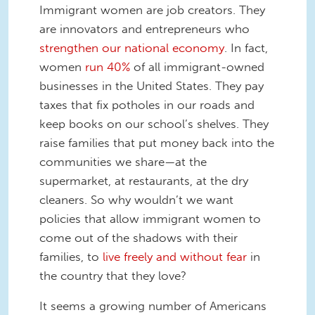
Immigrant women are job creators. They
are innovators and entrepreneurs who
strengthen our national economy
. In fact,
women
run 40%
of all immigrant-owned
businesses in the United States. They pay
taxes that fix potholes in our roads and
keep books on our school’s shelves. They
raise families that put money back into the
communities we share—at the
supermarket, at restaurants, at the dry
cleaners. So why wouldn’t we want
policies that allow immigrant women to
come out of the shadows with their
families, to
live freely and without fear
in
the country that they love?
It seems a growing number of Americans