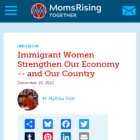
Skip to main content
Skip to main content
MomsRising.org
IMMIGRATION
Immigrant Women
Strengthen Our Economy
-- and Our Country
December 10, 2012
Mallika Dutt
Share
Bluesky
Facebook
Twitter
Tumblr
Pinterest
LinkedIn
Email