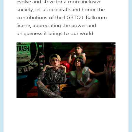
evolve and strive for a more inclusive
society, let us celebrate and honor the
contributions of the LGBTQ+ Ballroom
Scene, appreciating the power and
uniqueness it brings to our world.
Untitled design(2).png