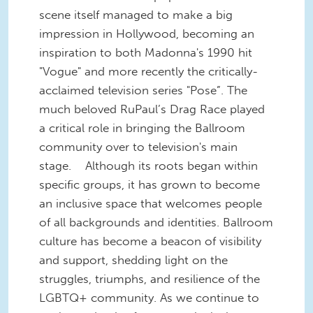
scene itself managed to make a big
impression in Hollywood, becoming an
inspiration to both Madonna's 1990 hit
"Vogue" and more recently the critically-
acclaimed television series "Pose”. The
much beloved RuPaul’s Drag Race played
a critical role in bringing the Ballroom
community over to television's main
stage.
Although its roots began within
specific groups, it has grown to become
an inclusive space that welcomes people
of all backgrounds and identities. Ballroom
culture has become a beacon of visibility
and support, shedding light on the
struggles, triumphs, and resilience of the
LGBTQ+ community. As we continue to