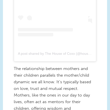
A post shared by The House of Coxx (@houseofcoxx)
The relationship between mothers and
their children parallels the mother/child
dynamic we all know. It’s typically based
on love, trust and mutual respect.
Mothers, like the ones in our day to day
lives, often act as mentors for their
children, offering wisdom and