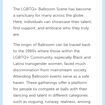
The LGBTQ+ Ballroom Scene has become
a sanctuary for many across the globe.
Here, individuals can showcase their talent,
find support, and embrace who they truly
are.
The origin of Ballroom can be traced back
to the 1960s where those within the
LGBTQ+ Community, especially Black and
Latinx transgender women, faced much
discrimination from mainstream society.
Attending Ballroom events serve as a safe
haven. These gatherings offer a platform
for people to compete at balls with their
dancing and talent in different categories
such as voguing, runway, realness, among