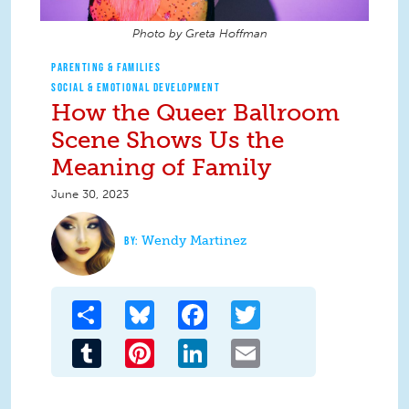
Photo by Greta Hoffman
PARENTING & FAMILIES
SOCIAL & EMOTIONAL DEVELOPMENT
How the Queer Ballroom
Scene Shows Us the
Meaning of Family
June 30, 2023
Wendy Martinez
Share
Bluesky
Facebook
Twitter
Tumblr
Pinterest
LinkedIn
Email