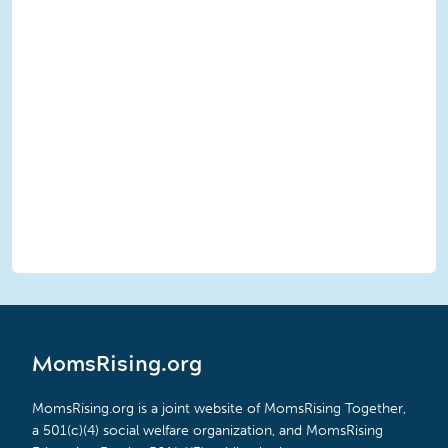
MomsRising.org
MomsRising.org is a joint website of MomsRising Together,
a 501(c)(4) social welfare organization, and MomsRising