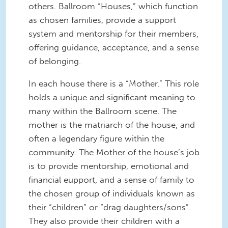
others. Ballroom “Houses,” which function
as chosen families, provide a support
system and mentorship for their members,
offering guidance, acceptance, and a sense
of belonging.
In each house there is a “Mother.” This role
holds a unique and significant meaning to
many within the Ballroom scene. The
mother is the matriarch of the house, and
often a legendary figure within the
community. The Mother of the house’s job
is to provide mentorship, emotional and
financial eupport, and a sense of family to
the chosen group of individuals known as
their “children” or “drag daughters/sons”.
They also provide their children with a