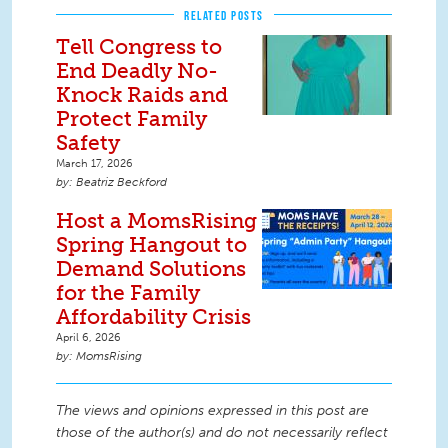
RELATED POSTS
Tell Congress to
End Deadly No-
Knock Raids and
Protect Family
Safety
March 17, 2026
Beatriz Beckford
Host a MomsRising
Spring Hangout to
Demand Solutions
for the Family
Affordability Crisis
April 6, 2026
MomsRising
The views and opinions expressed in this post are
those of the author(s) and do not necessarily reflect