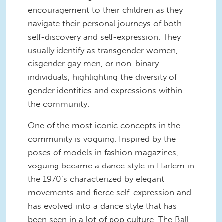
encouragement to their children as they
navigate their personal journeys of both
self-discovery and self-expression. They
usually identify as transgender women,
cisgender gay men, or non-binary
individuals, highlighting the diversity of
gender identities and expressions within
the community.
One of the most iconic concepts in the
community is voguing. Inspired by the
poses of models in fashion magazines,
voguing became a dance style in Harlem in
the 1970’s characterized by elegant
movements and fierce self-expression and
has evolved into a dance style that has
been seen in a lot of pop culture. The Ball