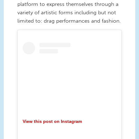
platform to express themselves through a
variety of artistic forms including but not
limited to: drag performances and fashion.
View this post on Instagram