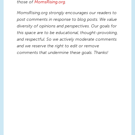
those of
MomsRising.org
.
MomsRising.org strongly encourages our readers to
post comments in response to blog posts. We value
diversity of opinions and perspectives. Our goals for
this space are to be educational, thought-provoking,
and respectful. So we actively moderate comments
and we reserve the right to edit or remove
comments that undermine these goals. Thanks!