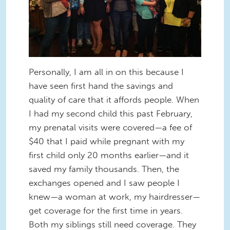
Personally, I am all in on this because I
have seen first hand the savings and
quality of care that it affords people. When
I had my second child this past February,
my prenatal visits were covered—a fee of
$40 that I paid while pregnant with my
first child only 20 months earlier—and it
saved my family thousands. Then, the
exchanges opened and I saw people I
knew—a woman at work, my hairdresser—
get coverage for the first time in years.
Both my siblings still need coverage. They