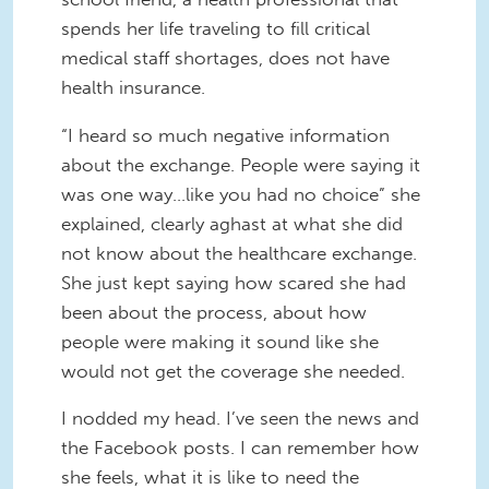
spends her life traveling to fill critical
medical staff shortages, does not have
health insurance.
“I heard so much negative information
about the exchange. People were saying it
was one way…like you had no choice” she
explained, clearly aghast at what she did
not know about the healthcare exchange.
She just kept saying how scared she had
been about the process, about how
people were making it sound like she
would not get the coverage she needed.
I nodded my head. I’ve seen the news and
the Facebook posts. I can remember how
she feels, what it is like to need the