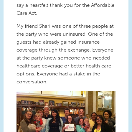
say a heartfelt thank you for the Affordable
Care Act.
My friend Shari was one of three people at
the party who were uninsured. One of the
guests had already gained insurance
coverage through the exchange. Everyone
at the party knew someone who needed
healthcare coverage or better health care
options. Everyone had a stake in the
conversation.