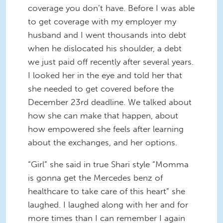
coverage you don’t have. Before I was able
to get coverage with my employer my
husband and I went thousands into debt
when he dislocated his shoulder, a debt
we just paid off recently after several years.
I looked her in the eye and told her that
she needed to get covered before the
December 23rd deadline. We talked about
how she can make that happen, about
how empowered she feels after learning
about the exchanges, and her options.
“Girl” she said in true Shari style “Momma
is gonna get the Mercedes benz of
healthcare to take care of this heart” she
laughed. I laughed along with her and for
more times than I can remember I again