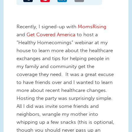
Recently, I signed-up with
MomsRising
and
Get Covered America
to host a
“Healthy Homecomings” webinar at my
house to learn more about the healthcare
exchanges and tips for helping people in
my family and community get the
coverage they need. It was a great excuse
to have friends over and I wanted to learn
more about recent healthcare changes.
Hosting the party was surprisingly simple.
All I did was invite some friends and
neighbors, wrangle my mother into
whipping up a few snacks (this is optional,
though you should never pass up an