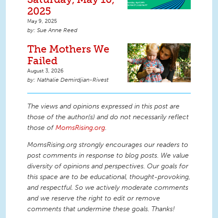
2025
May 9, 2025
Sue Anne Reed
The Mothers We
Failed
August 3, 2026
Nathalie Demirdjian-Rivest
The views and opinions expressed in this post are
those of the author(s) and do not necessarily reflect
those of
MomsRising.org
.
MomsRising.org strongly encourages our readers to
post comments in response to blog posts. We value
diversity of opinions and perspectives. Our goals for
this space are to be educational, thought-provoking,
and respectful. So we actively moderate comments
and we reserve the right to edit or remove
comments that undermine these goals. Thanks!