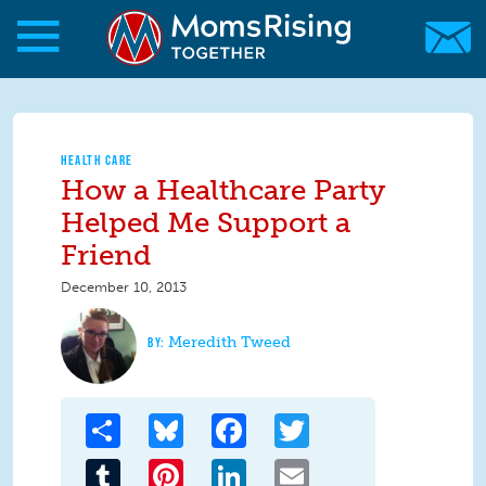
Skip to main content
Skip to main content
MomsRising.org
HEALTH CARE
How a Healthcare Party
Helped Me Support a
Friend
December 10, 2013
Meredith Tweed
Share
Bluesky
Facebook
Twitter
Tumblr
Pinterest
LinkedIn
Email