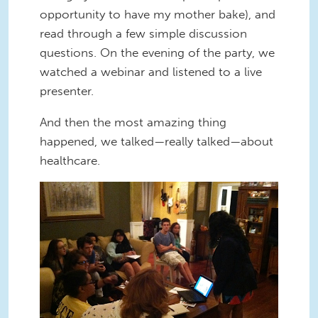
opportunity to have my mother bake), and
read through a few simple discussion
questions. On the evening of the party, we
watched a webinar and listened to a live
presenter.
And then the most amazing thing
happened, we talked—really talked—about
healthcare.