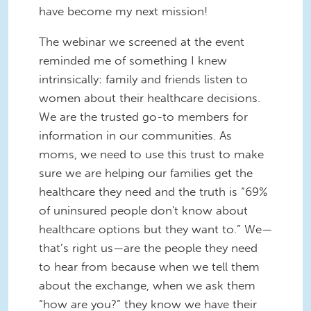
have become my next mission!
The webinar we screened at the event
reminded me of something I knew
intrinsically: family and friends listen to
women about their healthcare decisions.
We are the trusted go-to members for
information in our communities. As
moms, we need to use this trust to make
sure we are helping our families get the
healthcare they need and the truth is “69%
of uninsured people don't know about
healthcare options but they want to.” We—
that’s right us—are the people they need
to hear from because when we tell them
about the exchange, when we ask them
“how are you?” they know we have their