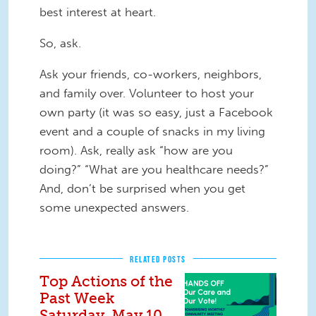
best interest at heart.
So, ask.
Ask your friends, co-workers, neighbors,
and family over. Volunteer to host your
own party (it was so easy, just a Facebook
event and a couple of snacks in my living
room). Ask, really ask “how are you
doing?” “What are you healthcare needs?”
And, don’t be surprised when you get
some unexpected answers.
RELATED POSTS
Top Actions of the
Past Week
Saturday, May 10,