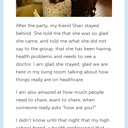
After the party, my friend Shari stayed
behind. She told me that she was so glad
she came, and told me what she did not
say to the group, that she has been having
health problems and needs to see a
doctor. I am glad she stayed; glad we are
here in my living room talking about how
things really are on healthcare.
I am also amazed at how much people
need to share, want to share, when
someone really asks “how are you?”
I didn’t know until that night that my high
school friend, a health professional that