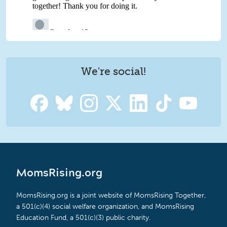
We're social!
MomsRising.org
MomsRising.org is a joint website of MomsRising Together,
a 501(c)(4) social welfare organization, and MomsRising
Education Fund, a 501(c)(3) public charity.