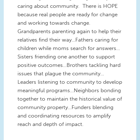
caring about community. There is HOPE
because real people are ready for change
and working towards change.
Grandparents parenting again to help their
relatives find their way…Fathers caring for
children while moms search for answers…
Sisters friending one another to support
positive outcomes…Brothers tackling hard
issues that plague the community…
Leaders listening to community to develop
meaningful programs…Neighbors bonding
together to maintain the historical value of
community property…Funders blending
and coordinating resources to amplify
reach and depth of impact.