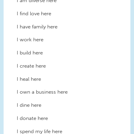
I am diverse here
I find love here
I have family here
I work here
I build here
I create here
I heal here
I own a business here
I dine here
I donate here
I spend my life here