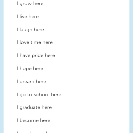
I grow here
I live here
I laugh here
I love time here
I have pride here
I hope here
I dream here
I go to school here
I graduate here
I become here