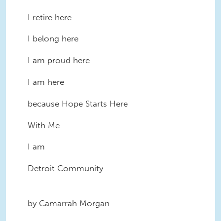
I retire here
I belong here
I am proud here
I am here
because Hope Starts Here
With Me
I am
Detroit Community
by Camarrah Morgan