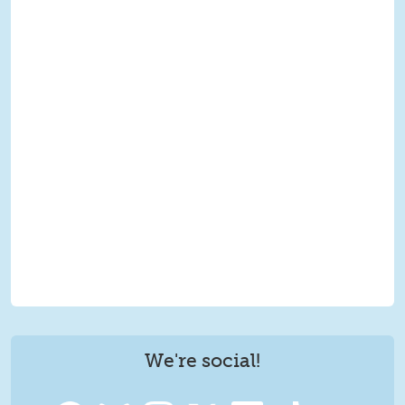
We're social!