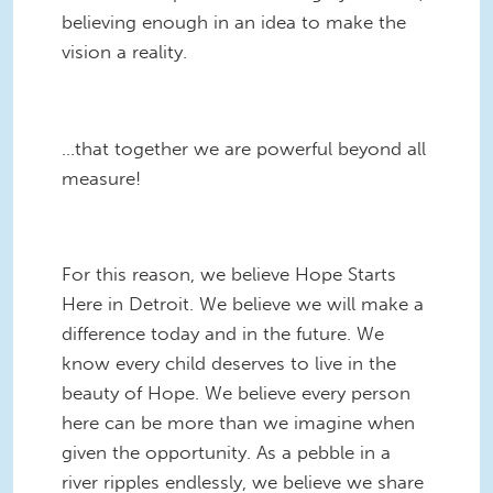
believing enough in an idea to make the
vision a reality.
...that together we are powerful beyond all
measure!
For this reason, we believe Hope Starts
Here in Detroit. We believe we will make a
difference today and in the future. We
know every child deserves to live in the
beauty of
Hope. We believe every person
here can be more than we imagine when
given the opportunity. As a pebble in a
river ripples endlessly, we believe we share