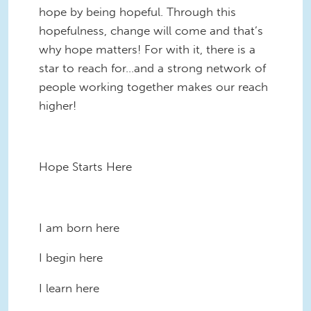
hope by being hopeful. Through this
hopefulness, change will come and that’s
why hope matters! For with it, there is a
star to reach for…and a strong network of
people working together makes our reach
higher!
Hope Starts Here
I am born here
I begin here
I learn here