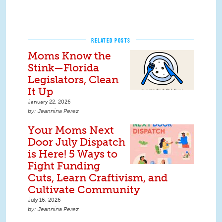
RELATED POSTS
Moms Know the
Stink—Florida
Legislators, Clean
It Up
January 22, 2026
Jeannina Perez
Your Moms Next
Door July Dispatch
is Here! 5 Ways to
Fight Funding
Cuts, Learn Craftivism, and
Cultivate Community
July 16, 2026
Jeannina Perez