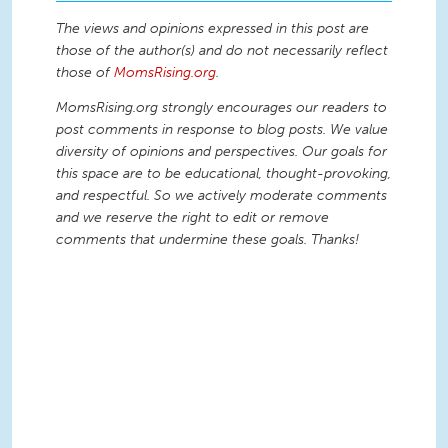
The views and opinions expressed in this post are
those of the author(s) and do not necessarily reflect
those of
MomsRising.org
.
MomsRising.org strongly encourages our readers to
post comments in response to blog posts. We value
diversity of opinions and perspectives. Our goals for
this space are to be educational, thought-provoking,
and respectful. So we actively moderate comments
and we reserve the right to edit or remove
comments that undermine these goals. Thanks!