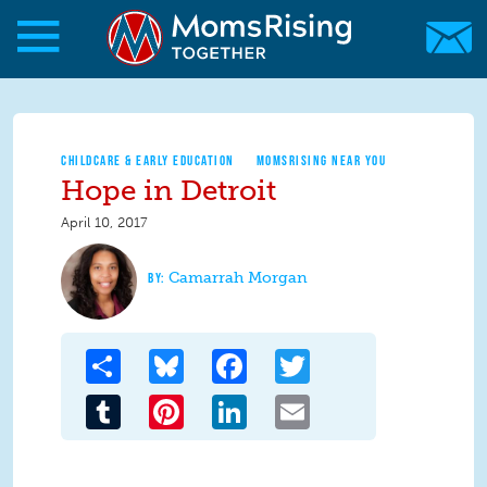
Skip to main content
Skip to main content
MomsRising.org
CHILDCARE & EARLY EDUCATION
MOMSRISING NEAR YOU
Hope in Detroit
April 10, 2017
Camarrah Morgan
Share
Bluesky
Facebook
Twitter
Tumblr
Pinterest
LinkedIn
Email