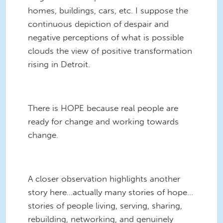
homes, buildings, cars, etc. I suppose the
continuous depiction of despair and
negative perceptions of what is possible
clouds the view of positive transformation
rising in Detroit.
There is HOPE because real people are
ready for change and working towards
change.
A closer observation highlights another
story here…actually many stories of hope…
stories of people living, serving, sharing,
rebuilding, networking, and genuinely