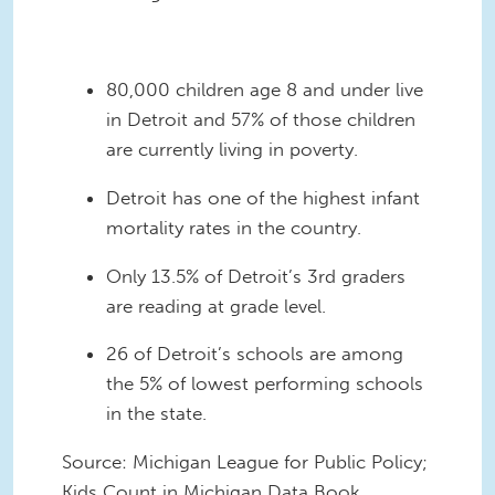
80,000 children age 8 and under live
in Detroit and 57% of those children
are currently living in poverty.
Detroit has one of the highest infant
mortality rates in the country
.
Only 13.5% of Detroit’s 3
rd graders
are reading at grade level.
26 of Detroit’s schools are among
the 5% of lowest performing schools
in the state.
Source: Michigan League for Public Policy;
Kids Count in Michigan Data Book,