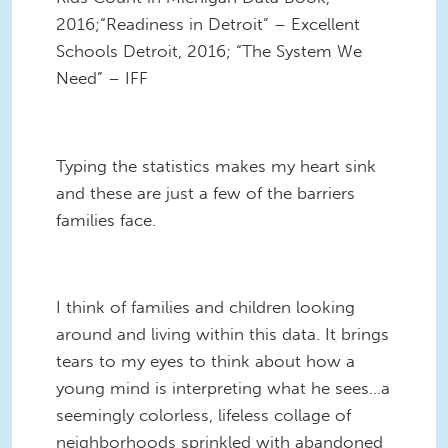
2016;“Readiness in Detroit” – Excellent
Schools Detroit, 2016; “The System We
Need” – IFF
Typing the statistics makes my heart sink
and these are just a few of the barriers
families face.
I think of families and children looking
around and living within this data. It brings
tears to my eyes to think about how a
young mind is interpreting what he sees…a
seemingly colorless, lifeless collage of
neighborhoods sprinkled with abandoned