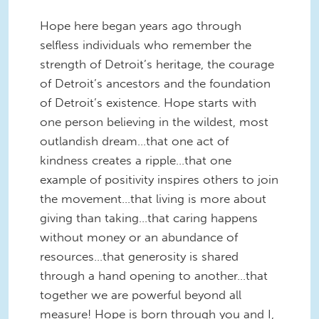
Hope here began years ago through
selfless individuals who remember the
strength of Detroit’s heritage, the courage
of Detroit’s ancestors and the foundation
of Detroit’s existence. Hope starts with
one person believing in the wildest, most
outlandish dream…that one act of
kindness creates a ripple…that one
example of positivity inspires others to join
the movement…that living is more about
giving than taking…that caring happens
without money or an abundance of
resources…that generosity is shared
through a hand opening to another…that
together we are powerful beyond all
measure! Hope is born through you and I,