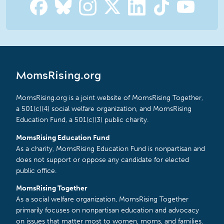
MomsRising.org
MomsRising.org is a joint website of MomsRising Together,
a 501(c)(4) social welfare organization, and MomsRising
Education Fund, a 501(c)(3) public charity.
MomsRising Education Fund
As a charity, MomsRising Education Fund is nonpartisan and
does not support or oppose any candidate for elected
public office.
MomsRising Together
As a social welfare organization, MomsRising Together
primarily focuses on nonpartisan education and advocacy
on issues that matter most to women, moms, and families.