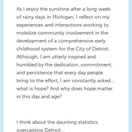
As I enjoy the sunshine after a long week
of rainy days in Michigan, I reflect on my
experiences and interactions working to
mobilize community involvement in the
development of a comprehensive early
childhood system for the City of Detroit.
Although, I am utterly inspired and
humbled by the dedication, commitment,
and persistence that every day people
bring to the effort, I am constantly asked…
what is hope? And why does hope matter
in this day and age?
I think about the daunting statistics
overcasting Detroit…