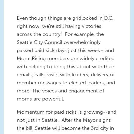
Even though things are gridlocked in D.C.
right now, we're still having victories
across the country! For example, the
Seattle City Council overwhelmingly
passed paid sick days just this week– and
MomsRising members are widely credited
with helping to bring this about with their
emails, calls, visits with leaders, delivery of
member messages to elected leaders, and
more. The voices and engagement of
moms are powerful.
Momentum for paid sicks is growing--and
not just in Seattle. After the Mayor signs
the bill, Seattle will become the 3rd city in