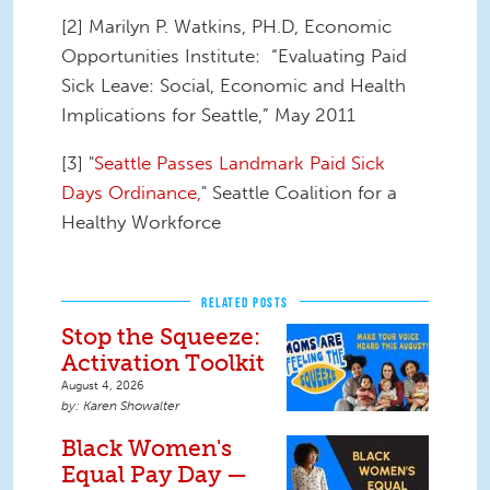
[2] Marilyn P. Watkins, PH.D, Economic
Opportunities Institute: “Evaluating Paid
Sick Leave: Social, Economic and Health
Implications for Seattle,” May 2011
[3] "
Seattle Passes Landmark Paid Sick
Days Ordinance,
" Seattle Coalition for a
Healthy Workforce
RELATED POSTS
Stop the Squeeze:
Activation Toolkit
August 4, 2026
Karen Showalter
Black Women's
Equal Pay Day —