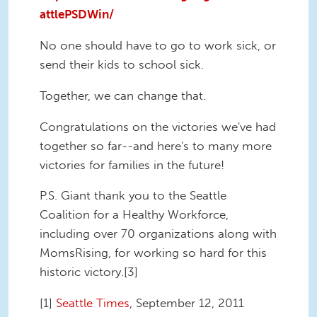
attlePSDWin/
No one should have to go to work sick, or
send their kids to school sick.
Together, we can change that.
Congratulations on the victories we've had
together so far--and here's to many more
victories for families in the future!
P.S. Giant thank you to the Seattle
Coalition for a Healthy Workforce,
including over 70 organizations along with
MomsRising, for working so hard for this
historic victory.[3]
[1]
Seattle Times
, September 12, 2011