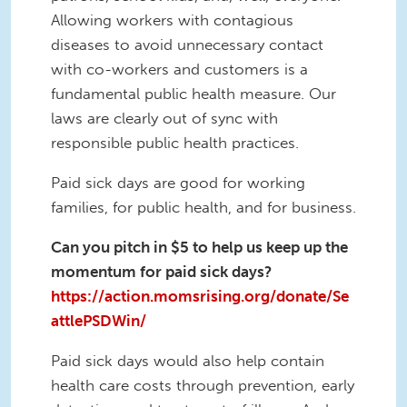
Allowing workers with contagious
diseases to avoid unnecessary contact
with co-workers and customers is a
fundamental public health measure. Our
laws are clearly out of sync with
responsible public health practices.
Paid sick days are good for working
families, for public health, and for business.
Can you pitch in $5 to help us keep up the
momentum for paid sick days?
https://action.momsrising.org/donate/Se
attlePSDWin/
Paid sick days would also help contain
health care costs through prevention, early