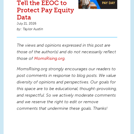
Tell the EEOC to
Protect Pay Equity
Data
July 21, 2026
Taylor Austin
The views and opinions expressed in this post are
those of the author(s) and do not necessarily reflect
those of
MomsRising.org
.
MomsRising.org strongly encourages our readers to
post comments in response to blog posts. We value
diversity of opinions and perspectives. Our goals for
this space are to be educational, thought-provoking,
and respectful. So we actively moderate comments
and we reserve the right to edit or remove
comments that undermine these goals. Thanks!