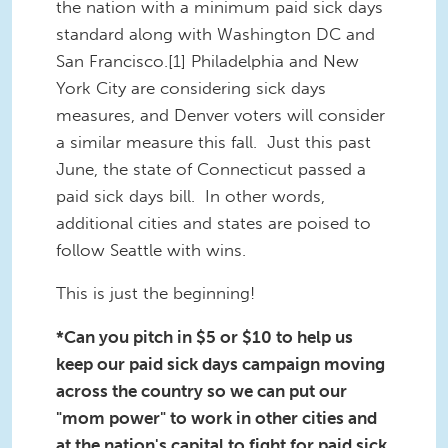
the nation with a minimum paid sick days
standard along with Washington DC and
San Francisco.[1] Philadelphia and New
York City are considering sick days
measures, and Denver voters will consider
a similar measure this fall. Just this past
June, the state of Connecticut passed a
paid sick days bill. In other words,
additional cities and states are poised to
follow Seattle with wins.
This is just the beginning!
*Can you pitch in $5 or $10 to help us
keep our paid sick days campaign moving
across the country so we can put our
"mom power" to work in other cities and
at the nation's capital to fight for paid sick