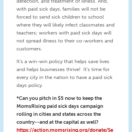
detection, and treatment of illness. And,
with paid sick days, families will not be
forced to send sick children to school
where they will likely infect classmates and
teachers; workers with paid sick days will
not spread illness to their co-workers and
customers.
It's a win-win policy that helps save lives
and helps businesses thrive! It's time for
every city in the nation to have a paid sick
days policy.
*Can you pitch in $5 now to keep the
MomsRising paid sick days campaign
rolling in cities and states across the
country--and at the capital as well?
https://action.momsrising.org/donate/Se