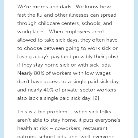
We’re moms and dads. We know how
fast the flu and other illnesses can spread
through childcare centers, schools, and
workplaces. When employees aren't
allowed to take sick days, they often have
to choose between going to work sick or
losing a day’s pay (and possibly their jobs)
if they stay home sick or with sick kids.
Nearly 80% of workers with low wages
don't have access to a single paid sick day,
and nearly 40% of private-sector workers
also lack a single paid sick day. [2]
This is a big problem – when sick folks
aren’t able to stay home, it puts everyone’s
health at risk – coworkers, restaurant
patrons, school kids, and, well, everyone.