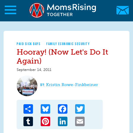
Skip to main content
Skip to main content
MomsRising.org
PAID SICK DAYS
FAMILY ECONOMIC SECURITY
Hooray! (Now Let's Do It
Again)
September 14, 2011
Kristin Rowe-Finkbeiner
Share
Bluesky
Facebook
Twitter
Tumblr
Pinterest
LinkedIn
Email