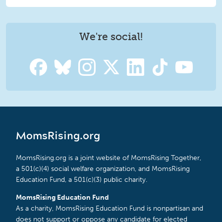
We're social!
MomsRising.org
MomsRising.org is a joint website of MomsRising Together,
a 501(c)(4) social welfare organization, and MomsRising
Education Fund, a 501(c)(3) public charity.
MomsRising Education Fund
As a charity, MomsRising Education Fund is nonpartisan and
does not support or oppose any candidate for elected