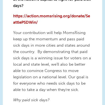
days?
https://action.momsrising.org/donate/Se
attlePSDWin/
Your contribution will help MomsRising
keep up the momentum and pass paid
sick days in more cities and states around
the country. By demonstrating that paid
sick days is a winning issue for voters on a
local and state level, we'll also be better
able to convince Congress to move
legislation on a national level. Our goal is
for everyone who needs sick days to be
able to take a day when they're sick.
Why paid sick days?