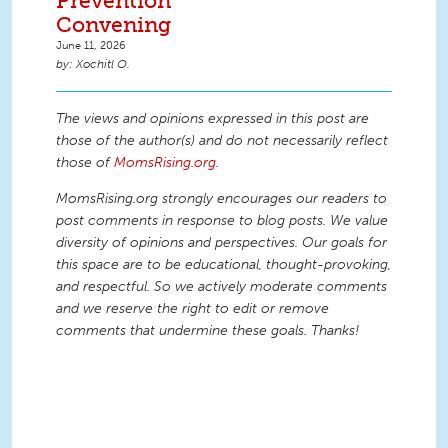
Prevention
Convening
June 11, 2026
Xochitl O.
The views and opinions expressed in this post are
those of the author(s) and do not necessarily reflect
those of
MomsRising.org
.
MomsRising.org strongly encourages our readers to
post comments in response to blog posts. We value
diversity of opinions and perspectives. Our goals for
this space are to be educational, thought-provoking,
and respectful. So we actively moderate comments
and we reserve the right to edit or remove
comments that undermine these goals. Thanks!