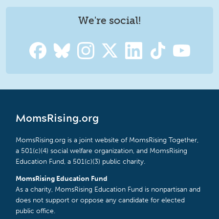
We're social!
MomsRising.org
MomsRising.org is a joint website of MomsRising Together,
a 501(c)(4) social welfare organization, and MomsRising
Education Fund, a 501(c)(3) public charity.
MomsRising Education Fund
As a charity, MomsRising Education Fund is nonpartisan and
does not support or oppose any candidate for elected
public office.