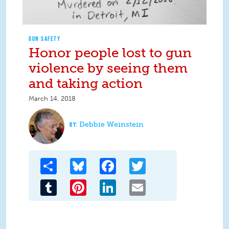
GUN SAFETY
Honor people lost to gun
violence by seeing them
and taking action
March 14, 2018
Debbie Weinstein
Share
Bluesky
Facebook
Twitter
Tumblr
Pinterest
LinkedIn
Email