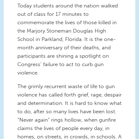
Today students around the nation walked
out of class for 17 minutes to
commemorate the lives of those killed in
the Marjory Stoneman Douglas High
School in Parkland, Florida. It is the one-
month anniversary of their deaths, and
participants are shining a spotlight on
Congress’ failure to act to curb gun
violence.
The grimly recurrent waste of life to gun
violence has called forth grief, rage, despair
and determination. It is hard to know what
to do, after so many lives have been lost.
“Never again” rings hollow, when gunfire
claims the lives of people every day, in
homes, on streets, in crowds, in schools. A