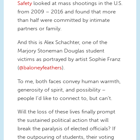
Safety
looked at mass shootings in the U.S.
from 2009 – 2016 and found that more
than half were committed by intimate
partners or family.
And this is Alex Schachter, one of the
Marjory Stoneman Douglas student
victims as portrayed by artist Sophie Franz
(
@baloneyfeathers
).
To me, both faces convey human warmth,
generosity of spirit, and possibility –
people I’d like to connect to, but can’t.
Will the loss of these lives finally prompt
the sustained political action that will
break the paralysis of elected officials? If
the outpouring of students, their voting