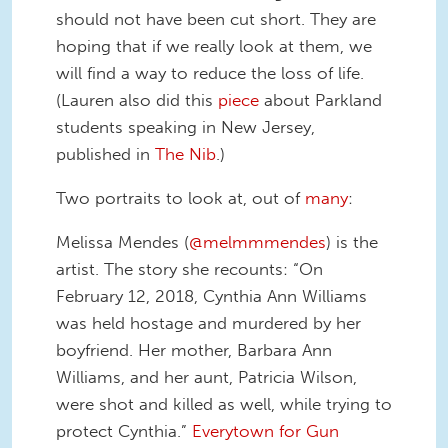
should not have been cut short. They are
hoping that if we really look at them, we
will find a way to reduce the loss of life.
(Lauren also did this
piece
about Parkland
students speaking in New Jersey,
published in
The Nib
.)
Two portraits to look at, out of
many
:
Melissa Mendes (
@melmmmendes
) is the
artist. The story she recounts: “On
February 12, 2018, Cynthia Ann Williams
was held hostage and murdered by her
boyfriend. Her mother, Barbara Ann
Williams, and her aunt, Patricia Wilson,
were shot and killed as well, while trying to
protect Cynthia.”
Everytown for Gun