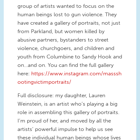
group of artists wanted to focus on the
human beings lost to gun violence. They
have created a gallery of portraits, not just
from Parkland, but women killed by
abusive partners, bystanders to street
violence, churchgoers, and children and
youth from Columbine to Sandy Hook and
on…and on. You can find the full gallery
here:
https://www.instagram.com/masssh
ootingvictimportraits/
Full disclosure: my daughter, Lauren
Weinstein, is an artist who’s playing a big
role in assembling this gallery of portraits.
I’m proud of her, and moved by all the
artists’ powerful impulse to help us see
these individual human beings whose lives