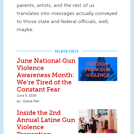
parents, artists, and the rest of us
translates into messages actually conveyed
to those state and federal officials, well,
maybe.
RELATED POSTS
June National Gun
Violence
Awareness Month:
We’re Tired of the
Constant Fear
June 5, 2026
Gloria Pan
Inside the 2nd
Annual Latine Gun
Violence