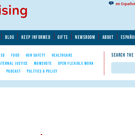
en Españo
BLOG
KEEP INFORMED
GIFTS
NEWSROOM
ABOUT
ESPAÑO
SEARCH THE
YED
FOOD
GUN SAFETY
HEALTHCARE
ATERNAL JUSTICE
MOMSVOTE
OPEN FLEXIBLE WORK
Search
E
PODCAST
POLITICS & POLICY