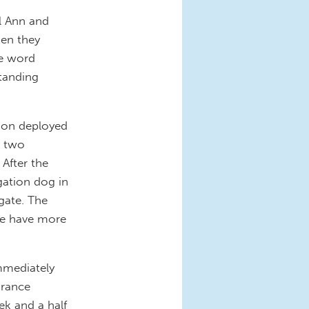
l Ann and
hen they
he word
standing
tion deployed
g two
After the
gation dog in
gate. The
 we have more
immediately
urance
ek and a half