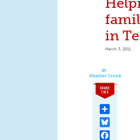
Help
famil
in T
March 3, 2011
Heather Cronk
SHARE
THIS
Share
Bluesky
Facebook