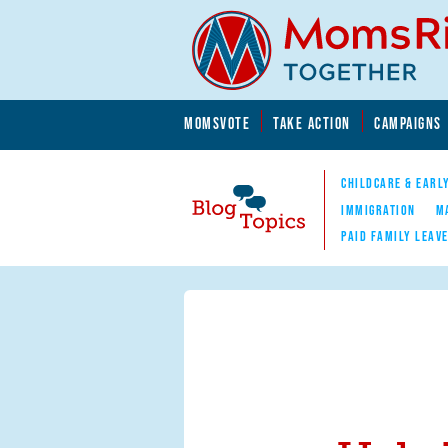
Skip to main content
Skip to main content
MOMSVOTE
TAKE ACTION
CAMPAIGNS
MomsRising.org
CHILDCARE & EARL
IMMIGRATION
M
PAID FAMILY LEAV
Blog Topics
Nav