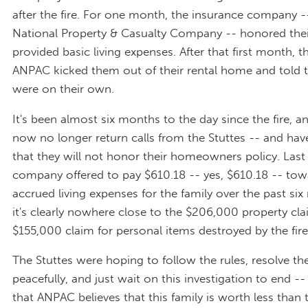
after the fire. For one month, the insurance company 
National Property & Casualty Company -- honored thei
provided basic living expenses. After that first month, 
ANPAC kicked them out of their rental home and told 
were on their own.
It's been almost six months to the day since the fire, 
now no longer return calls from the Stuttes -- and ha
that they will not honor their homeowners policy. Last
company offered to pay $610.18 -- yes, $610.18 -- tow
accrued living expenses for the family over the past si
it's clearly nowhere close to the $206,000 property cl
$155,000 claim for personal items destroyed by the fire
The Stuttes were hoping to follow the rules, resolve the
peacefully, and just wait on this investigation to end -- 
that ANPAC believes that this family is worth less than 