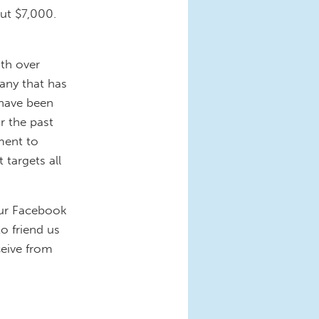
ut $7,000.
th over
any that has
 have been
r the past
ment to
targets all
 our Facebook
to friend us
ceive from