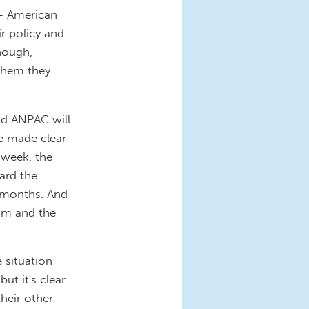
-- American
r policy and
though,
them they
and ANPAC will
ve made clear
 week, the
ard the
x months. And
aim and the
.
 situation
but it's clear
their other