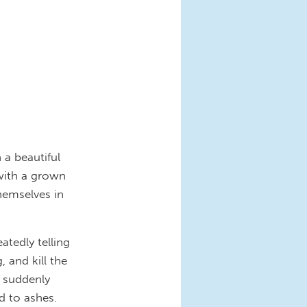
a beautiful
 with a grown
hemselves in
tedly telling
 and kill the
g suddenly
d to ashes.