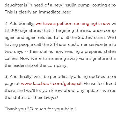
daughter is in need of a new insulin pump, costing abo
This is clearly an immediate need.
2) Additionally,
we have a petition running right now
wi
12,000 signatures that is targeting the insurance comp
again and again refused to fulfill the Stuttes' claim. We
having people call the 24-hour customer service line fo
two days -- their staff is now reading a prepared state
callers. Now we're hammering away via a signature that 
the leadership of the company.
3) And, finally, we'll be periodically adding updates to
page at
www.facebook.com/getequal
. Please feel free 
there, and we'll let you know about any updates we re
the Stuttes or their lawyer!
Thank you SO much for your help!!