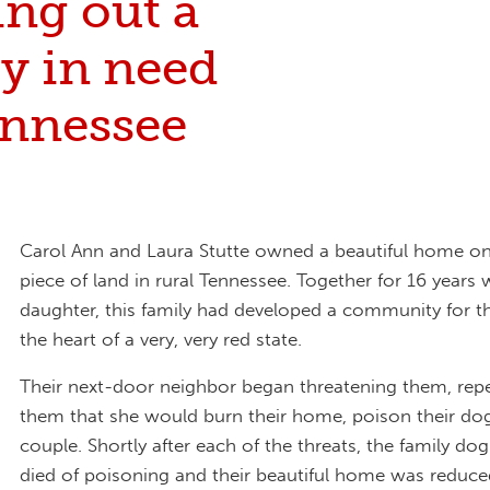
ing out a
y in need
ennessee
Carol Ann and Laura Stutte owned a beautiful home on 
piece of land in rural Tennessee. Together for 16 years
daughter, this family had developed a community for t
the heart of a very, very red state.
Their next-door neighbor began threatening them, repea
them that she would burn their home, poison their dog,
couple. Shortly after each of the threats, the family do
died of poisoning and their beautiful home was reduce