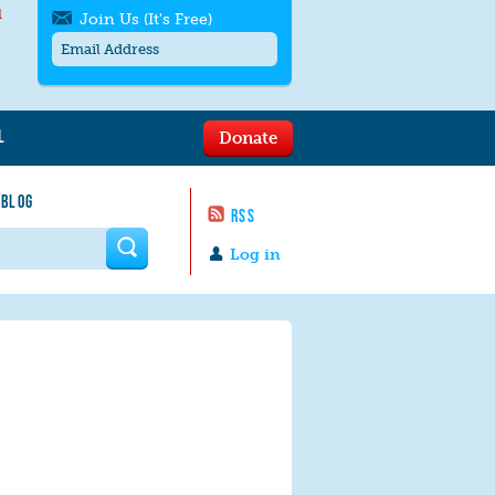
l
Join Us (It's Free)
L
Donate
Get SMS/text alerts
Text alerts by Moms Rising. 4
 BLOG
messages/month. Msg & Data Rates May
RSS
Apply. Text
STOP
to quit. For help text
HELP
 form
or
contact us
.
Log in