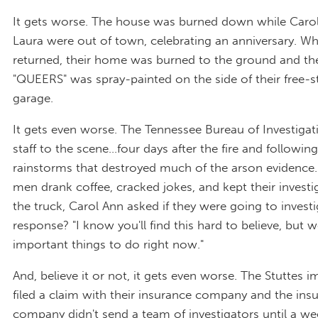
It gets worse. The house was burned down while Caro
Laura were out of town, celebrating an anniversary. W
returned, their home was burned to the ground and t
"QUEERS" was spray-painted on the side of their free-
garage.
It gets even worse. The Tennessee Bureau of Investiga
staff to the scene…four days after the fire and followin
rainstorms that destroyed much of the arson evidence. 
men drank coffee, cracked jokes, and kept their investi
the truck, Carol Ann asked if they were going to investi
response? "I know you'll find this hard to believe, but
important things to do right now."
And, believe it or not, it gets even worse. The Stuttes 
filed a claim with their insurance company and the ins
company didn't send a team of investigators until a we