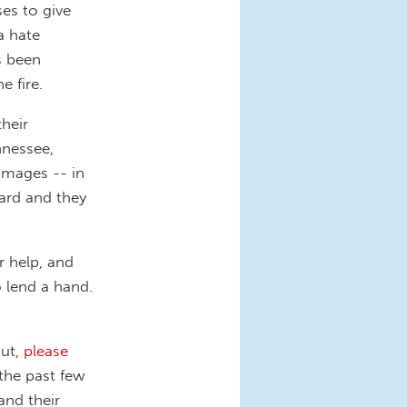
ses to give
a hate
s been
e fire.
their
nnessee,
damages -- in
ward and they
 help, and
 lend a hand.
out,
please
the past few
and their