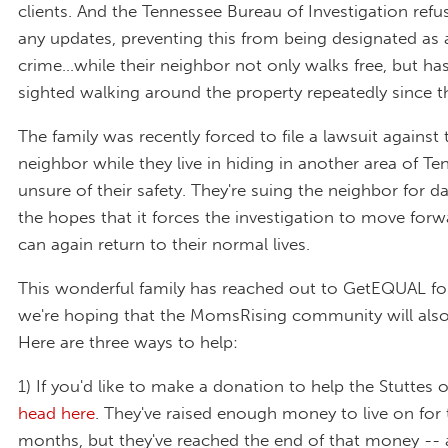
clients. And the Tennessee Bureau of Investigation refu
any updates, preventing this from being designated as 
crime…while their neighbor not only walks free, but ha
sighted walking around the property repeatedly since th
The family was recently forced to file a lawsuit against 
neighbor while they live in hiding in another area of Te
unsure of their safety. They're suing the neighbor for 
the hopes that it forces the investigation to move for
can again return to their normal lives.
This wonderful family has reached out to GetEQUAL for
we're hoping that the MomsRising community will also
Here are three ways to help:
1) If you'd like to make a donation to help the Stuttes 
head here
. They've raised enough money to live on for 
months, but they've reached the end of that money -- 