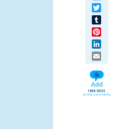
Twitter
Tumblr
Pinterest
LinkedIn
Email
Add
YOUR VOICE
to the comments