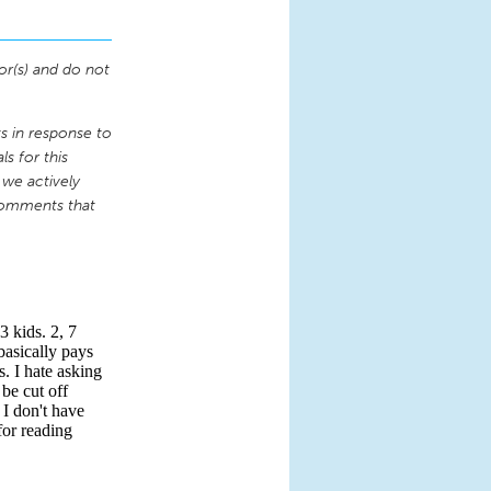
or(s) and do not
 in response to
s for this
 we actively
comments that