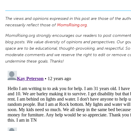
The views and opinions expressed in this post are those of the auth
necessarily reflect those of
MomsRising.org
.
MomsRising.org strongly encourages our readers to post comments
blog posts. We value diversity of opinions and perspectives. Our goal
space are to be educational, thought-provoking, and respectful. So
moderate comments and we reserve the right to edit or remove 
undermine these goals. Thanks!