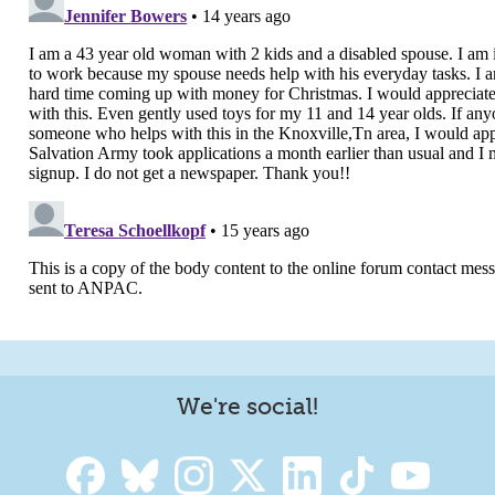
We're social!