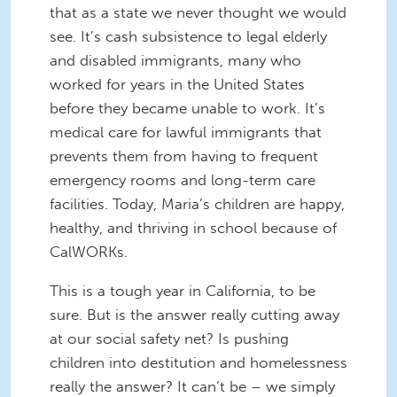
that as a state we never thought we would
see. It’s cash subsistence to legal elderly
and disabled immigrants, many who
worked for years in the United States
before they became unable to work. It’s
medical care for lawful immigrants that
prevents them from having to frequent
emergency rooms and long-term care
facilities. Today, Maria’s children are happy,
healthy, and thriving in school because of
CalWORKs.
This is a tough year in California, to be
sure. But is the answer really cutting away
at our social safety net? Is pushing
children into destitution and homelessness
really the answer? It can’t be – we simply