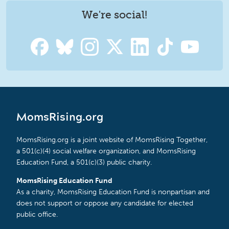
We're social!
MomsRising.org
MomsRising.org is a joint website of MomsRising Together,
a 501(c)(4) social welfare organization, and MomsRising
Education Fund, a 501(c)(3) public charity.
MomsRising Education Fund
As a charity, MomsRising Education Fund is nonpartisan and
does not support or oppose any candidate for elected
public office.