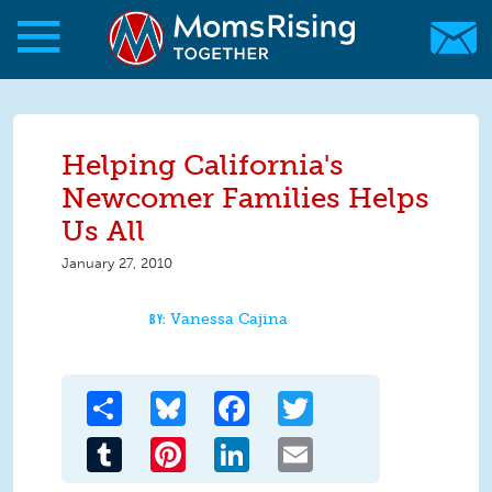
Skip to main content
Skip to main content
MomsRising.org
Helping California's
Newcomer Families Helps
Us All
January 27, 2010
Vanessa Cajina
Share
Bluesky
Facebook
Twitter
Tumblr
Pinterest
LinkedIn
Email