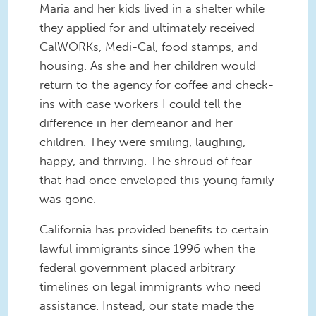
Maria and her kids lived in a shelter while
they applied for and ultimately received
CalWORKs, Medi-Cal, food stamps, and
housing. As she and her children would
return to the agency for coffee and check-
ins with case workers I could tell the
difference in her demeanor and her
children. They were smiling, laughing,
happy, and thriving. The shroud of fear
that had once enveloped this young family
was gone.
California has provided benefits to certain
lawful immigrants since 1996 when the
federal government placed arbitrary
timelines on legal immigrants who need
assistance. Instead, our state made the