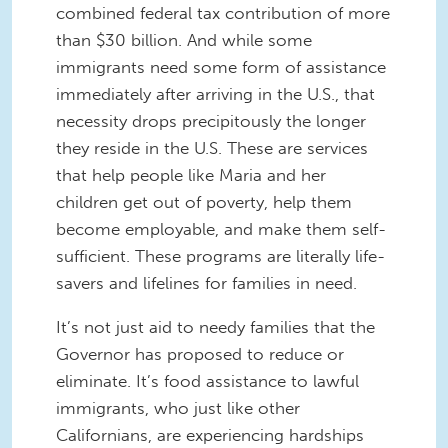
combined federal tax contribution of more
than $30 billion. And while some
immigrants need some form of assistance
immediately after arriving in the U.S., that
necessity drops precipitously the longer
they reside in the U.S. These are services
that help people like Maria and her
children get out of poverty, help them
become employable, and make them self-
sufficient. These programs are literally life-
savers and lifelines for families in need.
It’s not just aid to needy families that the
Governor has proposed to reduce or
eliminate. It’s food assistance to lawful
immigrants, who just like other
Californians, are experiencing hardships