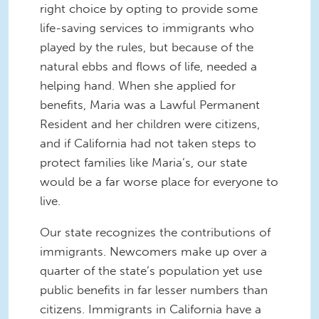
right choice by opting to provide some
life-saving services to immigrants who
played by the rules, but because of the
natural ebbs and flows of life, needed a
helping hand. When she applied for
benefits, Maria was a Lawful Permanent
Resident and her children were citizens,
and if California had not taken steps to
protect families like Maria’s, our state
would be a far worse place for everyone to
live.
Our state recognizes the contributions of
immigrants. Newcomers make up over a
quarter of the state’s population yet use
public benefits in far lesser numbers than
citizens. Immigrants in California have a