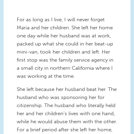
For as long as I live, I will never forget
Maria and her children. She left her home
one day while her husband was at work,
packed up what she could in her beat-up
mini-van, took her children and left. Her
first stop was the family service agency in
a small city in northern California where I
was working at the time.
She left because her husband beat her. The
husband who was sponsoring her for
citizenship. The husband who literally held
her and her children’s lives with one hand,
while he would abuse them with the other.
For a brief period after she left her home,