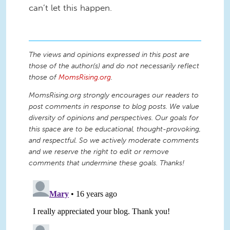
can’t let this happen.
The views and opinions expressed in this post are
those of the author(s) and do not necessarily reflect
those of
MomsRising.org
.
MomsRising.org strongly encourages our readers to
post comments in response to blog posts. We value
diversity of opinions and perspectives. Our goals for
this space are to be educational, thought-provoking,
and respectful. So we actively moderate comments
and we reserve the right to edit or remove
comments that undermine these goals. Thanks!