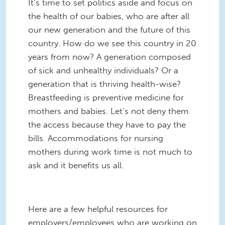
It’s time to set politics aside and focus on
the health of our babies, who are after all
our new generation and the future of this
country. How do we see this country in 20
years from now? A generation composed
of sick and unhealthy individuals? Or a
generation that is thriving health-wise?
Breastfeeding is preventive medicine for
mothers and babies. Let’s not deny them
the access because they have to pay the
bills. Accommodations for nursing
mothers during work time is not much to
ask and it benefits us all.
Here are a few helpful resources for
employers/employees who are working on