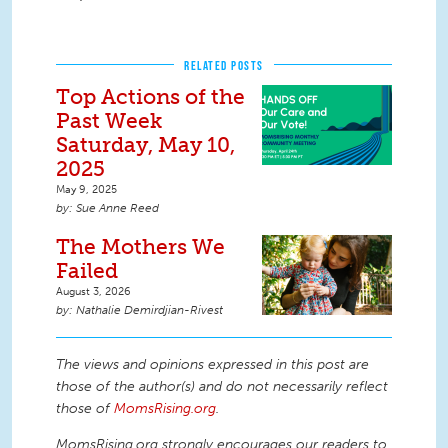
RELATED POSTS
Top Actions of the
Past Week
Saturday, May 10,
2025
May 9, 2025
Sue Anne Reed
The Mothers We
Failed
August 3, 2026
Nathalie Demirdjian-Rivest
The views and opinions expressed in this post are
those of the author(s) and do not necessarily reflect
those of
MomsRising.org
.
MomsRising.org strongly encourages our readers to