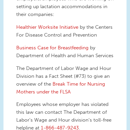
setting up lactation accommodations in
their companies:
Healthier Worksite Initiative
by the Centers
For Disease Control and Prevention
Business Case for Breastfeeding
by
Department of Health and Human Services
The Department of Labor Wage and Hour
Division has a Fact Sheet (#73) to give an
overview of the
Break Time for Nursing
Mothers under the FLSA
Employees whose employer has violated
this law can contact The Department of
Labor’s Wage and Hour division’s toll-free
helpline at
1-866-487-9243
.