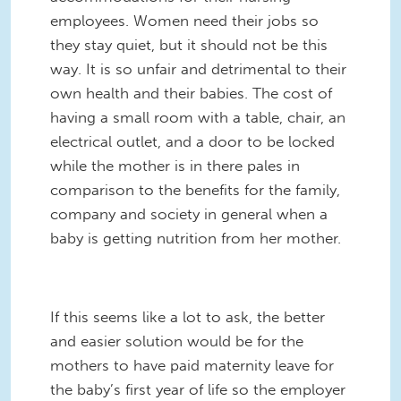
employees. Women need their jobs so
they stay quiet, but it should not be this
way. It is so unfair and detrimental to their
own health and their babies. The cost of
having a small room with a table, chair, an
electrical outlet, and a door to be locked
while the mother is in there pales in
comparison to the benefits for the family,
company and society in general when a
baby is getting nutrition from her mother.
If this seems like a lot to ask, the better
and easier solution would be for the
mothers to have paid maternity leave for
the baby’s first year of life so the employer