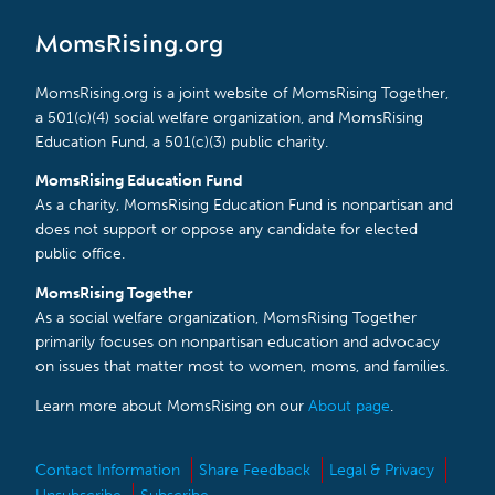
MomsRising.org
MomsRising.org is a joint website of MomsRising Together,
a 501(c)(4) social welfare organization, and MomsRising
Education Fund, a 501(c)(3) public charity.
MomsRising Education Fund
As a charity, MomsRising Education Fund is nonpartisan and
does not support or oppose any candidate for elected
public office.
MomsRising Together
As a social welfare organization, MomsRising Together
primarily focuses on nonpartisan education and advocacy
on issues that matter most to women, moms, and families.
Learn more about MomsRising on our
About page
.
Contact Information
Share Feedback
Legal & Privacy