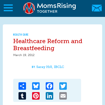
Skip to main content
Skip to main content
MomsRising.org
HEALTH CARE
Healthcare Reform and
Breastfeeding
March 19, 2012
Saray Hill, IBCLC
Share
Bluesky
Facebook
Twitter
Tumblr
Pinterest
LinkedIn
Email