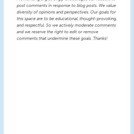
post comments in response to blog posts. We value
diversity of opinions and perspectives. Our goals for
this space are to be educational, thought-provoking,
and respectful. So we actively moderate comments
and we reserve the right to edit or remove
comments that undermine these goals. Thanks!