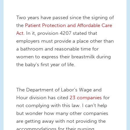
Two years have passed since the signing of
the
Patient Protection and Affordable Care
Act
. In it, provision 4207 stated that
employers must provide a place other than
a bathroom and reasonable time for
women to express their breastmilk during
the baby’s first year of life.
The Department of Labor’s Wage and
Hour division has cited
23 companies
for
not complying with this law. I can’t help
but wonder how many other companies
are getting away with not providing the
accommodations for their nursing