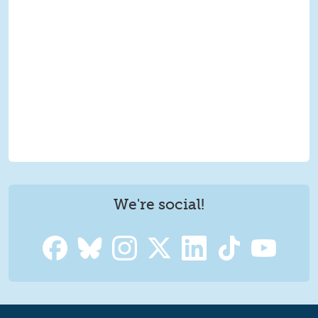
We're social!