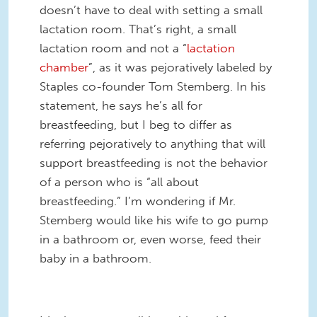
doesn’t have to deal with setting a small
lactation room. That’s right, a small
lactation room and not a “
lactation
chamber
”, as it was pejoratively labeled by
Staples co-founder Tom Stemberg. In his
statement, he says he’s all for
breastfeeding, but I beg to differ as
referring pejoratively to anything that will
support breastfeeding is not the behavior
of a person who is “all about
breastfeeding.” I’m wondering if Mr.
Stemberg would like his wife to go pump
in a bathroom or, even worse, feed their
baby in a bathroom.