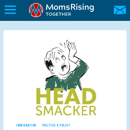
Skip to main content
Skip to main content
MomsRising.org
IMMIGRATION
POLITICS & POLICY