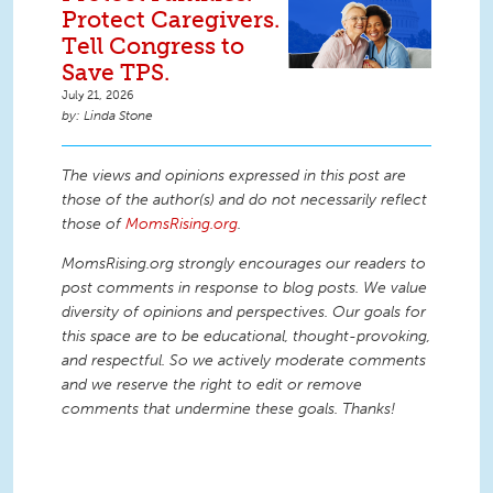
Protect Caregivers.
Tell Congress to
Save TPS.
July 21, 2026
Linda Stone
The views and opinions expressed in this post are
those of the author(s) and do not necessarily reflect
those of
MomsRising.org
.
MomsRising.org strongly encourages our readers to
post comments in response to blog posts. We value
diversity of opinions and perspectives. Our goals for
this space are to be educational, thought-provoking,
and respectful. So we actively moderate comments
and we reserve the right to edit or remove
comments that undermine these goals. Thanks!