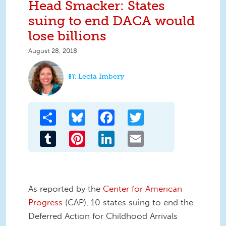
Head Smacker: States
suing to end DACA would
lose billions
August 28, 2018
Lecia Imbery
Share
Bluesky
Facebook
Twitter
Tumblr
Pinterest
LinkedIn
Email
As reported by the
Center for American
Progress
(CAP), 10 states suing to end the
Deferred Action for Childhood Arrivals