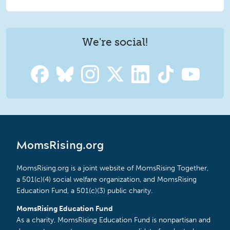
We're social!
MomsRising.org
MomsRising.org is a joint website of MomsRising Together,
a 501(c)(4) social welfare organization, and MomsRising
Education Fund, a 501(c)(3) public charity.
MomsRising Education Fund
As a charity, MomsRising Education Fund is nonpartisan and