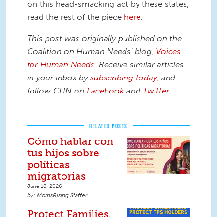
on this head-smacking act by these states,
read the rest of the piece
here
.
This post was originally published on the
Coalition on Human Needs' blog,
Voices
for Human Needs
. Receive similar articles
in your inbox by
subscribing today
,
and
follow CHN on
Facebook
and
Twitter
.
RELATED POSTS
Cómo hablar con
tus hijos sobre
políticas
migratorias
June 18, 2026
MomsRising Staffer
Protect Families.