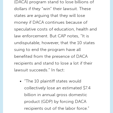
(DACA) program stand to lose billions of
dollars if they “win” their lawsuit. These
states are arguing that they will lose
money if DACA continues because of
speculative costs of education, health and
law enforcement. But CAP notes, “It is
undisputable, however, that the 10 states
suing to end the program have all
benefited from the presence of DACA
recipients and stand to lose a lot if their
lawsuit succeeds.” In fact:
“The 10 plaintiff states would
collectively lose an estimated $7.4
billion in annual gross domestic
product (GDP) by forcing DACA
recipients out of the labor force.”