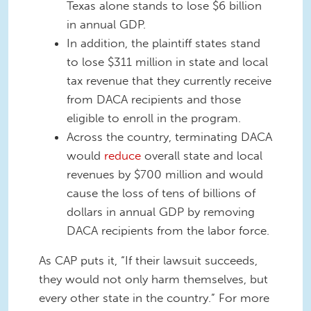
Texas alone stands to lose $6 billion
in annual GDP.
In addition, the plaintiff states stand
to lose $311 million in state and local
tax revenue that they currently receive
from DACA recipients and those
eligible to enroll in the program.
Across the country, terminating DACA
would
reduce
overall state and local
revenues by $700 million and would
cause the loss of tens of billions of
dollars in annual GDP by removing
DACA recipients from the labor force.
As CAP puts it, “If their lawsuit succeeds,
they would not only harm themselves, but
every other state in the country.” For more