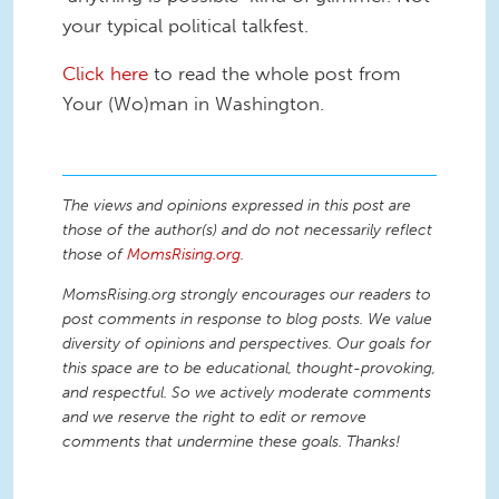
your typical political talkfest.
Click here
to read the whole post from
Your (Wo)man in Washington.
The views and opinions expressed in this post are
those of the author(s) and do not necessarily reflect
those of
MomsRising.org
.
MomsRising.org strongly encourages our readers to
post comments in response to blog posts. We value
diversity of opinions and perspectives. Our goals for
this space are to be educational, thought-provoking,
and respectful. So we actively moderate comments
and we reserve the right to edit or remove
comments that undermine these goals. Thanks!