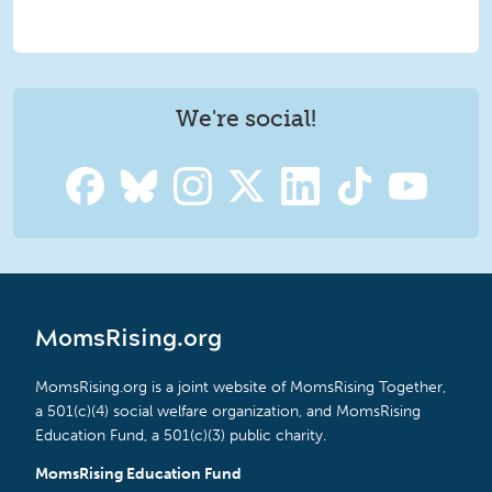
We're social!
MomsRising.org
MomsRising.org is a joint website of MomsRising Together,
a 501(c)(4) social welfare organization, and MomsRising
Education Fund, a 501(c)(3) public charity.
MomsRising Education Fund