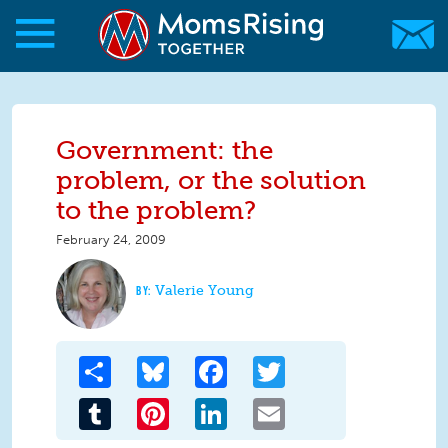
Skip to main content
Skip to main content
MomsRising.org
Government: the
problem, or the solution
to the problem?
February 24, 2009
Valerie Young
Share
Bluesky
Facebook
Twitter
Tumblr
Pinterest
LinkedIn
Email