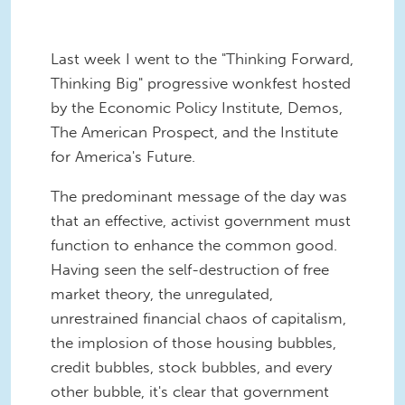
Last week I went to the "Thinking Forward,
Thinking Big" progressive wonkfest hosted
by the Economic Policy Institute, Demos,
The American Prospect, and the Institute
for America's Future.
The predominant message of the day was
that an effective, activist government must
function to enhance the common good.
Having seen the self-destruction of free
market theory, the unregulated,
unrestrained financial chaos of capitalism,
the implosion of those housing bubbles,
credit bubbles, stock bubbles, and every
other bubble, it's clear that government