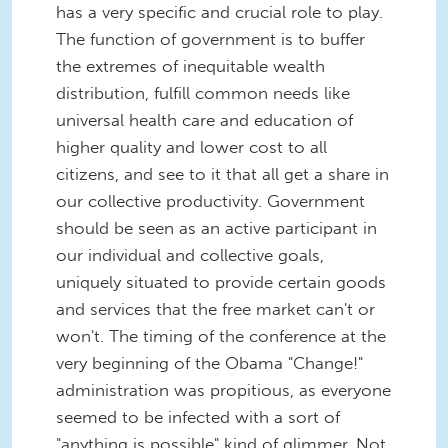
has a very specific and crucial role to play.
The function of government is to buffer
the extremes of inequitable wealth
distribution, fulfill common needs like
universal health care and education of
higher quality and lower cost to all
citizens, and see to it that all get a share in
our collective productivity. Government
should be seen as an active participant in
our individual and collective goals,
uniquely situated to provide certain goods
and services that the free market can't or
won't. The timing of the conference at the
very beginning of the Obama "Change!"
administration was propitious, as everyone
seemed to be infected with a sort of
"anything is possible" kind of glimmer. Not