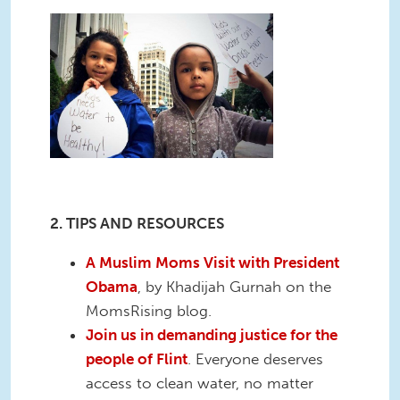
2. TIPS AND RESOURCES
A Muslim Moms Visit with President
Obama
, by Khadijah Gurnah on the
MomsRising blog.
Join us in demanding justice for the
people of Flint
. Everyone deserves
access to clean water, no matter