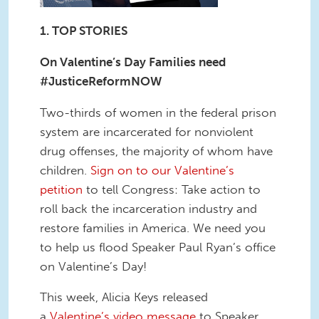
1. TOP STORIES
On Valentine’s Day Families need
#JusticeReformNOW
Two-thirds of women in the federal prison
system are incarcerated for nonviolent
drug offenses, the majority of whom have
children.
Sign on to our Valentine’s
petition
to tell Congress: Take action to
roll back the incarceration industry and
restore families in America. We need you
to help us flood Speaker Paul Ryan’s office
on Valentine’s Day!
This week, Alicia Keys released
a
Valentine’s video message
to Speaker