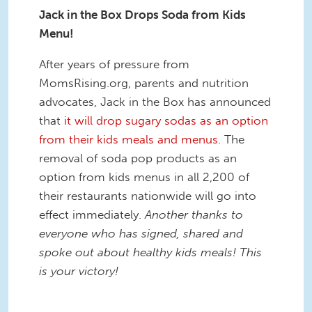
Jack in the Box Drops Soda from Kids
Menu!
After years of pressure from
MomsRising.org, parents and nutrition
advocates, Jack in the Box has announced
that
it will drop sugary sodas as an option
from their kids meals and menus
. The
removal of soda pop products as an
option from kids menus in all 2,200 of
their restaurants nationwide will go into
effect immediately.
Another thanks to
everyone who has signed, shared and
spoke out about healthy kids meals! This
is your victory!