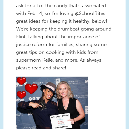
ask for all of the candy that's associated
with Feb 14, so I'm loving @SchoolBites'
great ideas for keeping it healthy, below!
We're keeping the drumbeat going around
Flint, talking about the importance of
justice reform for families, sharing some
great tips on cooking with kids from
supermom Kelle, and more. As always,
please read and share!