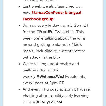
Last week we also launched our
new
MamasConPoder bilingual
Facebook group
!
Join us every Friday from 1-2pm ET
for the
#FoodFri
Tweetchat. This
week we're talking about the wins
around getting soda out of kid's
meals, including our latest victory
with Jack in the Box!
We're talking about health and
wellness during the
weekly
#WellnessWed
Tweetchats,
every Weds at 2pm ET
And every Thursday at 2pm ET we're
chatting about quality early learning
via our
#EarlyEdChat