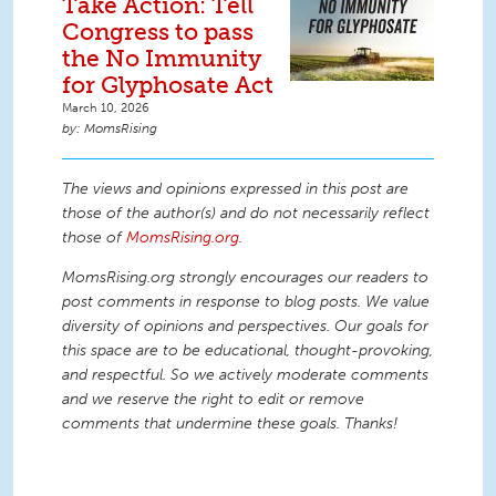
Take Action: Tell
Congress to pass
the No Immunity
for Glyphosate Act
March 10, 2026
MomsRising
The views and opinions expressed in this post are
those of the author(s) and do not necessarily reflect
those of
MomsRising.org
.
MomsRising.org strongly encourages our readers to
post comments in response to blog posts. We value
diversity of opinions and perspectives. Our goals for
this space are to be educational, thought-provoking,
and respectful. So we actively moderate comments
and we reserve the right to edit or remove
comments that undermine these goals. Thanks!