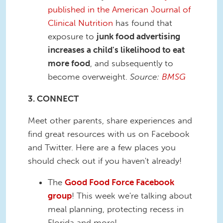
published in the American Journal of
Clinical Nutrition
has found that
exposure to
junk food advertising
increases a child's likelihood to eat
more food
, and subsequently to
become overweight.
Source:
BMSG
3. CONNECT
Meet other parents, share experiences and
find great resources with us on Facebook
and Twitter. Here are a few places you
should check out if you haven't already!
The
Good Food Force Facebook
group
! This week we're talking about
meal planning, protecting recess in
Florida and more!