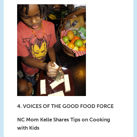
4. VOICES OF THE GOOD FOOD FORCE
NC Mom Kelle Shares Tips on Cooking
with Kids