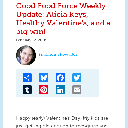
Good Food Force Weekly
Update: Alicia Keys,
Healthy Valentine's, and a
big win!
February 12, 2016
Karen Showalter
Share
Bluesky
Facebook
Twitter
Tumblr
Pinterest
LinkedIn
Email
Happy (early) Valentine's Day! My kids are
just getting old enough to recognize and