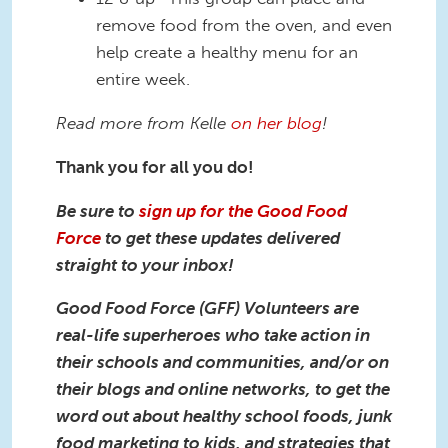
remove food from the oven, and even
help create a healthy menu for an
entire week.
Read more from Kelle
on her blog
!
Thank you for all you do!
Be sure to
sign up for the Good Food
Force
to get these updates delivered
straight to your inbox!
Good Food Force (GFF) Volunteers are
real-life superheroes who take action in
their schools and communities, and/or on
their blogs and online networks, to get the
word out about healthy school foods, junk
food marketing to kids, and strategies that