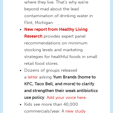
where they live. That's why we're
beyond mad about the lead
contamination of drinking water in
Flint, Michigan.
New report from Healthy Living
Research
provides expert panel
recommendations on minimum
stocking levels and marketing
strategies for healthful foods in small
retail food stores.
Dozens of groups released
a
letter
asking
Yum Brands (home to
KFC, Taco Bell, and more) to clarify
and strengthen their weak antibiotics
use policy
.
Add your voice here
.
Kids see more than 40,000
commercials/year. A
new study