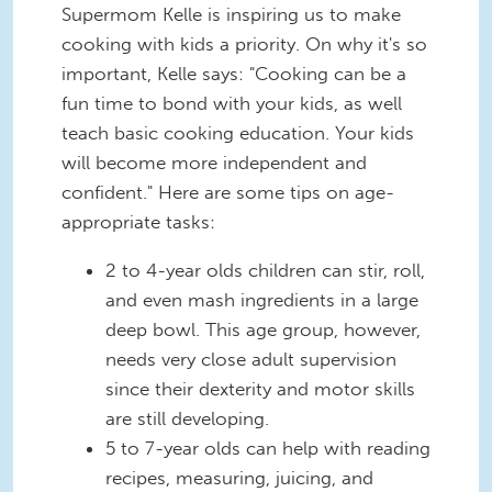
Supermom Kelle is inspiring us to make
cooking with kids a priority. On why it's so
important, Kelle says: "Cooking can be a
fun time to bond with your kids, as well
teach basic cooking education. Your kids
will become more independent and
confident." Here are some tips on age-
appropriate tasks:
2 to 4-year olds children can stir, roll,
and even mash ingredients in a large
deep bowl. This age group, however,
needs very close adult supervision
since their dexterity and motor skills
are still developing.
5 to 7-year olds can help with reading
recipes, measuring, juicing, and