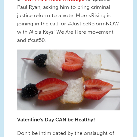
Paul Ryan, asking him to bring criminal
justice reform to a vote. MomsRising is
joining in the call for #JusticeReformNOW
with Alicia Keys’ We Are Here movement
and #cut50.
Valentine's Day CAN be Healthy!
Don't be intimidated by the onslaught of