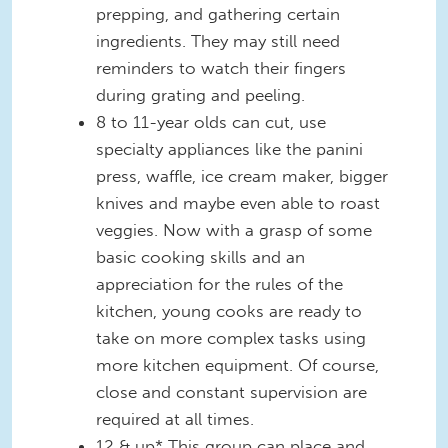
prepping, and gathering certain
ingredients. They may still need
reminders to watch their fingers
during grating and peeling.
8 to 11-year olds can cut, use
specialty appliances like the panini
press, waffle, ice cream maker, bigger
knives and maybe even able to roast
veggies. Now with a grasp of some
basic cooking skills and an
appreciation for the rules of the
kitchen, young cooks are ready to
take on more complex tasks using
more kitchen equipment. Of course,
close and constant supervision are
required at all times.
12 & up* This group can place and