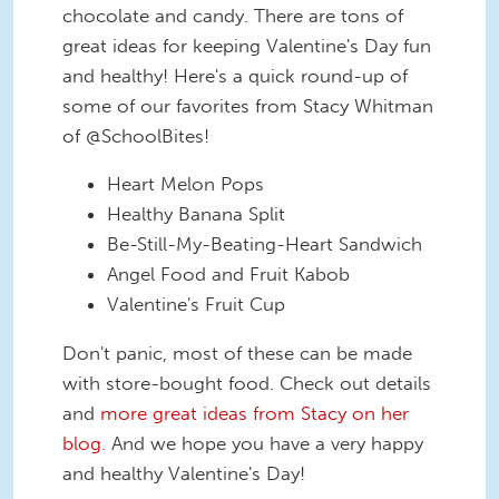
chocolate and candy. There are tons of
great ideas for keeping Valentine's Day fun
and healthy! Here's a quick round-up of
some of our favorites from Stacy Whitman
of @SchoolBites!
Heart Melon Pops
Healthy Banana Split
Be-Still-My-Beating-Heart Sandwich
Angel Food and Fruit Kabob
Valentine's Fruit Cup
Don't panic, most of these can be made
with store-bought food. Check out details
and
more great ideas from Stacy on her
blog
. And we hope you have a very happy
and healthy Valentine's Day!