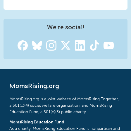
We're social!
MomsRising.org
MomsRising.org is a joint website of MomsRising Together,
a 501(c)(4) social welfare organization, and MomsRising
Education Fund, a 501(c)(3) public charity.
MomsRising Education Fund
As a charity, MomsRising Education Fund is nonpartisan and