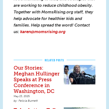
are working to reduce childhood obesity.
Together with MomsRising.org staff, they
help advocate for healthier kids and
families. Help spread the word! Contact
us:
karen@momsrising.org
RELATED POSTS
Our Stories:
Meghan Hullinger
Speaks at Press
Conference in
Washington, DC
May 23, 2025
Felicia Burnett