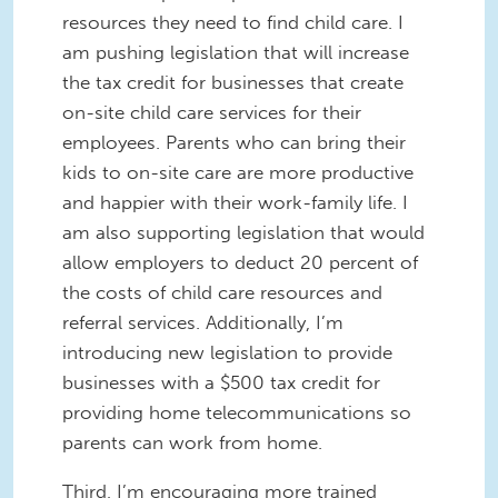
resources they need to find child care. I
am pushing legislation that will increase
the tax credit for businesses that create
on-site child care services for their
employees. Parents who can bring their
kids to on-site care are more productive
and happier with their work-family life. I
am also supporting legislation that would
allow employers to deduct 20 percent of
the costs of child care resources and
referral services. Additionally, I’m
introducing new legislation to provide
businesses with a $500 tax credit for
providing home telecommunications so
parents can work from home.
Third, I’m encouraging more trained