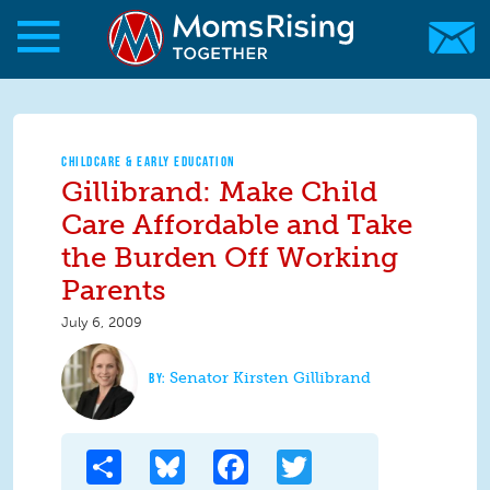
Skip to main content
Skip to main content
MomsRising.org
CHILDCARE & EARLY EDUCATION
Gillibrand: Make Child
Care Affordable and Take
the Burden Off Working
Parents
July 6, 2009
Senator Kirsten Gillibrand
Share
Bluesky
Facebook
Twitter