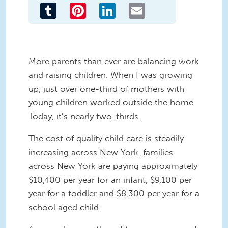
Tumblr
Pinterest
LinkedIn
Email
More parents than ever are balancing work
and raising children. When I was growing
up, just over one-third of mothers with
young children worked outside the home.
Today, it’s nearly two-thirds.
The cost of quality child care is steadily
increasing across New York. families
across New York are paying approximately
$10,400 per year for an infant, $9,100 per
year for a toddler and $8,300 per year for a
school aged child.