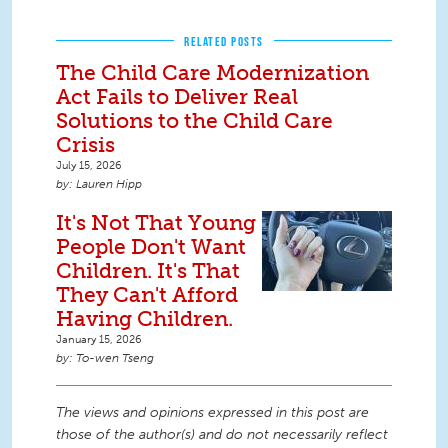
RELATED POSTS
The Child Care Modernization
Act Fails to Deliver Real
Solutions to the Child Care
Crisis
July 15, 2026
Lauren Hipp
It's Not That Young
People Don't Want
Children. It's That
They Can't Afford
Having Children.
January 15, 2026
To-wen Tseng
The views and opinions expressed in this post are
those of the author(s) and do not necessarily reflect