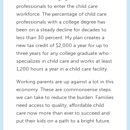
professionals to enter the child care
workforce. The percentage of child care
professionals with a college degree has
been on a steady decline for decades to
less than 30 percent. My plan creates a
new tax credit of $2,000 a year for up to
three years for any college graduate who
specializes in child care and works at least
1,200 hours a year in a child care facility.
Working parents are up against a lot in this
economy. These are commonsense steps
we can take to reduce the burden. Families
need access to quality, affordable child
care now more than ever to succeed and
put their kids on a path to a bright future.