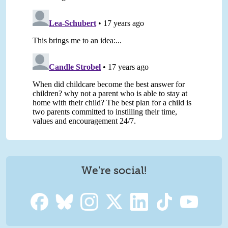
We're social!