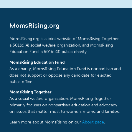
MomsRising.org
MomsRising.org is a joint website of MomsRising Together,
a 501(c)(4) social welfare organization, and MomsRising
Education Fund, a 501(c)(3) public charity.
MomsRising Education Fund
As a charity, MomsRising Education Fund is nonpartisan and
does not support or oppose any candidate for elected
public office.
MomsRising Together
As a social welfare organization, MomsRising Together
primarily focuses on nonpartisan education and advocacy
on issues that matter most to women, moms, and families.
Learn more about MomsRising on our
About page
.