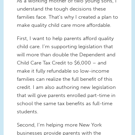
As a working mother of two young sons, I
understand the tough decisions these
families face. That’s why I created a plan to
make quality child care more affordable.
First, I want to help parents afford quality
child care. I’m supporting legislation that
will more than double the Dependent and
Child Care Tax Credit to $6,000 – and
make it fully refundable so low-income
families can realize the full benefit of this
credit. I am also authoring new legislation
that will give parents enrolled part-time in
school the same tax benefits as full-time
students.
Second, I’m helping more New York
businesses provide parents with the