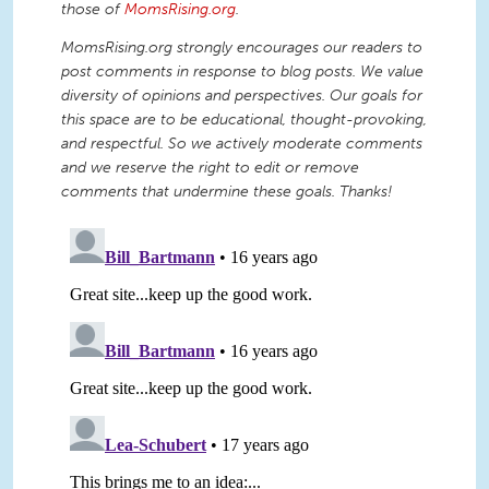
those of
MomsRising.org
.
MomsRising.org strongly encourages our readers to
post comments in response to blog posts. We value
diversity of opinions and perspectives. Our goals for
this space are to be educational, thought-provoking,
and respectful. So we actively moderate comments
and we reserve the right to edit or remove
comments that undermine these goals. Thanks!