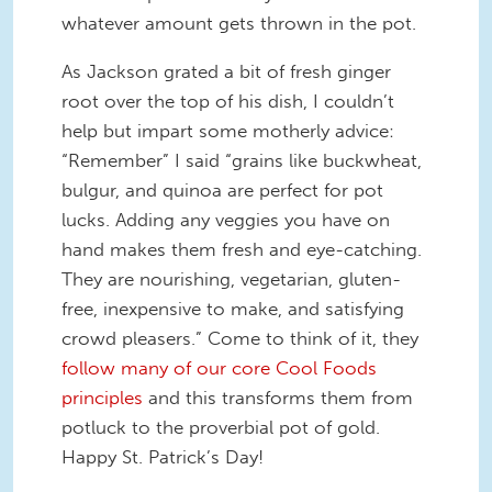
whatever amount gets thrown in the pot.
As Jackson grated a bit of fresh ginger
root over the top of his dish, I couldn’t
help but impart some motherly advice:
“Remember” I said “grains like buckwheat,
bulgur, and quinoa are perfect for pot
lucks. Adding any veggies you have on
hand makes them fresh and eye-catching.
They are nourishing, vegetarian, gluten-
free, inexpensive to make, and satisfying
crowd pleasers.” Come to think of it, they
follow many of our core Cool Foods
principles
and this transforms them from
potluck to the proverbial pot of gold.
Happy St. Patrick’s Day!