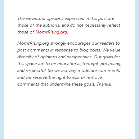
The views and opinions expressed in this post are
those of the author(s) and do not necessarily reflect
those of
MomsRising.org
.
MomsRising.org strongly encourages our readers to
post comments in response to blog posts. We value
diversity of opinions and perspectives. Our goals for
this space are to be educational, thought-provoking,
and respectful. So we actively moderate comments
and we reserve the right to edit or remove
comments that undermine these goals. Thanks!