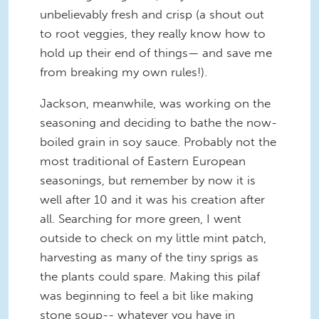
unbelievably fresh and crisp (a shout out
to root veggies, they really know how to
hold up their end of things— and save me
from breaking my own rules!).
Jackson, meanwhile, was working on the
seasoning and deciding to bathe the now-
boiled grain in soy sauce. Probably not the
most traditional of Eastern European
seasonings, but remember by now it is
well after 10 and it was his creation after
all. Searching for more green, I went
outside to check on my little mint patch,
harvesting as many of the tiny sprigs as
the plants could spare. Making this pilaf
was beginning to feel a bit like making
stone soup-- whatever you have in