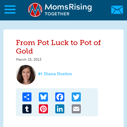
Skip to main content
Skip to main content
MomsRising.org
From Pot Luck to Pot of
Gold
March 15, 2013
Diana Donlon
Share
Bluesky
Facebook
Twitter
Tumblr
Pinterest
LinkedIn
Email