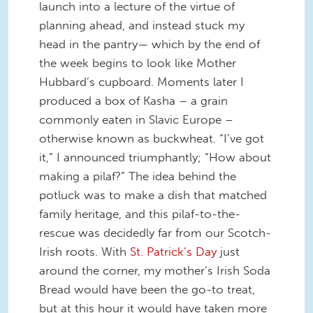
launch into a lecture of the virtue of
planning ahead, and instead stuck my
head in the pantry— which by the end of
the week begins to look like Mother
Hubbard’s cupboard. Moments later I
produced a box of Kasha – a grain
commonly eaten in Slavic Europe –
otherwise known as buckwheat. “I’ve got
it,” I announced triumphantly; “How about
making a pilaf?” The idea behind the
potluck was to make a dish that matched
family heritage, and this pilaf-to-the-
rescue was decidedly far from our Scotch-
Irish roots. With
St. Patrick’s Day
just
around the corner, my mother’s Irish Soda
Bread would have been the go-to treat,
but at this hour it would have taken more