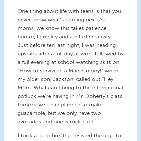
One thing about life with teens is that you
never know what’s coming next. As
moms, we know this takes patience,
humor, flexibility and a bit of creativity.
Just before ten last night, I was heading
upstairs after a full day at work followed by
a full evening at school watching skits on
“How to survive in a Mars Colony!” when
my older son, Jackson, called out “Hey
Mom. What can I bring to the international
potluck we’re having in Mr. Doherty’s class
tomorrow? I had planned to make
guacamole, but we only have two
avocados and one is rock hard.”
I took a deep breathe, resisted the urge to