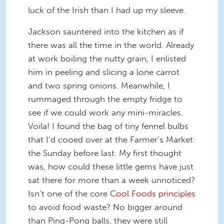
luck of the Irish than I had up my sleeve.
Jackson sauntered into the kitchen as if
there was all the time in the world. Already
at work boiling the nutty grain, I enlisted
him in peeling and slicing a lone carrot
and two spring onions. Meanwhile, I
rummaged through the empty fridge to
see if we could work any mini-miracles.
Voila! I found the bag of tiny fennel bulbs
that I’d cooed over at the Farmer’s Market
the Sunday before last. My first thought
was, how could these little gems have just
sat there for more than a week unnoticed?
Isn’t one of the core
Cool Foods principles
to avoid food waste? No bigger around
than Ping-Pong balls, they were still