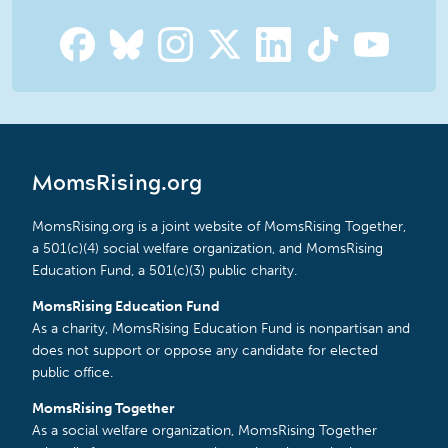
MomsRising.org
MomsRising.org is a joint website of MomsRising Together,
a 501(c)(4) social welfare organization, and MomsRising
Education Fund, a 501(c)(3) public charity.
MomsRising Education Fund
As a charity, MomsRising Education Fund is nonpartisan and
does not support or oppose any candidate for elected
public office.
MomsRising Together
As a social welfare organization, MomsRising Together