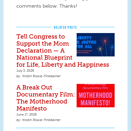
comments below. Thanks!
RELATED POSTS
Tell Congress to
Support the Mom
Declaration — A
National Blueprint
for Life, Liberty and Happiness
July 3, 2026
Kristin Rowe-Finkbeiner
A Break Out
Documentary Film:
The Motherhood
Manifesto
June 17, 2026
Kristin Rowe-Finkbeiner