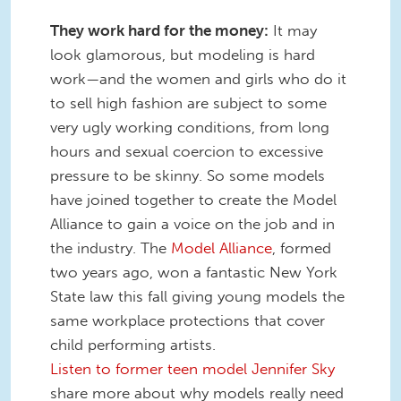
They work hard for the money:
It may
look glamorous, but modeling is hard
work—and the women and girls who do it
to sell high fashion are subject to some
very ugly working conditions, from long
hours and sexual coercion to excessive
pressure to be skinny. So some models
have joined together to create the Model
Alliance to gain a voice on the job and in
the industry. The
Model Alliance
, formed
two years ago, won a fantastic New York
State law this fall giving young models the
same workplace protections that cover
child performing artists.
Listen to former teen model Jennifer Sky
share more about why models really need