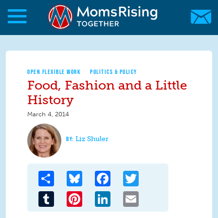
Skip to main content
Skip to main content
MomsRising.org
OPEN FLEXIBLE WORK
POLITICS & POLICY
Food, Fashion and a Little
History
March 4, 2014
Liz Shuler
Share
Bluesky
Facebook
Twitter
Tumblr
Pinterest
LinkedIn
Email