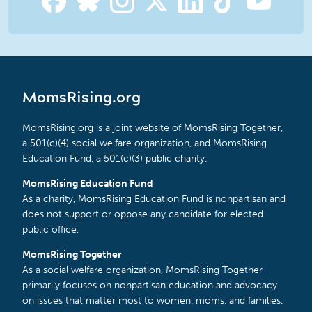
MomsRising.org
MomsRising.org is a joint website of MomsRising Together,
a 501(c)(4) social welfare organization, and MomsRising
Education Fund, a 501(c)(3) public charity.
MomsRising Education Fund
As a charity, MomsRising Education Fund is nonpartisan and
does not support or oppose any candidate for elected
public office.
MomsRising Together
As a social welfare organization, MomsRising Together
primarily focuses on nonpartisan education and advocacy
on issues that matter most to women, moms, and families.