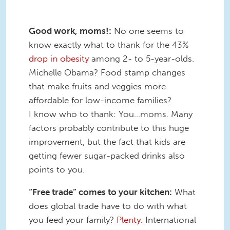
Good work, moms!:
No one seems to
know exactly what to thank for the 43%
drop in obesity
among 2- to 5-year-olds.
Michelle Obama? Food stamp changes
that make fruits and veggies more
affordable for low-income families?
I know who to thank: You…moms. Many
factors probably contribute to this huge
improvement, but the fact that kids are
getting fewer sugar-packed drinks also
points to you.
“Free trade” comes to your kitchen:
What
does global trade have to do with what
you feed your family?
Plenty.
International