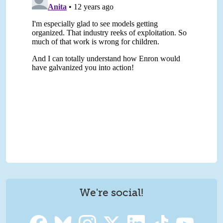
We're social!