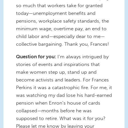
so much that workers take for granted
today—unemployment benefits and
pensions, workplace safety standards, the
minimum wage, overtime pay, an end to
child labor and—especially dear to me—
collective bargaining. Thank you, Frances!
Question for you:
I’m always intrigued by
stories of events and inspirations that
make women step up, stand up and
become activists and leaders. For Frances
Perkins it was a catastrophic fire. For me, it
was watching my dad lose his hard-earned
pension when Enron’s house of cards
collapsed—months before he was
supposed to retire. What was it for you?
Please let me know by leaving your