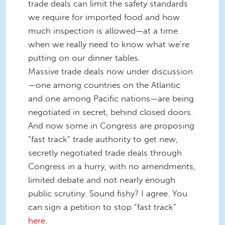
trade deals can limit the safety standards
we require for imported food and how
much inspection is allowed—at a time
when we really need to know what we’re
putting on our dinner tables.
Massive trade deals now under discussion
—one among countries on the Atlantic
and one among Pacific nations—are being
negotiated in secret, behind closed doors.
And now some in Congress are proposing
“fast track” trade authority to get new,
secretly negotiated trade deals through
Congress in a hurry, with no amendments,
limited debate and not nearly enough
public scrutiny. Sound fishy? I agree. You
can sign a petition to stop “fast track”
here
.