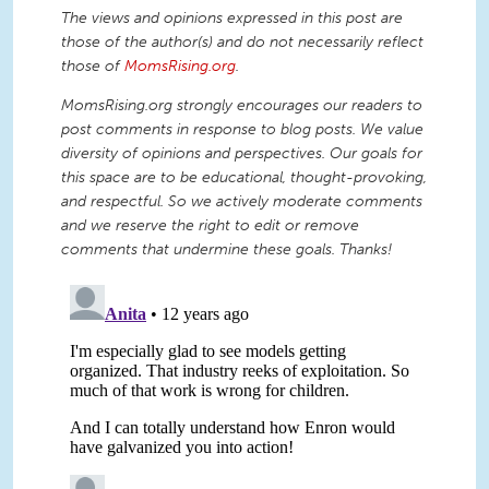
The views and opinions expressed in this post are
those of the author(s) and do not necessarily reflect
those of
MomsRising.org
.
MomsRising.org strongly encourages our readers to
post comments in response to blog posts. We value
diversity of opinions and perspectives. Our goals for
this space are to be educational, thought-provoking,
and respectful. So we actively moderate comments
and we reserve the right to edit or remove
comments that undermine these goals. Thanks!