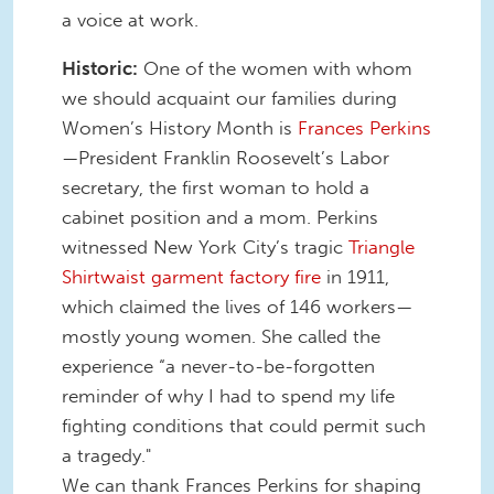
a voice at work.
Historic:
One of the women with whom
we should acquaint our families during
Women’s History Month is
Frances Perkins
—President Franklin Roosevelt’s Labor
secretary, the first woman to hold a
cabinet position and a mom. Perkins
witnessed New York City’s tragic
Triangle
Shirtwaist garment factory fire
in 1911,
which claimed the lives of 146 workers—
mostly young women. She called the
experience “a never-to-be-forgotten
reminder of why I had to spend my life
fighting conditions that could permit such
a tragedy."
We can thank Frances Perkins for shaping