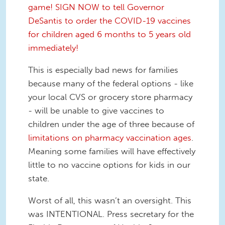
game! SIGN NOW to tell Governor
DeSantis to order the COVID-19 vaccines
for children aged 6 months to 5 years old
immediately!
This is especially bad news for families
because many of the federal options - like
your local CVS or grocery store pharmacy
- will be unable to give vaccines to
children under the age of three because of
limitations on pharmacy vaccination ages
.
Meaning some families will have effectively
little to no vaccine options for kids in our
state.
Worst of all, this wasn’t an oversight. This
was INTENTIONAL. Press secretary for the