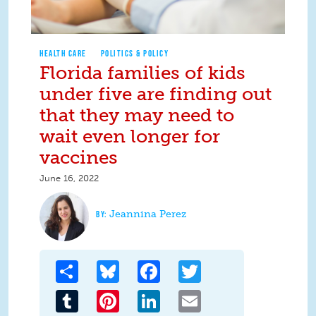
HEALTH CARE
POLITICS & POLICY
Florida families of kids
under five are finding out
that they may need to
wait even longer for
vaccines
June 16, 2022
Jeannina Perez
Share
Bluesky
Facebook
Twitter
Tumblr
Pinterest
LinkedIn
Email