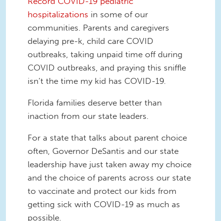
Record COVID-19 pediatric
hospitalizations
in some of our
communities. Parents and caregivers
delaying pre-k, child care COVID
outbreaks, taking unpaid time off during
COVID outbreaks, and praying this sniffle
isn’t the time my kid has COVID-19.
Florida families deserve better than
inaction from our state leaders.
For a state that talks about parent choice
often, Governor DeSantis and our state
leadership have just taken away my choice
and the choice of parents across our state
to vaccinate and protect our kids from
getting sick with COVID-19 as much as
possible.