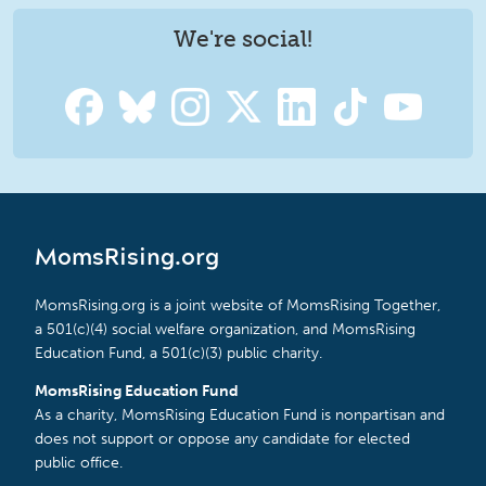
We're social!
MomsRising.org
MomsRising.org is a joint website of MomsRising Together,
a 501(c)(4) social welfare organization, and MomsRising
Education Fund, a 501(c)(3) public charity.
MomsRising Education Fund
As a charity, MomsRising Education Fund is nonpartisan and
does not support or oppose any candidate for elected
public office.