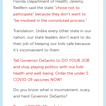
Florida Department of Health, Jeremy
Redfern said the state
“chose not to
participate” because they don’t want to
“be involved in the convoluted process.”
Translation:
Unlike every other state in our
nation, our state leaders don’t want to do
their job of keeping our kids safe because
it’s inconvenient to them.
Tell Governor DeSantis to DO YOUR JOB
and stop playing politics with our kids'
health and well-being. Order the under 5
COVID-19 vaccines NOW!
Do you know what is inconvenient, scary,
and hard Governor DeSantis?