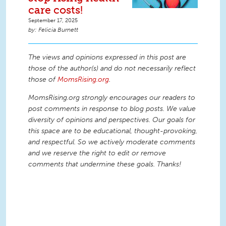
care costs!
September 17, 2025
Felicia Burnett
The views and opinions expressed in this post are
those of the author(s) and do not necessarily reflect
those of
MomsRising.org
.
MomsRising.org strongly encourages our readers to
post comments in response to blog posts. We value
diversity of opinions and perspectives. Our goals for
this space are to be educational, thought-provoking,
and respectful. So we actively moderate comments
and we reserve the right to edit or remove
comments that undermine these goals. Thanks!