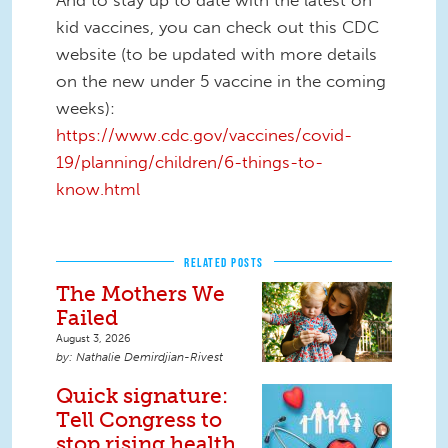
And to stay up to date with the latest on
kid vaccines, you can check out this CDC
website (to be updated with more details
on the new under 5 vaccine in the coming
weeks):
https://www.cdc.gov/vaccines/covid-
19/planning/children/6-things-to-
know.html
RELATED POSTS
The Mothers We
Failed
August 3, 2026
Nathalie Demirdjian-Rivest
Quick signature:
Tell Congress to
stop rising health