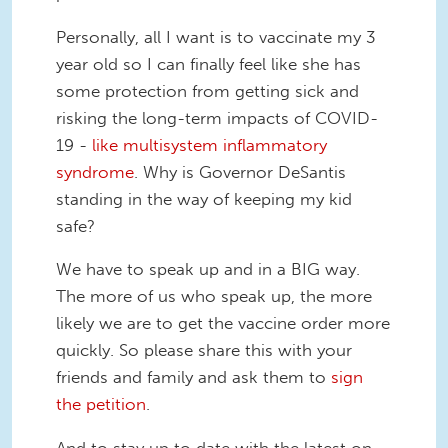
Personally, all I want is to vaccinate my 3
year old so I can finally feel like she has
some protection from getting sick and
risking the long-term impacts of COVID-
19 -
like multisystem inflammatory
syndrome
. Why is Governor DeSantis
standing in the way of keeping my kid
safe?
We have to speak up and in a BIG way.
The more of us who speak up, the more
likely we are to get the vaccine order more
quickly. So please share this with your
friends and family and ask them to
sign
the petition
.