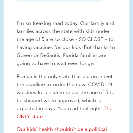
I’m so freaking mad today. Our family and
families across the state with kids under
the age of 5 are so close - SO CLOSE - to
having vaccines for our kids. But thanks to
Governor DeSantis, Florida families are
going to have to wait even longer.
Florida is the only state that did not meet
the deadline to order the new, COVID-19
vaccines for children under the age of 5 to
be shipped when approved, which is
expected in days. You read that right.
The
ONLY state.
Our kids' health shouldn’t be a political