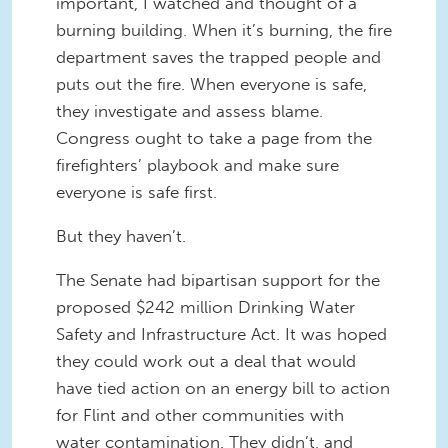
important, I watched and thought of a
burning building. When it’s burning, the fire
department saves the trapped people and
puts out the fire. When everyone is safe,
they investigate and assess blame.
Congress ought to take a page from the
firefighters’ playbook and make sure
everyone is safe first.
But they haven’t.
The Senate had bipartisan support for the
proposed $242 million Drinking Water
Safety and Infrastructure Act. It was hoped
they could work out a deal that would
have tied action on an energy bill to action
for Flint and other communities with
water contamination. They didn’t, and