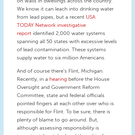
on walls in dwellings across the country.
We know it can leach into drinking water
from lead pipes, but a recent
USA
TODAY Network investigative
report
identified 2,000 water systems
spanning all 50 states with excessive levels
of lead contamination. These systems
supply water to six million Americans.
And of course there’s Flint, Michigan.
Recently, in a
hearing
before the House
Oversight and Government Reform
Committee, state and federal officials
pointed fingers at each other over who is
responsible for Flint. To be sure, there is
plenty of blame to go around. But,
although assessing responsibility is