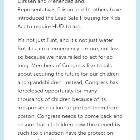
Dirksen and Menendez and
Representatives Ellison and 14 others have
introduced the Lead Safe Housing for Kids
Act to require HUD to act.
It’s not just Flint, and it’s not just water.
But it is a real emergency - more, not less
so because we have failed to act for so
long. Members of Congress like to talk
about securing the future for our children
and grandchildren. Instead, Congress has
foreclosed opportunity for many
thousands of children because of its
irresponsible failure to protect them from
poison. Congress needs to come back and
ensure that all children now threatened by
such toxic inaction have the protection