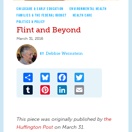
CHILDCARE & EARLY EDUCATION
ENVIRONMENTAL HEALTH
FAMILIES & THE FEDERAL BUDGET
HEALTH CARE
POLITICS & POLICY
Flint and Beyond
March 31, 2016
Debbie Weinstein
Share
Bluesky
Facebook
Twitter
Tumblr
Pinterest
LinkedIn
Email
This piece was originally published by
the
Huffington Post
on March 31.