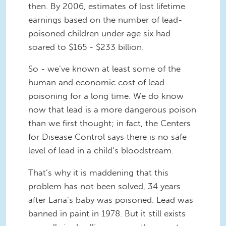
then. By 2006, estimates of lost lifetime
earnings based on the number of lead-
poisoned children under age six had
soared to $165 - $233 billion.
So - we’ve known at least some of the
human and economic cost of lead
poisoning for a long time. We do know
now that lead is a more dangerous poison
than we first thought; in fact, the Centers
for Disease Control says there is no safe
level of lead in a child’s bloodstream.
That’s why it is maddening that this
problem has not been solved, 34 years
after Lana’s baby was poisoned. Lead was
banned in paint in 1978. But it still exists