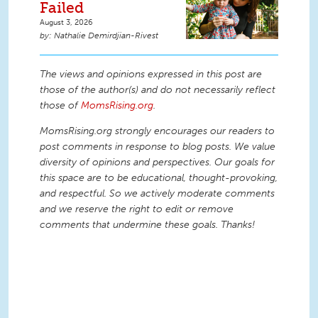
Failed
August 3, 2026
Nathalie Demirdjian-Rivest
The views and opinions expressed in this post are
those of the author(s) and do not necessarily reflect
those of
MomsRising.org
.
MomsRising.org strongly encourages our readers to
post comments in response to blog posts. We value
diversity of opinions and perspectives. Our goals for
this space are to be educational, thought-provoking,
and respectful. So we actively moderate comments
and we reserve the right to edit or remove
comments that undermine these goals. Thanks!