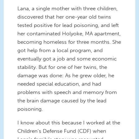
Lana, a single mother with three children,
discovered that her one-year old twins
tested positive for lead poisoning, and left
her contaminated Holyoke, MA apartment,
becoming homeless for three months. She
got help from a local program, and
eventually got a job and some economic
stability. But for one of her twins, the
damage was done: As he grew older, he
needed special education, and had
problems with speech and memory from
the brain damage caused by the lead
poisoning.
I know about this because I worked at the
Children’s Defense Fund (CDF) when