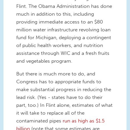
Flint. The Obama Administration has done
much in addition to this, including
providing immediate access to an $80
million water infrastructure revolving loan
fund for Michigan, deploying a contingent
of public health workers, and nutrition
assistance through WIC and a fresh fruits
and vegetables program.
But there is much more to do, and
Congress has to appropriate funds to
make substantial progress in reducing the
lead risk. (Yes - states have to do their
part, too.) In Flint alone, estimates of what
it will take to replace all of the
contaminated pipes
run as high as $1.5
billion
(note that some estimates are