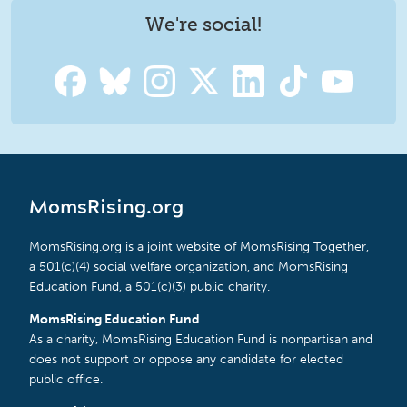
We're social!
MomsRising.org
MomsRising.org is a joint website of MomsRising Together,
a 501(c)(4) social welfare organization, and MomsRising
Education Fund, a 501(c)(3) public charity.
MomsRising Education Fund
As a charity, MomsRising Education Fund is nonpartisan and
does not support or oppose any candidate for elected
public office.