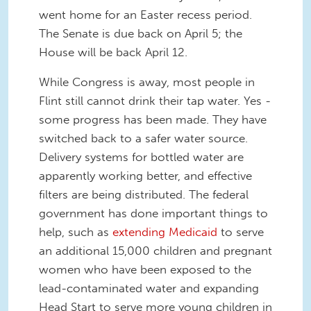
went home for an Easter recess period.
The Senate is due back on April 5; the
House will be back April 12.
While Congress is away, most people in
Flint still cannot drink their tap water. Yes -
some progress has been made. They have
switched back to a safer water source.
Delivery systems for bottled water are
apparently working better, and effective
filters are being distributed. The federal
government has done important things to
help, such as
extending Medicaid
to serve
an additional 15,000 children and pregnant
women who have been exposed to the
lead-contaminated water and expanding
Head Start to serve more young children in