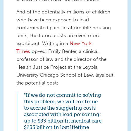
And of the potentially millions of children
who have been exposed to lead-
contaminated paint in affordable housing
units, the future costs are even more
exorbitant. Writing in a
New York
Times
op-ed, Emily Benfer, a clinical
professor of law and the director of the
Health Justice Project at the Loyola
University Chicago School of Law, lays out
the potential cost:
"If we do not commit to solving
this problem, we will continue
to accrue the staggering costs
associated with lead poisoning:
up to $53 billion in medical care,
$233 billion in lost lifetime