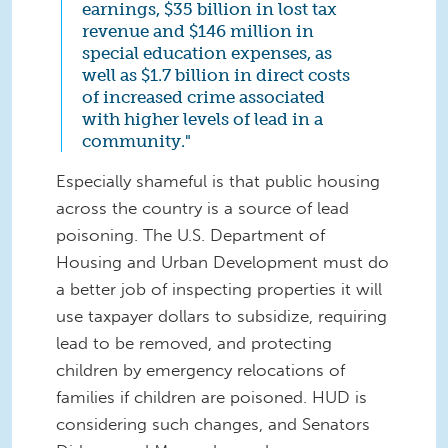
earnings, $35 billion in lost tax
revenue and $146 million in
special education expenses, as
well as $1.7 billion in direct costs
of increased crime associated
with higher levels of lead in a
community."
Especially shameful is that public housing
across the country is a source of lead
poisoning. The U.S. Department of
Housing and Urban Development must do
a better job of inspecting properties it will
use taxpayer dollars to subsidize, requiring
lead to be removed, and protecting
children by emergency relocations of
families if children are poisoned. HUD is
considering such changes, and Senators