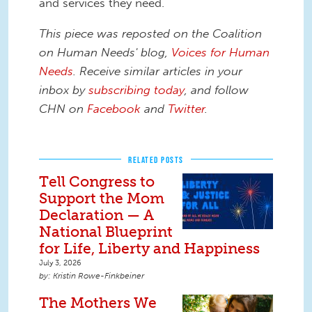
and services they need.
This piece was reposted on the Coalition
on Human Needs' blog,
Voices for Human
Needs
. Receive similar articles in your
inbox by
subscribing today
,
and follow
CHN on
Facebook
and
Twitter
.
RELATED POSTS
Tell Congress to
Support the Mom
Declaration — A
National Blueprint
for Life, Liberty and Happiness
July 3, 2026
Kristin Rowe-Finkbeiner
The Mothers We