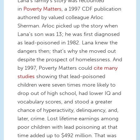
Lana’s family’s story was recounted
in
Poverty Matters
, a 1997 CDF publication
authored by valued colleague Arloc
Sherman. Arloc picked up the story when
Lana’s son was 13; he was first diagnosed
as lead-poisoned in 1982. Lana knew the
dangers then; that’s why she moved out
despite the prospect of homelessness. And
by 1997, Poverty Matters could
cite many
studies
showing that lead-poisoned
children were seven times more likely to
drop out of high school, had lower IQ and
vocabulary scores, and stood a greater
chance of hyperactivity, delinquency, and,
later, crime. Lost lifetime earnings among
poor children with lead poisoning at that
time added up to $492 million. That was