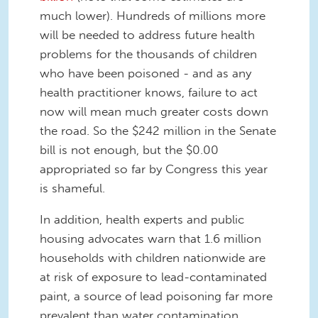
much lower). Hundreds of millions more
will be needed to address future health
problems for the thousands of children
who have been poisoned - and as any
health practitioner knows, failure to act
now will mean much greater costs down
the road. So the $242 million in the Senate
bill is not enough, but the $0.00
appropriated so far by Congress this year
is shameful.
In addition, health experts and public
housing advocates warn that 1.6 million
households with children nationwide are
at risk of exposure to lead-contaminated
paint, a source of lead poisoning far more
prevalent than water contamination.