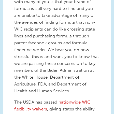
with many of you is that your brand of
formula is still very hard to find and you
are unable to take advantage of many of
the avenues of finding formula that non-
WIC recipients can do like crossing state
lines and purchasing formula through
parent facebook groups and formula
finder networks. We hear you on how
stressful this is and want you to know that
we are passing these concerns on to key
members of the Biden Administration at
the White House, Department of
Agriculture, FDA, and Department of
Health and Human Services.
The USDA has passed
nationwide WIC
flexibility waivers
, giving states the ability