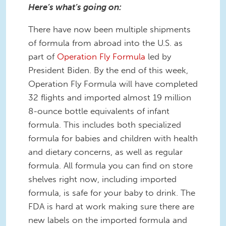
Here’s what’s going on:
There have now been multiple shipments
of formula from abroad into the U.S. as
part of
Operation Fly Formula
led by
President Biden. By the end of this week,
Operation Fly Formula will have completed
32 flights and imported almost 19 million
8-ounce bottle equivalents of infant
formula. This includes both specialized
formula for babies and children with health
and dietary concerns, as well as regular
formula. All formula you can find on store
shelves right now, including imported
formula, is safe for your baby to drink. The
FDA is hard at work making sure there are
new labels on the imported formula and