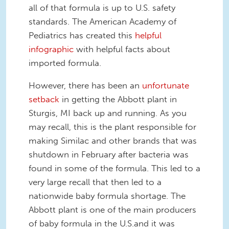
all of that formula is up to U.S. safety
standards. The American Academy of
Pediatrics has created this
helpful
infographic
with helpful facts about
imported formula.
However, there has been an
unfortunate
setback
in getting the Abbott plant in
Sturgis, MI back up and running. As you
may recall, this is the plant responsible for
making Similac and other brands that was
shutdown in February after bacteria was
found in some of the formula. This led to a
very large recall that then led to a
nationwide baby formula shortage. The
Abbott plant is one of the main producers
of baby formula in the U.S.and it was