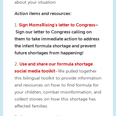
about your situation.
Action items and resources:
1.
Sign MomsRising’s letter to Congress
–
Sign our letter to Congress calling on
them to take immediate action to address
the infant formula shortage and prevent
future shortages from happening!
2.
Use and share our formula shortage
social media toolkit
–We pulled together
this bilingual toolkit to provide information
and resources on how to find formula for
your children, combat misinformation, and
collect stories on how this shortage has
affected families.