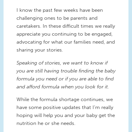
I know the past few weeks have been
challenging ones to be parents and
caretakers. In these difficult times we really
appreciate you continuing to be engaged,
advocating for what our families need, and
sharing your stories.
Speaking of stories, we want to know if
you are still having trouble finding the baby
formula you need or if you are able to find
and afford formula when you look for it.
While the formula shortage continues, we
have some positive updates that I’m really
hoping will help you and your baby get the
nutrition he or she needs.