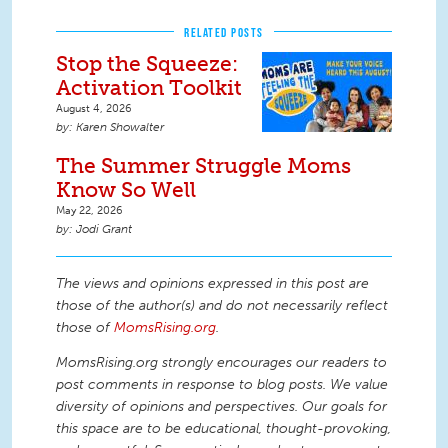
RELATED POSTS
Stop the Squeeze:
Activation Toolkit
August 4, 2026
Karen Showalter
The Summer Struggle Moms
Know So Well
May 22, 2026
Jodi Grant
The views and opinions expressed in this post are
those of the author(s) and do not necessarily reflect
those of
MomsRising.org
.
MomsRising.org strongly encourages our readers to
post comments in response to blog posts. We value
diversity of opinions and perspectives. Our goals for
this space are to be educational, thought-provoking,