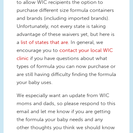
to allow WIC recipients the option to
purchase different size formula containers
and brands (including imported brands).
Unfortunately, not every state is taking
advantage of these waivers yet, but here is
a
list of states that are
. In general, we
encourage you to
contact your local WIC
clinic
if you have questions about what
types of formula you can now purchase or
are still having difficulty finding the formula
your baby uses.
We especially want an update from WIC
moms and dads, so please respond to this
email and let me know if you are getting
the formula your baby needs and any
other thoughts you think we should know