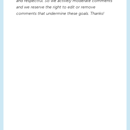
and respectful. So we actively moderate comments
and we reserve the right to edit or remove
comments that undermine these goals. Thanks!