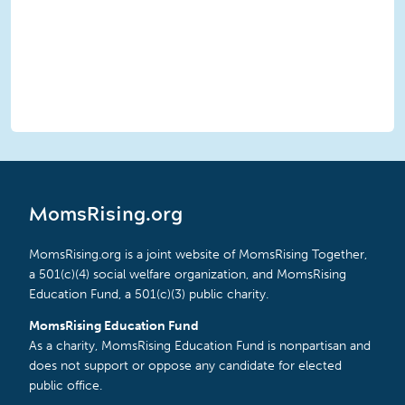
MomsRising.org
MomsRising.org is a joint website of MomsRising Together,
a 501(c)(4) social welfare organization, and MomsRising
Education Fund, a 501(c)(3) public charity.
MomsRising Education Fund
As a charity, MomsRising Education Fund is nonpartisan and
does not support or oppose any candidate for elected
public office.