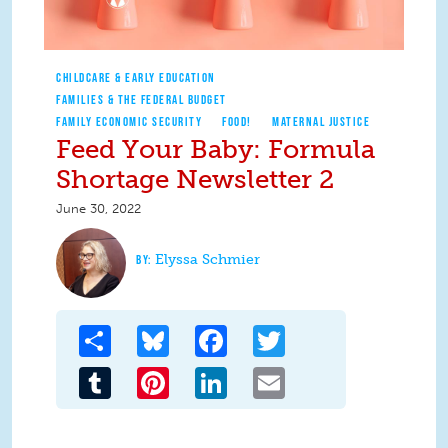
CHILDCARE & EARLY EDUCATION
FAMILIES & THE FEDERAL BUDGET
FAMILY ECONOMIC SECURITY
FOOD!
MATERNAL JUSTICE
Feed Your Baby: Formula
Shortage Newsletter 2
June 30, 2022
Elyssa Schmier
Share
Bluesky
Facebook
Twitter
Tumblr
Pinterest
LinkedIn
Email