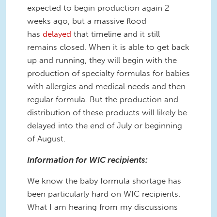
expected to begin production again 2
weeks ago, but a massive flood
has
delayed
that timeline and it still
remains closed. When it is able to get back
up and running, they will begin with the
production of specialty formulas for babies
with allergies and medical needs and then
regular formula. But the production and
distribution of these products will likely be
delayed into the end of July or beginning
of August.
Information for WIC recipients:
We know the baby formula shortage has
been particularly hard on WIC recipients.
What I am hearing from my discussions