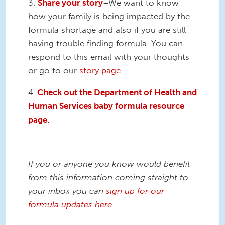
3.
Share your story
–We want to know
how your family is being impacted by the
formula shortage and also if you are still
having trouble finding formula. You can
respond to this email with your thoughts
or go to our
story page
.
4.
Check out the Department of Health and
Human Services baby formula resource
page.
If you or anyone you know would benefit
from this information coming straight to
your inbox you can
sign up for our
formula updates here.