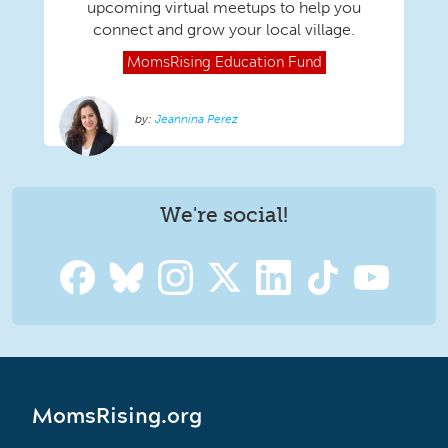
upcoming virtual meetups to help you
connect and grow your local village.
MomsRising
Education Fund
Jeannina Perez
We're social!
MomsRising.org