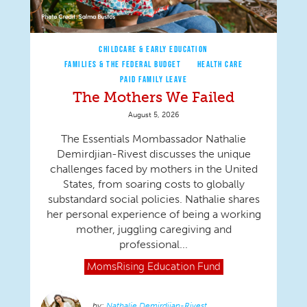
CHILDCARE & EARLY EDUCATION
FAMILIES & THE FEDERAL BUDGET
HEALTH CARE
PAID FAMILY LEAVE
The Mothers We Failed
August 5, 2026
The Essentials Mombassador Nathalie
Demirdjian-Rivest discusses the unique
challenges faced by mothers in the United
States, from soaring costs to globally
substandard social policies. Nathalie shares
her personal experience of being a working
mother, juggling caregiving and
professional...
MomsRising
Education Fund
Nathalie Demirdjian-Rivest