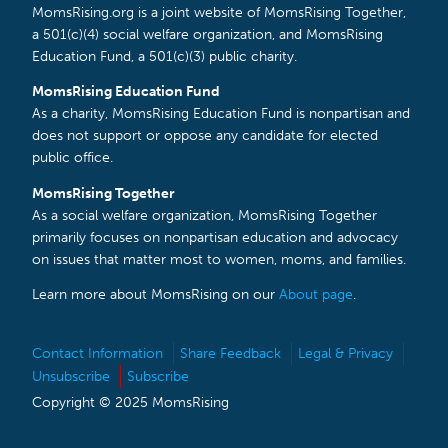
MomsRising.org is a joint website of MomsRising Together,
a 501(c)(4) social welfare organization, and MomsRising
Education Fund, a 501(c)(3) public charity.
MomsRising Education Fund
As a charity, MomsRising Education Fund is nonpartisan and
does not support or oppose any candidate for elected
public office.
MomsRising Together
As a social welfare organization, MomsRising Together
primarily focuses on nonpartisan education and advocacy
on issues that matter most to women, moms, and families.
Learn more about MomsRising on our
About page
.
Contact Information
Share Feedback
Legal & Privacy
Unsubscribe
Subscribe
Copyright © 2025 MomsRising