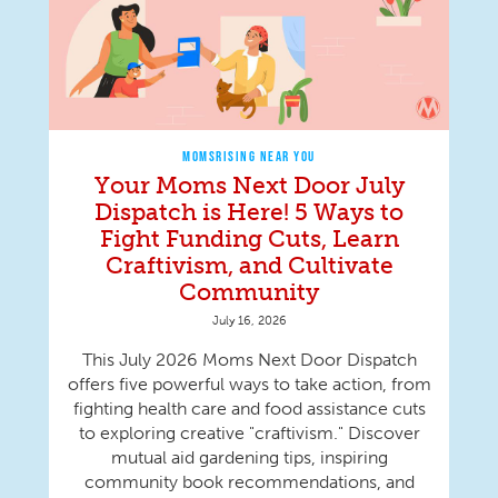
MOMSRISING NEAR YOU
Your Moms Next Door July
Dispatch is Here! 5 Ways to
Fight Funding Cuts, Learn
Craftivism, and Cultivate
Community
July 16, 2026
This July 2026 Moms Next Door Dispatch
offers five powerful ways to take action, from
fighting health care and food assistance cuts
to exploring creative "craftivism." Discover
mutual aid gardening tips, inspiring
community book recommendations, and