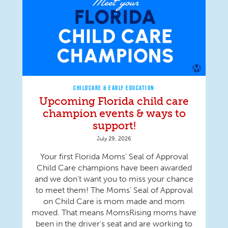
CHILDCARE & EARLY EDUCATION
Upcoming Florida child care
champion events & ways to
support!
July 29, 2026
Your first Florida Moms’ Seal of Approval
Child Care champions have been awarded
and we don’t want you to miss your chance
to meet them! The Moms’ Seal of Approval
on Child Care is mom made and mom
moved. That means MomsRising moms have
been in the driver's seat and are working to