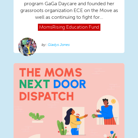
program GaGa Daycare and founded her
grassroots organization ECE on the Move as
well as continuing to fight for...
MomsRising
Education Fund
Gladys Jones