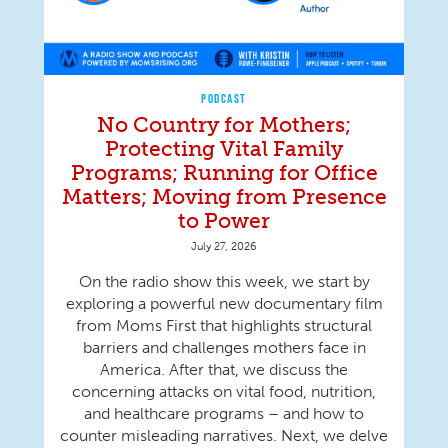
PODCAST
No Country for Mothers;
Protecting Vital Family
Programs; Running for Office
Matters; Moving from Presence
to Power
July 27, 2026
On the radio show this week, we start by
exploring a powerful new documentary film
from Moms First that highlights structural
barriers and challenges mothers face in
America. After that, we discuss the
concerning attacks on vital food, nutrition,
and healthcare programs – and how to
counter misleading narratives. Next, we delve