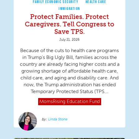
FAMILY ECONOMIC SECURITY
HEALTH CARE
IMMIGRATION
Protect Families. Protect
Caregivers. Tell Congress to
Save TPS.
July 21, 2026
Because of the cuts to health care programs
in Trump’s Big Ugly Bill, families across the
country are already facing higher costs and a
growing shortage of affordable health care,
child care, and aging and disability care. And
now, the Trump administration has ended
Temporary Protected Status (TPS...
MomsRising
Education Fund
Linda Stone