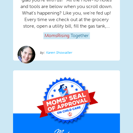
and tools are below when you scroll down.
What’s happening? Like you, we’re fed up!
Every time we check out at the grocery
store, open a utility bill, fill the gas tank,...
MomsRising
Together
Karen Showalter