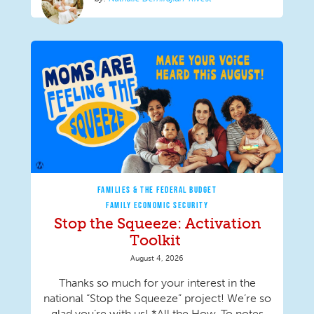
FAMILIES & THE FEDERAL BUDGET
FAMILY ECONOMIC SECURITY
Stop the Squeeze: Activation
Toolkit
August 4, 2026
Thanks so much for your interest in the
national “Stop the Squeeze” project! We’re so
glad you’re with us! *All the How-To notes