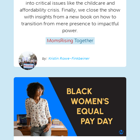
into critical issues like the childcare and
affordability crisis. Finally, we close the show
with insights from a new book on how to
transition from mere presence to impactful
power.
MomsRising
Together
Kristin Rowe-Finkbeiner