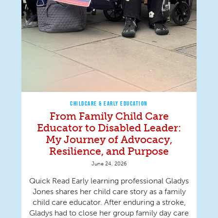
CHILDCARE & EARLY EDUCATION
From Family Child Care
Educator to Disabled Leader:
My Journey of Advocacy,
Resilience, and Purpose
June 24, 2026
Quick Read Early learning professional Gladys
Jones shares her child care story as a family
child care educator. After enduring a stroke,
Gladys had to close her group family day care