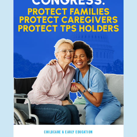
CHILDCARE & EARLY EDUCATION