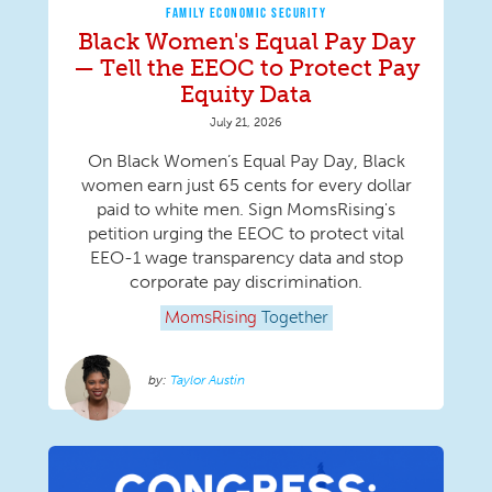
FAMILY ECONOMIC SECURITY
Black Women's Equal Pay Day
— Tell the EEOC to Protect Pay
Equity Data
July 21, 2026
On Black Women’s Equal Pay Day, Black
women earn just 65 cents for every dollar
paid to white men. Sign MomsRising's
petition urging the EEOC to protect vital
EEO-1 wage transparency data and stop
corporate pay discrimination.
MomsRising
Together
Taylor Austin