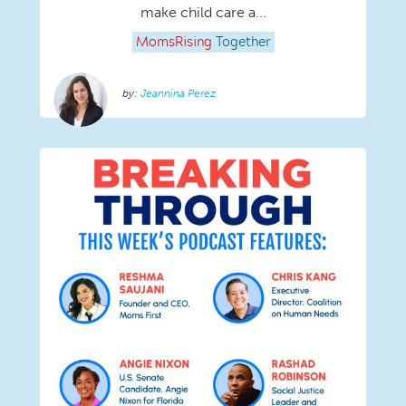
make child care a...
MomsRising
Together
Jeannina Perez