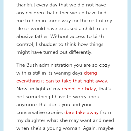
thankful every day that we did not have
any children that either would have tied
me to him in some way for the rest of my
life or would have exposed a child to an
abusive father. Without access to birth
control, I shudder to think how things
might have turned out differently.
The Bush administration you are so cozy
with is still in its waning days
doing
everything it can to take that right away.
Now, in light of my
recent birthday
, that's
not something I have to worry about
anymore. But don't you and your
conservative cronies
dare take away
from
my daughter what she may want and need
when she's a young woman. Again, maybe