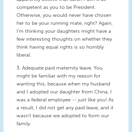
competent as you to be President.
Otherwise, you would never have chosen
her to be your running mate, right? Again,
I'm thinking your daughters might have a
few interesting thoughts on whether they
think having equal rights is so horribly
liberal.
3.
Adequate paid maternity leave.
You
might be familiar with my reason for
wanting this, because when my husband
and I adopted our daughter from China, I
was a federal employee -- just like you! As
a result, I did not get any paid leave, and it
wasn't because we adopted to form our
family.