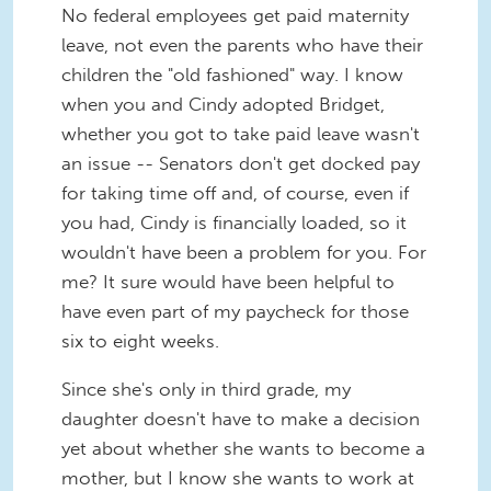
No federal employees get paid maternity
leave, not even the parents who have their
children the "old fashioned" way. I know
when you and Cindy adopted Bridget,
whether you got to take paid leave wasn't
an issue -- Senators don't get docked pay
for taking time off and, of course, even if
you had, Cindy is financially loaded, so it
wouldn't have been a problem for you. For
me? It sure would have been helpful to
have even part of my paycheck for those
six to eight weeks.
Since she's only in third grade, my
daughter doesn't have to make a decision
yet about whether she wants to become a
mother, but I know she wants to work at