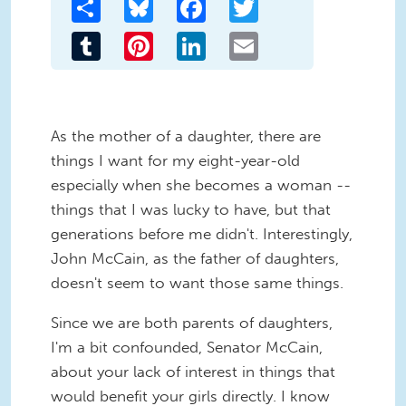
Share
Bluesky
Facebook
Twitter
Tumblr
Pinterest
LinkedIn
Email
As the mother of a daughter, there are
things I want for my eight-year-old
especially when she becomes a woman --
things that I was lucky to have, but that
generations before me didn't. Interestingly,
John McCain, as the father of daughters,
doesn't seem to want those same things.
Since we are both parents of daughters,
I'm a bit confounded, Senator McCain,
about your lack of interest in things that
would benefit your girls directly. I know