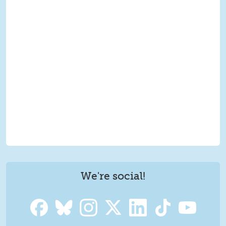
We're social!