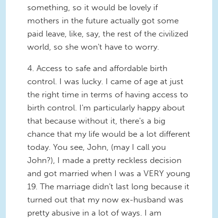
something, so it would be lovely if
mothers in the future actually got some
paid leave, like, say, the rest of the civilized
world, so she won't have to worry.
4.
Access to safe and affordable birth
control.
I was lucky. I came of age at just
the right time in terms of having access to
birth control. I'm particularly happy about
that because without it, there's a big
chance that my life would be a lot different
today. You see, John, (may I call you
John?), I made a pretty reckless decision
and got married when I was a
VERY
young
19. The marriage didn't last long because it
turned out that my now ex-husband was
pretty abusive in a lot of ways. I am