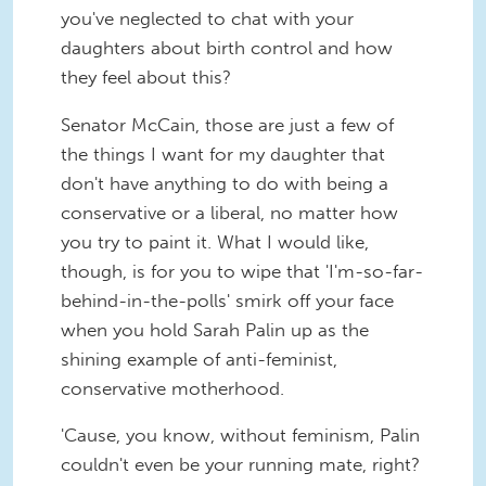
you've neglected to chat with your
daughters about birth control and how
they feel about this?
Senator McCain, those are just a few of
the things I want for my daughter that
don't have anything to do with being a
conservative or a liberal, no matter how
you try to paint it. What I would like,
though, is for you to wipe that 'I'm-so-far-
behind-in-the-polls' smirk off your face
when you hold Sarah Palin up as the
shining example of anti-feminist,
conservative motherhood.
'Cause, you know, without feminism, Palin
couldn't even be your running mate, right?