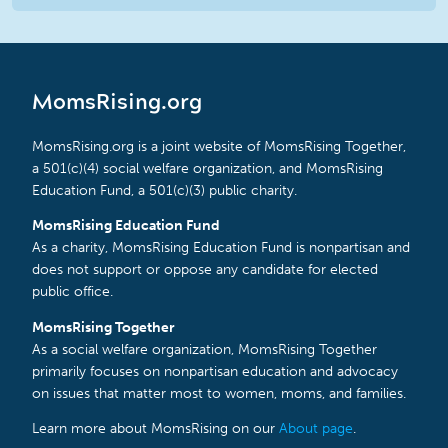
MomsRising.org
MomsRising.org is a joint website of MomsRising Together,
a 501(c)(4) social welfare organization, and MomsRising
Education Fund, a 501(c)(3) public charity.
MomsRising Education Fund
As a charity, MomsRising Education Fund is nonpartisan and
does not support or oppose any candidate for elected
public office.
MomsRising Together
As a social welfare organization, MomsRising Together
primarily focuses on nonpartisan education and advocacy
on issues that matter most to women, moms, and families.
Learn more about MomsRising on our
About page
.