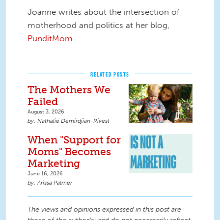
Joanne writes about the intersection of
motherhood and politics at her blog,
PunditMom
.
RELATED POSTS
The Mothers We
Failed
August 3, 2026
Nathalie Demirdjian-Rivest
When "Support for
Moms" Becomes
Marketing
June 16, 2026
Arissa Palmer
The views and opinions expressed in this post are