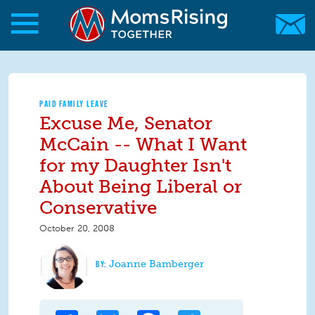
Skip to main content
Skip to main content
MomsRising.org
PAID FAMILY LEAVE
Excuse Me, Senator
McCain -- What I Want
for my Daughter Isn't
About Being Liberal or
Conservative
October 20, 2008
Joanne Bamberger