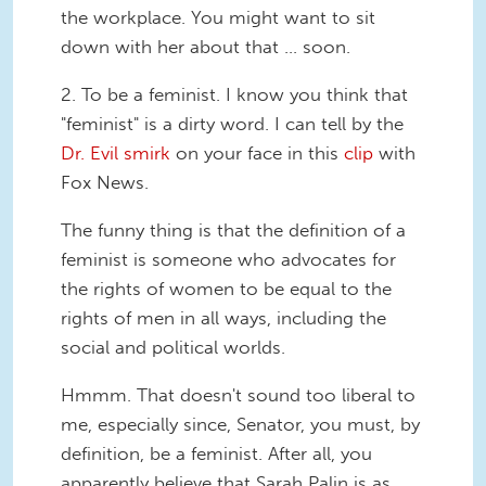
the workplace. You might want to sit
down with her about that ... soon.
2.
To be a feminist.
I know you think that
"feminist" is a dirty word. I can tell by the
Dr. Evil smirk
on your face in this
clip
with
Fox News.
The funny thing is that the definition of a
feminist is someone who advocates for
the rights of women to be equal to the
rights of men in all ways, including the
social and political worlds.
Hmmm. That doesn't sound too liberal to
me, especially since, Senator, you must, by
definition, be a feminist. After all, you
apparently believe that Sarah Palin is as