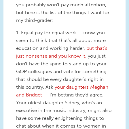
you probably won't pay much attention,
but here is the list of the things I want for
my third-grader:
1.
Equal pay for equal work.
I know you
seem to think that that's all about more
education and working harder,
but that's
just nonsense and you know it,
you just
don't have the spine to stand up to your
GOP colleagues and vote for something
that should be every daughter's right in
this country. Ask
your daughters Meghan
and Bridget
-- I'm betting they'd agree.
Your oldest daughter Sidney, who's an
executive in the music industry, might also
have some really enlightening things to
chat about when it comes to women in