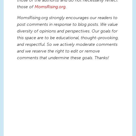
those of the author(s) and do not necessarily reflect
those of
MomsRising.org
.
MomsRising.org strongly encourages our readers to
post comments in response to blog posts. We value
diversity of opinions and perspectives. Our goals for
this space are to be educational, thought-provoking,
and respectful. So we actively moderate comments
and we reserve the right to edit or remove
comments that undermine these goals. Thanks!