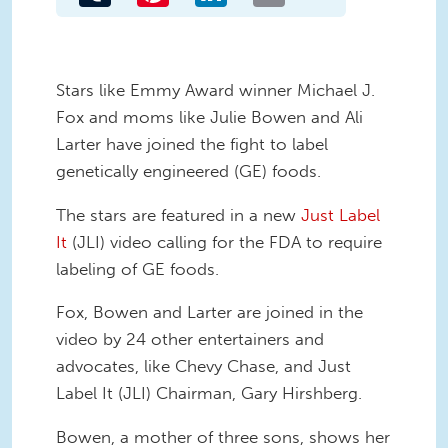
Stars like Emmy Award winner Michael J.
Fox and moms like Julie Bowen and Ali
Larter have joined the fight to label
genetically engineered (GE) foods.
The stars are featured in a new
Just Label
It
(JLI) video calling for the FDA to require
labeling of GE foods.
Fox, Bowen and Larter are joined in the
video by 24 other entertainers and
advocates, like Chevy Chase, and Just
Label It (JLI) Chairman, Gary Hirshberg.
Bowen, a mother of three sons, shows her