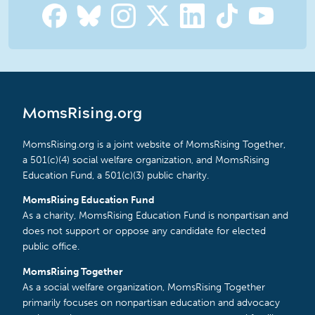
MomsRising.org
MomsRising.org is a joint website of MomsRising Together,
a 501(c)(4) social welfare organization, and MomsRising
Education Fund, a 501(c)(3) public charity.
MomsRising Education Fund
As a charity, MomsRising Education Fund is nonpartisan and
does not support or oppose any candidate for elected
public office.
MomsRising Together
As a social welfare organization, MomsRising Together
primarily focuses on nonpartisan education and advocacy