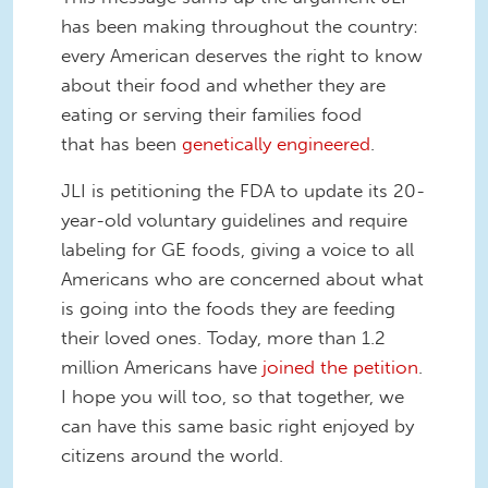
has been making throughout the country:
every American deserves the right to know
about their food and whether they are
eating or serving their families food
that has been
genetically engineered
.
JLI is petitioning the FDA to update its 20-
year-old voluntary guidelines and require
labeling for GE foods, giving a voice to all
Americans who are concerned about what
is going into the foods they are feeding
their loved ones. Today, more than 1.2
million Americans have
joined the petition
.
I hope you will too, so that together, we
can have this same basic right enjoyed by
citizens around the world.