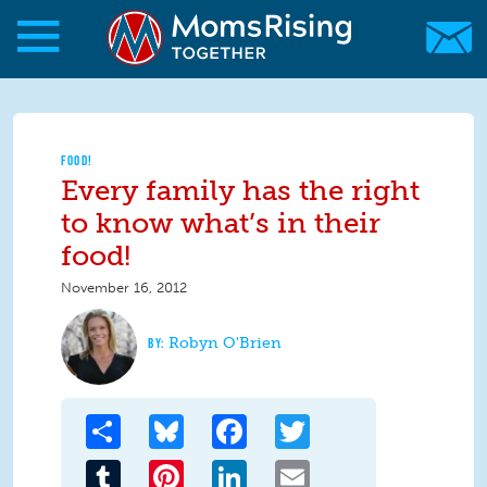
Skip to main content
Skip to main content
MomsRising.org
FOOD!
Every family has the right
to know what’s in their
food!
November 16, 2012
Robyn O'Brien
Share
Bluesky
Facebook
Twitter
Tumblr
Pinterest
LinkedIn
Email