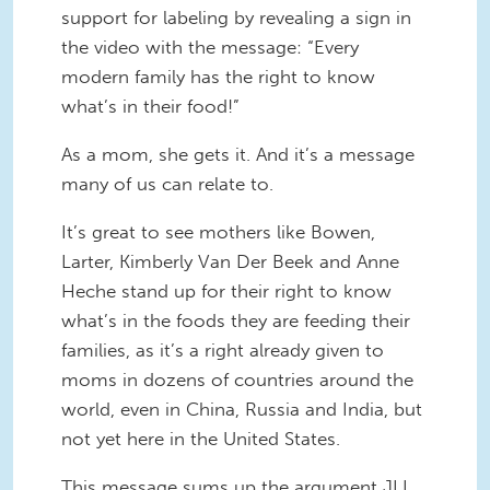
support for labeling by revealing a sign in
the video with the message: “Every
modern family has the right to know
what’s in their food!”
As a mom, she gets it. And it’s a message
many of us can relate to.
It’s great to see mothers like Bowen,
Larter, Kimberly Van Der Beek and Anne
Heche stand up for their right to know
what’s in the foods they are feeding their
families, as it’s a right already given to
moms in dozens of countries around the
world, even in China, Russia and India, but
not yet here in the United States.
This message sums up the argument JLI