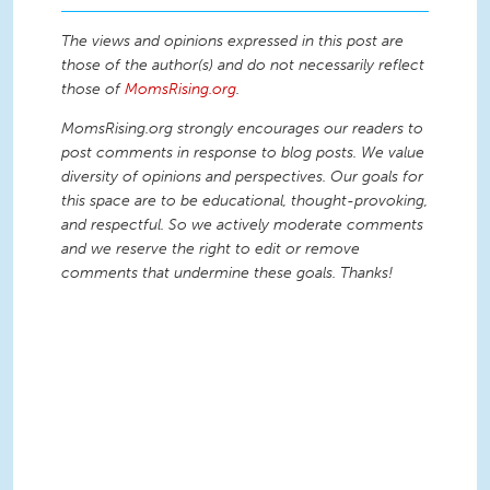
The views and opinions expressed in this post are
those of the author(s) and do not necessarily reflect
those of
MomsRising.org
.
MomsRising.org strongly encourages our readers to
post comments in response to blog posts. We value
diversity of opinions and perspectives. Our goals for
this space are to be educational, thought-provoking,
and respectful. So we actively moderate comments
and we reserve the right to edit or remove
comments that undermine these goals. Thanks!