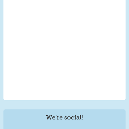
We're social!