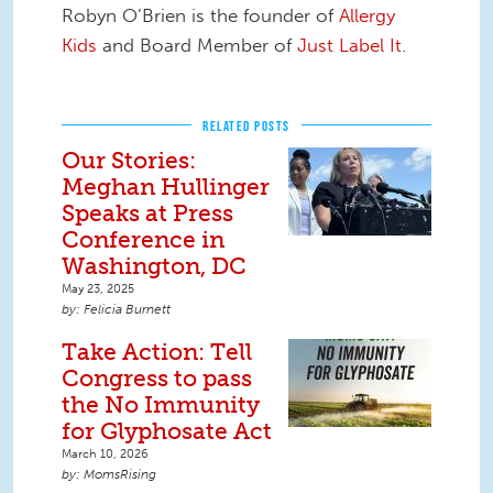
Robyn O’Brien is the founder of
Allergy
Kids
and Board Member of
Just Label It
.
RELATED POSTS
Our Stories:
Meghan Hullinger
Speaks at Press
Conference in
Washington, DC
May 23, 2025
Felicia Burnett
Take Action: Tell
Congress to pass
the No Immunity
for Glyphosate Act
March 10, 2026
MomsRising