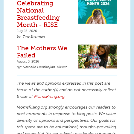
Celebrating
National
Breastfeeding
Month - RISE
July 28, 2026
Tina Sherman
The Mothers We
Failed
August 3, 2026
Nathalie Demirdjian-Rivest
The views and opinions expressed in this post are
those of the author(s) and do not necessarily reflect
those of
MomsRising.org
.
MomsRising.org strongly encourages our readers to
post comments in response to blog posts. We value
diversity of opinions and perspectives. Our goals for
this space are to be educational, thought-provoking,
and respectful. So we actively moderate comments