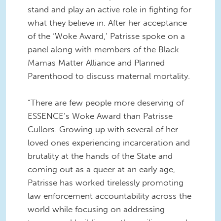
stand and play an active role in fighting for
what they believe in. After her acceptance
of the ‘Woke Award,’ Patrisse spoke on a
panel along with members of the Black
Mamas Matter Alliance and Planned
Parenthood to discuss maternal mortality.
“There are few people more deserving of
ESSENCE’s Woke Award than Patrisse
Cullors. Growing up with several of her
loved ones experiencing incarceration and
brutality at the hands of the State and
coming out as a queer at an early age,
Patrisse has worked tirelessly promoting
law enforcement accountability across the
world while focusing on addressing