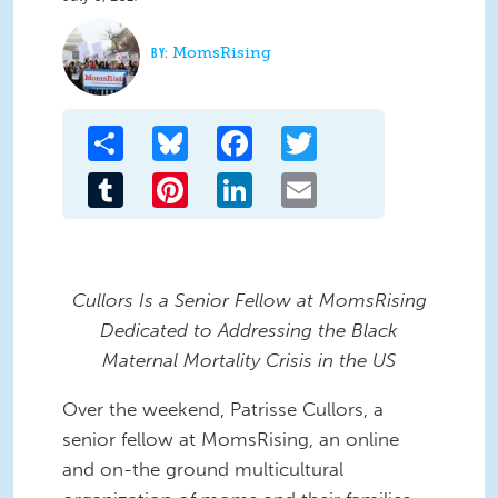
MomsRising
Share
Bluesky
Facebook
Twitter
Tumblr
Pinterest
LinkedIn
Email
Cullors Is a Senior Fellow at MomsRising
Dedicated to Addressing the Black
Maternal Mortality Crisis in the US
Over the weekend, Patrisse Cullors, a
senior fellow at MomsRising, an online
and on-the ground multicultural