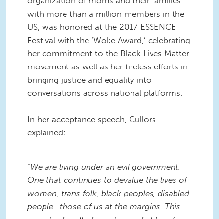
organization of moms and their families
with more than a million members in the
US, was honored at the 2017 ESSENCE
Festival with the ‘Woke Award,’ celebrating
her commitment to the Black Lives Matter
movement as well as her tireless efforts in
bringing justice and equality into
conversations across national platforms.
In her acceptance speech, Cullors
explained:
“We are living under an evil government.
One that continues to devalue the lives of
women, trans folk, black peoples, disabled
people- those of us at the margins. This