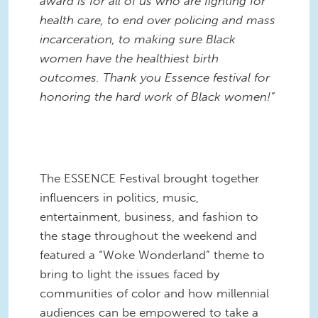
award is for all of us who are fighting for
health care, to end over policing and mass
incarceration, to making sure Black
women have the healthiest birth
outcomes. Thank you Essence festival for
honoring the hard work of Black women!”
The ESSENCE Festival brought together
influencers in politics, music,
entertainment, business, and fashion to
the stage throughout the weekend and
featured a “Woke Wonderland” theme to
bring to light the issues faced by
communities of color and how millennial
audiences can be empowered to take a