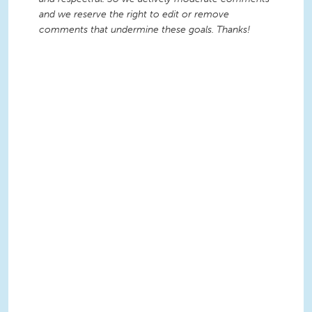
and we reserve the right to edit or remove
comments that undermine these goals. Thanks!