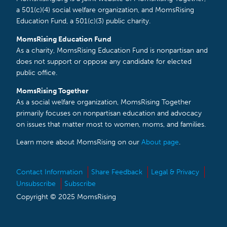
a 501(c)(4) social welfare organization, and MomsRising
Education Fund, a 501(c)(3) public charity.
MomsRising Education Fund
As a charity, MomsRising Education Fund is nonpartisan and
does not support or oppose any candidate for elected
public office.
MomsRising Together
As a social welfare organization, MomsRising Together
primarily focuses on nonpartisan education and advocacy
on issues that matter most to women, moms, and families.
Learn more about MomsRising on our
About page
.
Contact Information
Share Feedback
Legal & Privacy
Unsubscribe
Subscribe
Copyright © 2025 MomsRising