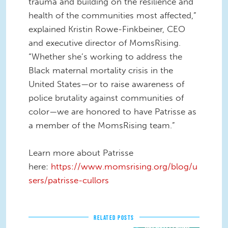
trauma and building on the resilience and
health of the communities most affected,”
explained Kristin Rowe-Finkbeiner, CEO
and executive director of MomsRising.
“Whether she’s working to address the
Black maternal mortality crisis in the
United States—or to raise awareness of
police brutality against communities of
color—we are honored to have Patrisse as
a member of the MomsRising team.”
Learn more about Patrisse
here:
https://www.momsrising.org/blog/u
sers/patrisse-cullors
RELATED POSTS