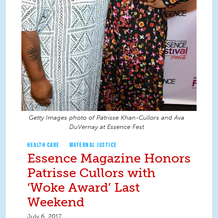
Getty Images photo of Patrisse Khan-Cullors and Ava
DuVernay at Essence Fest
HEALTH CARE
MATERNAL JUSTICE
Essence Magazine Honors
Patrisse Cullors with
‘Woke Award’ Last
Weekend
July 6, 2017