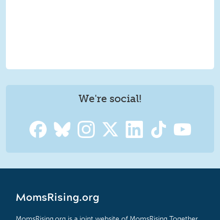
We're social!
MomsRising.org
MomsRising.org is a joint website of MomsRising Together,