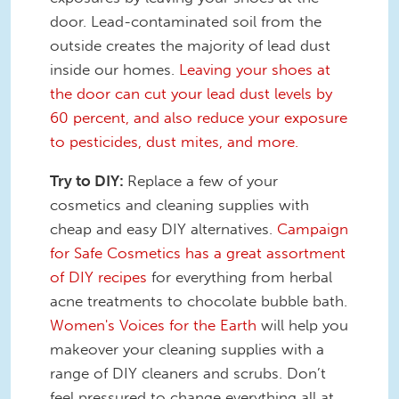
door. Lead-contaminated soil from the
outside creates the majority of lead dust
inside our homes.
Leaving your shoes at
the door can cut your lead dust levels by
60 percent, and also reduce your exposure
to pesticides, dust mites, and more.
Try to DIY:
Replace a few of your
cosmetics and cleaning supplies with
cheap and easy DIY alternatives.
Campaign
for Safe Cosmetics has a great assortment
of DIY recipes
for everything from herbal
acne treatments to chocolate bubble bath.
Women's Voices for the Earth
will help you
makeover your cleaning supplies with a
range of DIY cleaners and scrubs. Don’t
feel pressured to change everything all at