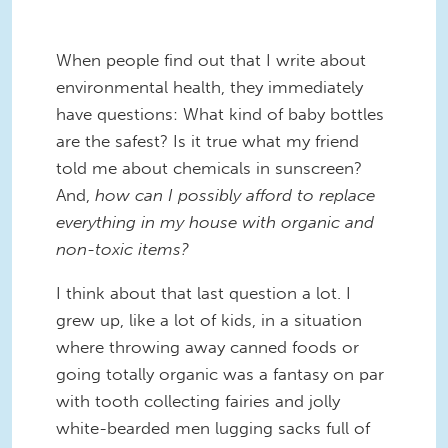
When people find out that I write about
environmental health, they immediately
have questions: What kind of baby bottles
are the safest? Is it true what my friend
told me about chemicals in sunscreen?
And,
how can I possibly afford to replace
everything in my house with organic and
non-toxic items?
I think about that last question a lot. I
grew up, like a lot of kids, in a situation
where throwing away canned foods or
going totally organic was a fantasy on par
with tooth collecting fairies and jolly
white-bearded men lugging sacks full of