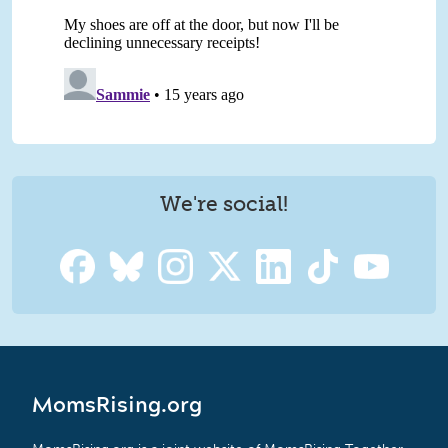
We're social!
MomsRising.org