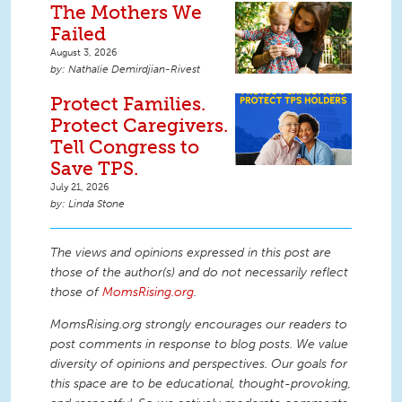
The Mothers We
Failed
August 3, 2026
Nathalie Demirdjian-Rivest
Protect Families.
Protect Caregivers.
Tell Congress to
Save TPS.
July 21, 2026
Linda Stone
The views and opinions expressed in this post are
those of the author(s) and do not necessarily reflect
those of
MomsRising.org
.
MomsRising.org strongly encourages our readers to
post comments in response to blog posts. We value
diversity of opinions and perspectives. Our goals for
this space are to be educational, thought-provoking,