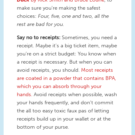
make sure you’re making the safest
choices:
Four, five, one and two, all the
rest are bad for you.
Say no to receipts:
Sometimes, you need a
receipt. Maybe it’s a big ticket item, maybe
you’re on a strict budget: You know when
a receipt is necessary. But when you can
avoid receipts, you should.
Most receipts
are coated in a powder that contains BPA,
which you can absorb through your
hands.
Avoid receipts when possible, wash
your hands frequently, and don’t commit
the all too easy toxic faux pas of letting
receipts build up in your wallet or at the
bottom of your purse.