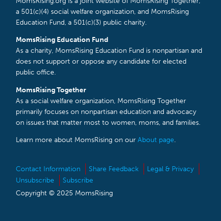
MomsRising.org is a joint website of MomsRising Together,
a 501(c)(4) social welfare organization, and MomsRising
Education Fund, a 501(c)(3) public charity.
MomsRising Education Fund
As a charity, MomsRising Education Fund is nonpartisan and
does not support or oppose any candidate for elected
public office.
MomsRising Together
As a social welfare organization, MomsRising Together
primarily focuses on nonpartisan education and advocacy
on issues that matter most to women, moms, and families.
Learn more about MomsRising on our
About page
.
Contact Information
Share Feedback
Legal & Privacy
Unsubscribe
Subscribe
Copyright © 2025 MomsRising