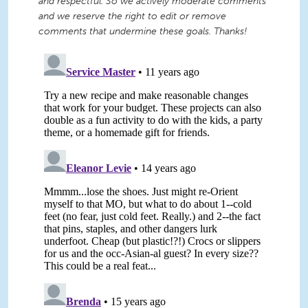
and respectful. So we actively moderate comments
and we reserve the right to edit or remove
comments that undermine these goals. Thanks!