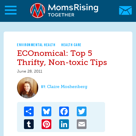
Skip to main content
Skip to main content
MomsRising.org
ENVIRONMENTAL HEALTH
HEALTH CARE
ECOnomical: Top 5
Thrifty, Non-toxic Tips
June 28, 2011
Claire Moshenberg
Share
Bluesky
Facebook
Twitter
Tumblr
Pinterest
LinkedIn
Email