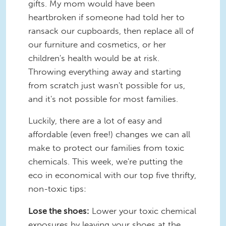
gifts. My mom would have been
heartbroken if someone had told her to
ransack our cupboards, then replace all of
our furniture and cosmetics, or her
children's health would be at risk.
Throwing everything away and starting
from scratch just wasn't possible for us,
and it's not possible for most families.
Luckily, there are a lot of easy and
affordable (even free!) changes we can all
make to protect our families from toxic
chemicals. This week, we're putting the
eco in economical with our top five thrifty,
non-toxic tips:
Lose the shoes:
Lower your toxic chemical
exposures by leaving your shoes at the