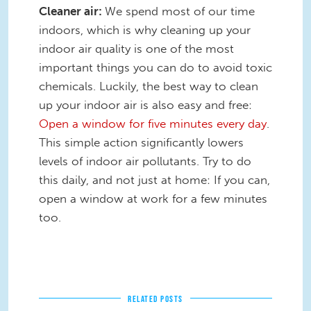
Cleaner air:
We spend most of our time
indoors, which is why cleaning up your
indoor air quality is one of the most
important things you can do to avoid toxic
chemicals. Luckily, the best way to clean
up your indoor air is also easy and free:
Open a window for five minutes every day
.
This simple action significantly lowers
levels of indoor air pollutants. Try to do
this daily, and not just at home: If you can,
open a window at work for a few minutes
too.
RELATED POSTS