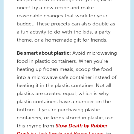
once! Try a new recipe and make
reasonable changes that work for your
budget. These projects can also double as
a fun activity to do with the kids, a party
theme, or a homemade gift for friends.
Be smart about plastic:
Avoid microwaving
food in plastic containers. When you’re
heating up frozen meals, scoop the food
into a microwave safe container instead of
heating it in the plastic container. Not all
plastics are created equal, which is why
plastic containers have a number on the
bottom. If you’re purchasing plastic
containers, or foods stored in plastic, use
this rhyme from
Slow Death by Rubber
Duck
by Rick Smith and Bruce Lourie
, to