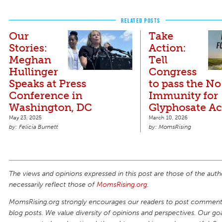
RELATED POSTS
Our
Take
Stories:
Action:
Meghan
Tell
Hullinger
Congress
Speaks at Press
to pass the No
Conference in
Immunity for
Washington, DC
Glyphosate Ac
May 23, 2025
March 10, 2026
Felicia Burnett
MomsRising
The views and opinions expressed in this post are those of the auth
necessarily reflect those of
MomsRising.org
.
MomsRising.org strongly encourages our readers to post comments
blog posts. We value diversity of opinions and perspectives. Our goal