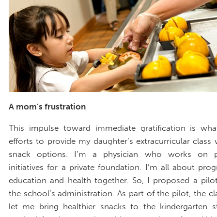
A mom’s frustration
This impulse toward immediate gratification is wh
efforts to provide my daughter’s extracurricular class 
snack options. I’m a physician who works on pu
initiatives for a private foundation. I’m all about pro
education and health together. So, I proposed a pil
the school’s administration. As part of the pilot, the c
let me bring healthier snacks to the kindergarten s