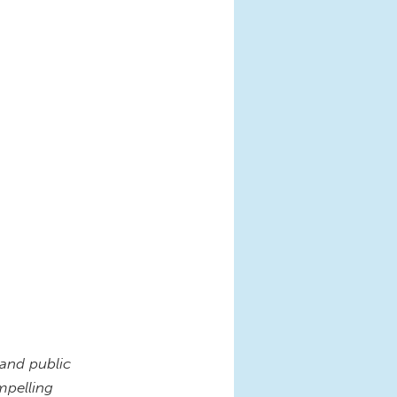
 and public
mpelling