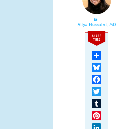
Aliya Hussaini, MD
SHARE
THIS
Share
Bluesky
Facebook
Twitter
Tumblr
Pinterest
LinkedIn