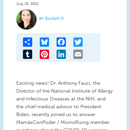
July 19, 2021
Xochitl O.
Share
Bluesky
Facebook
Twitter
Tumblr
Pinterest
LinkedIn
Email
Exciting news! Dr. Anthony Fauci, the
Director of the National Institute of Allergy
and Infectious Diseases at the NIH, and
the chief medical advisor to President
Biden, recently joined us to answer
MamásConPoder / MomsRising member
questions about the COVID-19 vaccines.