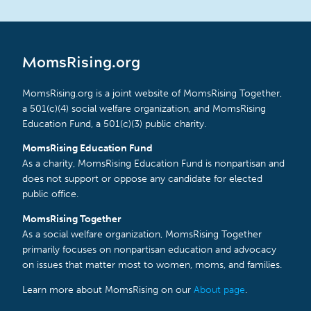
MomsRising.org
MomsRising.org is a joint website of MomsRising Together,
a 501(c)(4) social welfare organization, and MomsRising
Education Fund, a 501(c)(3) public charity.
MomsRising Education Fund
As a charity, MomsRising Education Fund is nonpartisan and
does not support or oppose any candidate for elected
public office.
MomsRising Together
As a social welfare organization, MomsRising Together
primarily focuses on nonpartisan education and advocacy
on issues that matter most to women, moms, and families.
Learn more about MomsRising on our
About page
.