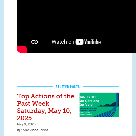
RELATED POSTS
Top Actions of the
Past Week
Saturday, May 10,
2025
May 9, 2025
Sue Anne Reed