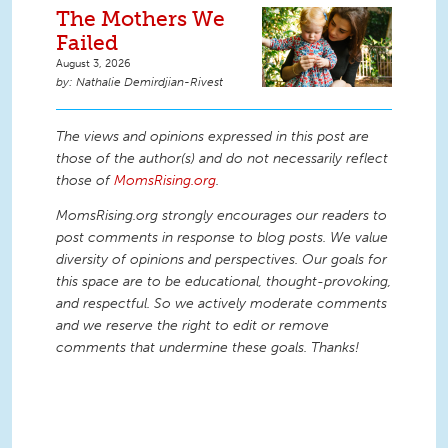
The Mothers We
Failed
August 3, 2026
Nathalie Demirdjian-Rivest
The views and opinions expressed in this post are
those of the author(s) and do not necessarily reflect
those of
MomsRising.org
.
MomsRising.org strongly encourages our readers to
post comments in response to blog posts. We value
diversity of opinions and perspectives. Our goals for
this space are to be educational, thought-provoking,
and respectful. So we actively moderate comments
and we reserve the right to edit or remove
comments that undermine these goals. Thanks!