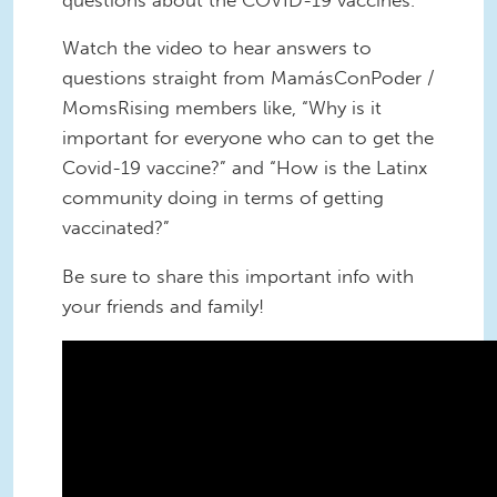
Watch the video to hear answers to
questions straight from MamásConPoder /
MomsRising members like, “Why is it
important for everyone who can to get the
Covid-19 vaccine?” and “How is the Latinx
community doing in terms of getting
vaccinated?”
Be sure to share this important info with
your friends and family!