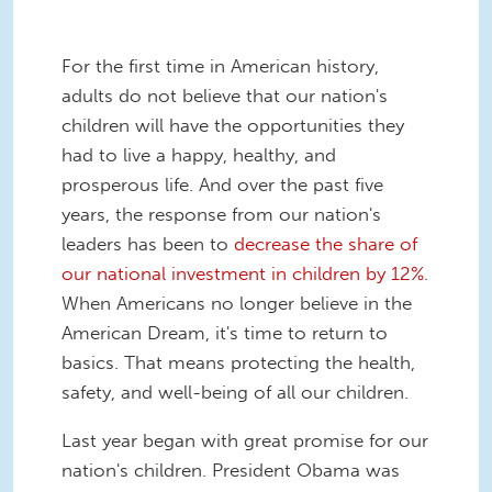
For the first time in American history,
adults do not believe that our nation's
children will have the opportunities they
had to live a happy, healthy, and
prosperous life. And over the past five
years, the response from our nation's
leaders has been to
decrease the share of
our national investment in children by 12%
.
When Americans no longer believe in the
American Dream, it's time to return to
basics. That means protecting the health,
safety, and well-being of all our children.
Last year began with great promise for our
nation's children. President Obama was