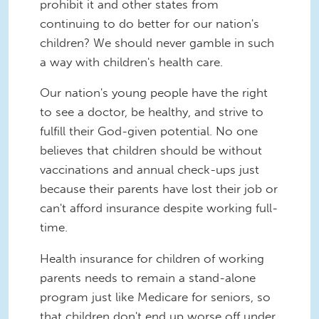
prohibit it and other states from
continuing to do better for our nation's
children? We should never gamble in such
a way with children's health care.
Our nation's young people have the right
to see a doctor, be healthy, and strive to
fulfill their God-given potential. No one
believes that children should be without
vaccinations and annual check-ups just
because their parents have lost their job or
can't afford insurance despite working full-
time.
Health insurance for children of working
parents needs to remain a stand-alone
program just like Medicare for seniors, so
that children don't end up worse off under