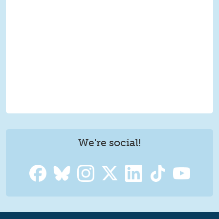
We're social!