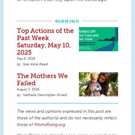
RELATED POSTS
Top Actions of the
Past Week
Saturday, May 10,
2025
May 9, 2025
Sue Anne Reed
The Mothers We
Failed
August 3, 2026
Nathalie Demirdjian-Rivest
The views and opinions expressed in this post are
those of the author(s) and do not necessarily reflect
those of
MomsRising.org
.