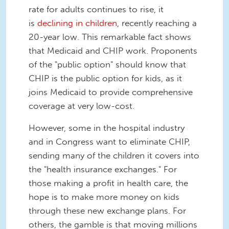
rate for adults continues to rise, it
is
declining in children
, recently reaching a
20-year low. This remarkable fact shows
that Medicaid and CHIP work. Proponents
of the "public option" should know that
CHIP is the public option for kids, as it
joins Medicaid to provide comprehensive
coverage at very low-cost.
However, some in the hospital industry
and in Congress want to eliminate CHIP,
sending many of the children it covers into
the "health insurance exchanges." For
those making a profit in health care, the
hope is to make more money on kids
through these new exchange plans. For
others, the gamble is that moving millions