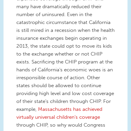
many have dramatically reduced their
number of uninsured. Even in the
catastrophic circumstance that California
is still mired in a recession when the health
insurance exchanges begin operating in
2013, the state could opt to move its kids
to the exchange whether or not CHIP
exists. Sacrificing the CHIP program at the
hands of California's economic woes is an
irresponsible course of action. Other
states should be allowed to continue
providing high level and low cost coverage
of their state's children through CHIP. For
example,
Massachusetts has achieved
virtually universal children's coverage
through CHIP, so why would Congress