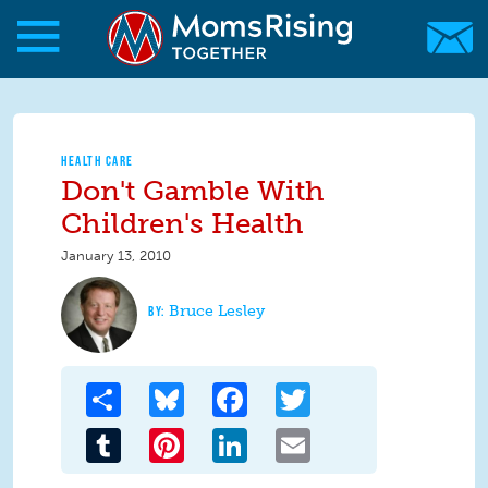
Skip to main content
Skip to main content
MomsRising.org
HEALTH CARE
Don't Gamble With
Children's Health
January 13, 2010
Bruce Lesley
Share
Bluesky
Facebook
Twitter
Tumblr
Pinterest
LinkedIn
Email