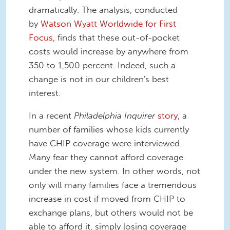
dramatically. The analysis, conducted
by
Watson Wyatt Worldwide for First
Focus
, finds that these out-of-pocket
costs would increase by anywhere from
350 to 1,500 percent. Indeed, such a
change is not in our children's best
interest.
In a recent
Philadelphia Inquirer
story
, a
number of families whose kids currently
have CHIP coverage were interviewed.
Many fear they cannot afford coverage
under the new system. In other words, not
only will many families face a tremendous
increase in cost if moved from CHIP to
exchange plans, but others would not be
able to afford it, simply losing coverage