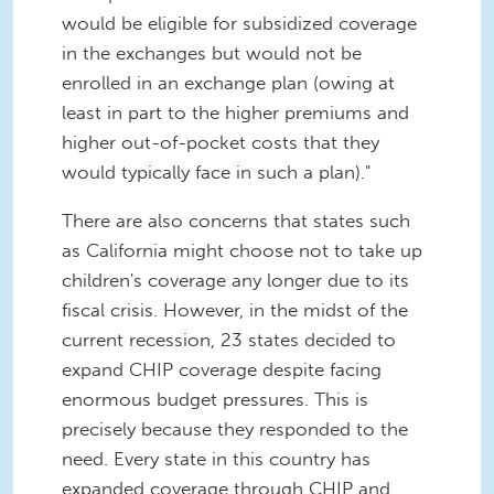
would be eligible for subsidized coverage
in the exchanges but would not be
enrolled in an exchange plan (owing at
least in part to the higher premiums and
higher out-of-pocket costs that they
would typically face in such a plan)."
There are also concerns that states such
as California might choose not to take up
children's coverage any longer due to its
fiscal crisis. However, in the midst of the
current recession, 23 states decided to
expand CHIP coverage despite facing
enormous budget pressures. This is
precisely because they responded to the
need. Every state in this country has
expanded coverage through CHIP and