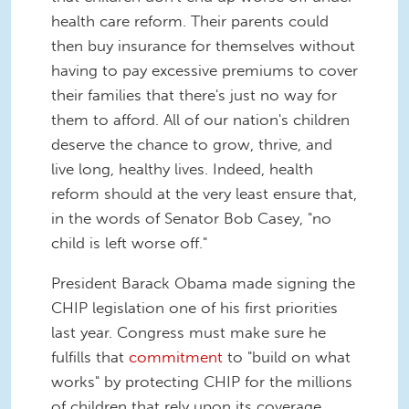
health care reform. Their parents could
then buy insurance for themselves without
having to pay excessive premiums to cover
their families that there's just no way for
them to afford. All of our nation's children
deserve the chance to grow, thrive, and
live long, healthy lives. Indeed, health
reform should at the very least ensure that,
in the words of Senator Bob Casey, "no
child is left worse off."
President Barack Obama made signing the
CHIP legislation one of his first priorities
last year. Congress must make sure he
fulfills that
commitment
to "build on what
works" by protecting CHIP for the millions
of children that rely upon its coverage.