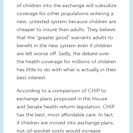
of children into the exchange will subsidize
coverage for other populations entering a
new, untested system because children are
cheaper to insure than adults. They believe
that the "greater good" warrants adults to
benefit in the new system even if children
are left worse off. Sadly, the debate over
the health coverage for millions of children
has little to do with what is actually in their
best interest.
According to a comparison of CHIP to
exchange plans proposed in the House
and Senate health reform legislation, CHIP
has the best, most affordable care. In fact,
if children are moved into exchange plans,
out-of-pocket costs would increase