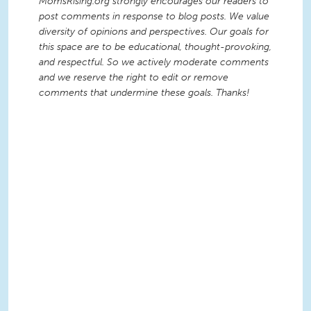
MomsRising.org strongly encourages our readers to
post comments in response to blog posts. We value
diversity of opinions and perspectives. Our goals for
this space are to be educational, thought-provoking,
and respectful. So we actively moderate comments
and we reserve the right to edit or remove
comments that undermine these goals. Thanks!