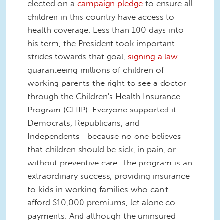
elected on a
campaign pledge
to ensure all
children in this country have access to
health coverage. Less than 100 days into
his term, the President took important
strides towards that goal,
signing a law
guaranteeing millions of children of
working parents the right to see a doctor
through the Children's Health Insurance
Program (CHIP). Everyone supported it--
Democrats, Republicans, and
Independents--because no one believes
that children should be sick, in pain, or
without preventive care. The program is an
extraordinary success, providing insurance
to kids in working families who can't
afford $10,000 premiums, let alone co-
payments. And although the uninsured