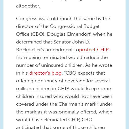
altogether.
Congress was told much the same by the
director of the Congressional Budget
Office (CBO), Douglas Elmendorf, when he
determined that Senator John D.
Rockefeller's amendment to
protect CHIP
from being terminated would reduce the
number of uninsured children. As he wrote
in his
director's blog
, "CBO expects that
offering continuity of coverage for several
million children in CHIP would keep some
children insured who would not have been
covered under the Chairman's mark; under
the mark as it was originally offered, which
would have eliminated CHIP, CBO
anticipated that some of those children