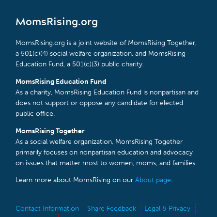
MomsRising.org
MomsRising.org is a joint website of MomsRising Together,
a 501(c)(4) social welfare organization, and MomsRising
Education Fund, a 501(c)(3) public charity.
MomsRising Education Fund
As a charity, MomsRising Education Fund is nonpartisan and
does not support or oppose any candidate for elected
public office.
MomsRising Together
As a social welfare organization, MomsRising Together
primarily focuses on nonpartisan education and advocacy
on issues that matter most to women, moms, and families.
Learn more about MomsRising on our
About page
.
Contact Information
Share Feedback
Legal & Privacy