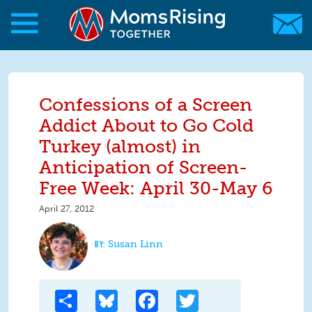
Skip to main content
Skip to main content
MomsRising.org
Confessions of a Screen
Addict About to Go Cold
Turkey (almost) in
Anticipation of Screen-
Free Week: April 30-May 6
April 27, 2012
Susan Linn
Share
Bluesky
Facebook
Twitter