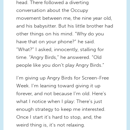
head. There followed a diverting
conversation about the Occupy
movement between me, the nine year old,
and his babysitter. But his little brother had
other things on his mind. “Why do you
have that on your phone?” he said.
“What?” I asked, innocently, stalling for
time. “Angry Birds,” he answered. “Old
people like you don’t play Angry Birds.”
I’m giving up Angry Birds for Screen-Free
Week. I’m leaning toward giving it up
forever, and not because I’m old. Here’s
what I notice when I play: There’s just
enough strategy to keep me interested.
Once I start it’s hard to stop, and, the
weird thing is, it’s not relaxing.