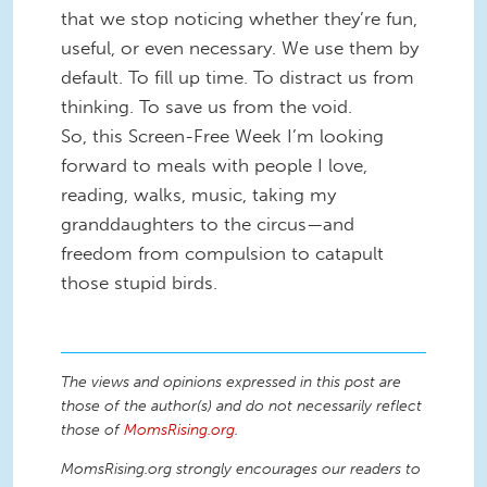
that we stop noticing whether they’re fun,
useful, or even necessary. We use them by
default. To fill up time. To distract us from
thinking. To save us from the void.
So, this Screen-Free Week I’m looking
forward to meals with people I love,
reading, walks, music, taking my
granddaughters to the circus—and
freedom from compulsion to catapult
those stupid birds.
The views and opinions expressed in this post are
those of the author(s) and do not necessarily reflect
those of
MomsRising.org
.
MomsRising.org strongly encourages our readers to