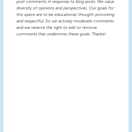
post comments in response to blog posts. We value
diversity of opinions and perspectives. Our goals for
this space are to be educational, thought-provoking,
and respectful. So we actively moderate comments
and we reserve the right to edit or remove
comments that undermine these goals. Thanks!