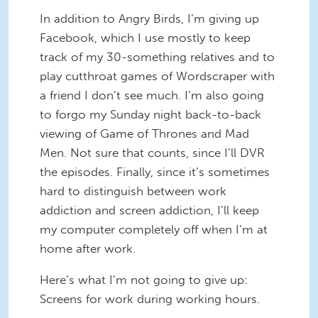
In addition to Angry Birds, I’m giving up
Facebook, which I use mostly to keep
track of my 30-something relatives and to
play cutthroat games of Wordscraper with
a friend I don’t see much. I’m also going
to forgo my Sunday night back-to-back
viewing of Game of Thrones and Mad
Men. Not sure that counts, since I’ll DVR
the episodes. Finally, since it’s sometimes
hard to distinguish between work
addiction and screen addiction, I’ll keep
my computer completely off when I’m at
home after work.
Here’s what I’m not going to give up:
Screens for work during working hours.