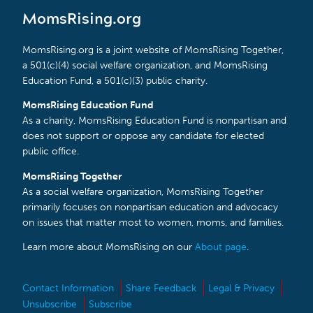
MomsRising.org
MomsRising.org is a joint website of MomsRising Together,
a 501(c)(4) social welfare organization, and MomsRising
Education Fund, a 501(c)(3) public charity.
MomsRising Education Fund
As a charity, MomsRising Education Fund is nonpartisan and
does not support or oppose any candidate for elected
public office.
MomsRising Together
As a social welfare organization, MomsRising Together
primarily focuses on nonpartisan education and advocacy
on issues that matter most to women, moms, and families.
Learn more about MomsRising on our
About page
.
Contact Information
Share Feedback
Legal & Privacy
Unsubscribe
Subscribe