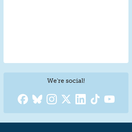
We're social!