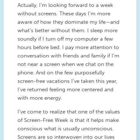
Actually, I’m looking forward to a week
without screens. These days I’m more
aware of how they dominate my life—and
what’s better without them. I sleep more
soundly if I turn off my computer a few
hours before bed. I pay more attention to
conversation with friends and family if I’m
not near a screen when we chat on the
phone. And on the few purposefully
screen-free vacations I’ve taken this year,
I’ve returned feeling more centered and
with more energy.
I’ve come to realize that one of the values
of Screen-Free Week is that it helps make
conscious what is usually unconscious.
Screens are so interwoven into our lives