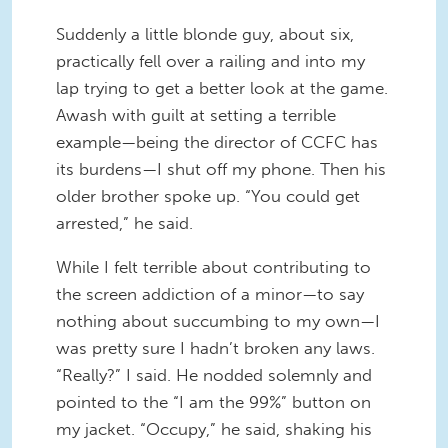
Suddenly a little blonde guy, about six,
practically fell over a railing and into my
lap trying to get a better look at the game.
Awash with guilt at setting a terrible
example—being the director of CCFC has
its burdens—I shut off my phone. Then his
older brother spoke up. “You could get
arrested,” he said.
While I felt terrible about contributing to
the screen addiction of a minor—to say
nothing about succumbing to my own—I
was pretty sure I hadn’t broken any laws.
“Really?” I said. He nodded solemnly and
pointed to the “I am the 99%” button on
my jacket. “Occupy,” he said, shaking his