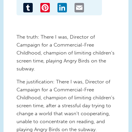
Tumblr
Pinterest
LinkedIn
Email
The truth: There I was, Director of
Campaign for a Commercial-Free
Childhood, champion of limiting children’s
screen time, playing Angry Birds on the
subway.
The justification: There I was, Director of
Campaign for a Commercial-Free
Childhood, champion of limiting children’s
screen time, after a stressful day trying to
change a world that wasn’t cooperating,
unable to concentrate on reading, and
playing Angry Birds on the subway.