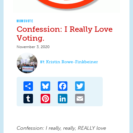
MOMSVOTE
Confession: I Really Love
Voting.
November 3, 2020
Kristin Rowe-Finkbeiner
Share
Bluesky
Facebook
Twitter
Tumblr
Pinterest
LinkedIn
Email
Confession: I really, really, REALLY love