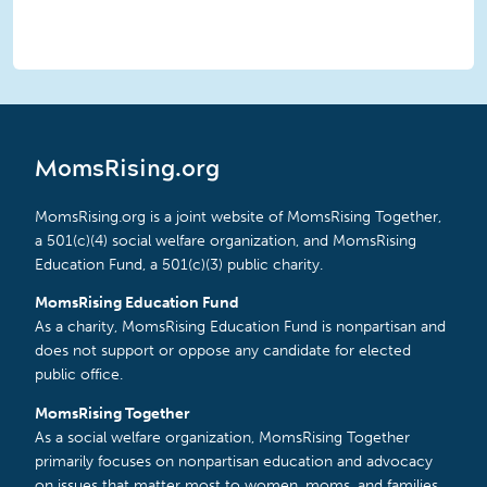
MomsRising.org
MomsRising.org is a joint website of MomsRising Together,
a 501(c)(4) social welfare organization, and MomsRising
Education Fund, a 501(c)(3) public charity.
MomsRising Education Fund
As a charity, MomsRising Education Fund is nonpartisan and
does not support or oppose any candidate for elected
public office.
MomsRising Together
As a social welfare organization, MomsRising Together
primarily focuses on nonpartisan education and advocacy
on issues that matter most to women, moms, and families.