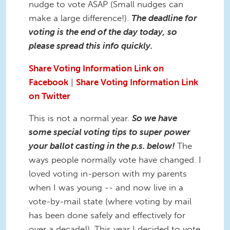
nudge to vote ASAP (Small nudges can
make a large difference!).
The deadline for
voting is the end of the day today, so
please spread this info quickly.
Share Voting Information Link on
Facebook
|
Share Voting Information Link
on Twitter
This is not a normal year.
So we have
some special voting tips to super power
your ballot casting in the p.s. below!
The
ways people normally vote have changed. I
loved voting in-person with my parents
when I was young -- and now live in a
vote-by-mail state (where voting by mail
has been done safely and effectively for
over a decade!). This year I decided to vote