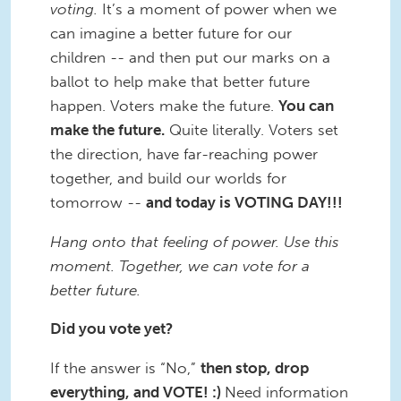
voting.
It’s a moment of power when we
can imagine a better future for our
children -- and then put our marks on a
ballot to help make that better future
happen. Voters make the future.
You can
make the future.
Quite literally. Voters set
the direction, have far-reaching power
together, and build our worlds for
tomorrow --
and today is VOTING DAY!!!
Hang onto that feeling of power. Use this
moment. Together, we can vote for a
better future.
Did you vote yet?
If the answer is “No,”
then stop, drop
everything, and VOTE! :)
Need information