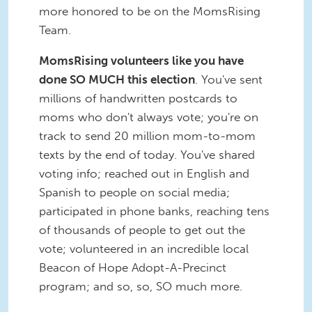
more honored to be on the MomsRising
Team.
MomsRising volunteers like you have
done SO MUCH this election
. You've sent
millions of handwritten postcards to
moms who don't always vote; you're on
track to send 20 million mom-to-mom
texts by the end of today. You've shared
voting info; reached out in English and
Spanish to people on social media;
participated in phone banks, reaching tens
of thousands of people to get out the
vote; volunteered in an incredible local
Beacon of Hope Adopt-A-Precinct
program; and so, so, SO much more.