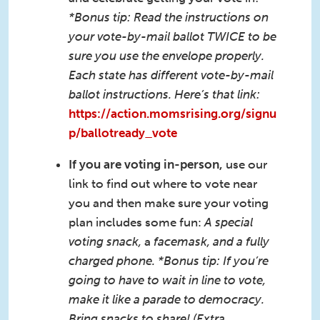
*Bonus tip: Read the instructions on
your vote-by-mail ballot TWICE to be
sure you use the envelope properly.
Each state has different vote-by-mail
ballot instructions. Here’s that link:
https://action.momsrising.org/signu
p/ballotready_vote
If you are voting in-person,
use our
link to find out where to vote near
you and then make sure your voting
plan includes some fun:
A special
voting snack,
a
facemask, and a fully
charged phone. *Bonus tip: If you’re
going to have to wait in line to vote,
make it like a parade to democracy.
Bring snacks to share! (Extra