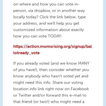
on where and how you can vote in-
person, via dropbox, or in another way
locally today? Click the link below, type
your address, and we'll help you get
customized information about exactly
how you can vote TODAY:
https://action.momsrising.org/signup/bal
lotready_vote
If you already voted (and we know MANY
of you have!), then consider whether you
know anybody who hasn't voted yet and
might need this info. Share our voting
location info link right now on Facebook
or Twitter and/or forward this e-mail to
that friend (or two!) who might need a