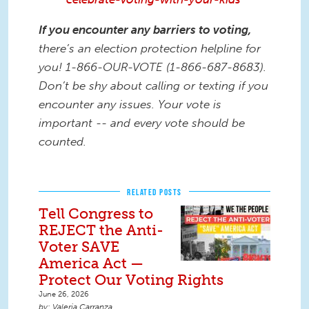
If you encounter any barriers to voting,
there’s an election protection helpline for
you! 1-866-OUR-VOTE (1-866-687-8683).
Don’t be shy about calling or texting if you
encounter any issues. Your vote is
important -- and every vote should be
counted.
RELATED POSTS
Tell Congress to
REJECT the Anti-
Voter SAVE
America Act —
Protect Our Voting Rights
June 26, 2026
Valeria Carranza