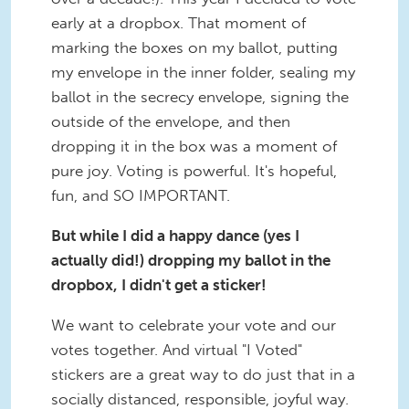
early at a dropbox. That moment of
marking the boxes on my ballot, putting
my envelope in the inner folder, sealing my
ballot in the secrecy envelope, signing the
outside of the envelope, and then
dropping it in the box was a moment of
pure joy. Voting is powerful. It's hopeful,
fun, and SO IMPORTANT.
But while I did a happy dance (yes I
actually did!) dropping my ballot in the
dropbox, I didn't get a sticker!
We want to celebrate your vote and our
votes together. And virtual "I Voted"
stickers are a great way to do just that in a
socially distanced, responsible, joyful way.