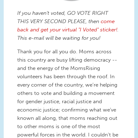
If you haven't voted, GO VOTE RIGHT
THIS VERY SECOND PLEASE, then
come
back and get your virtual "I Voted" sticker!
.
This e-mail will be waiting for you!
Thank you for all you do. Moms across
this country are busy lifting democracy --
and the energy of the MomsRising
volunteers has been through the roof. In
every corner of the country, we’re helping
others to vote and building a movement
for gender justice, racial justice and
economic justice; confirming what we've
known all along, that moms reaching out
to other moms is one of the most
powerful forces in the world. I couldn’t be