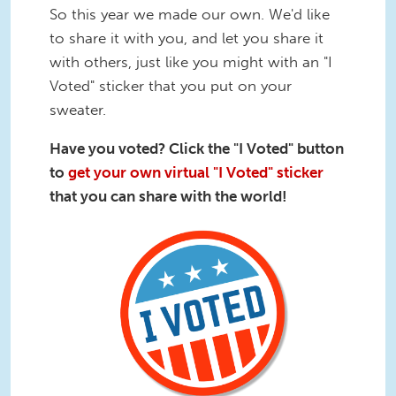
So this year we made our own. We'd like
to share it with you, and let you share it
with others, just like you might with an "I
Voted" sticker that you put on your
sweater.
Have you voted? Click the "I Voted" button
to
get your own virtual "I Voted" sticker
that you can share with the world!