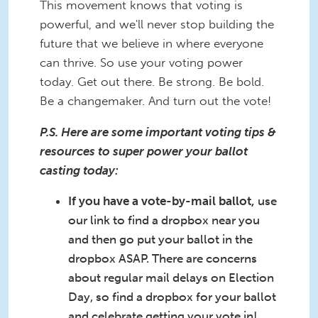
This movement knows that voting is
powerful, and we'll never stop building the
future that we believe in where everyone
can thrive. So use your voting power
today. Get out there. Be strong. Be bold.
Be a changemaker. And turn out the vote!
P.S. Here are some important voting tips &
resources to super power your ballot
casting today:
If you have a vote-by-mail ballot,
use
our link to find a dropbox near you
and then go put your ballot in the
dropbox ASAP. There are concerns
about regular mail delays on Election
Day, so find a dropbox for your ballot
and celebrate getting your vote in!