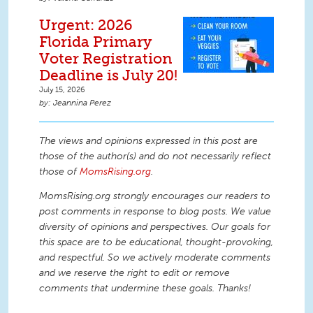
Urgent: 2026
Florida Primary
Voter Registration
Deadline is July 20!
July 15, 2026
Jeannina Perez
The views and opinions expressed in this post are
those of the author(s) and do not necessarily reflect
those of
MomsRising.org
.
MomsRising.org strongly encourages our readers to
post comments in response to blog posts. We value
diversity of opinions and perspectives. Our goals for
this space are to be educational, thought-provoking,
and respectful. So we actively moderate comments
and we reserve the right to edit or remove
comments that undermine these goals. Thanks!