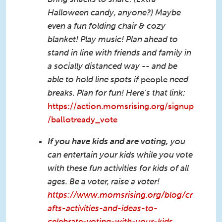
Halloween candy, anyone?) Maybe
even a fun folding chair & cozy
blanket! Play music! Plan ahead to
stand in line with friends and family in
a socially distanced way -- and be
able to hold line spots if
people
need
breaks. Plan for fun! Here’s that link:
https://action.momsrising.org/signup
/ballotready_vote
If you have kids and are voting,
you
can entertain your kids while you vote
with these fun activities for kids of all
ages. Be a voter, raise a voter!
https://www.momsrising.org/blog/cr
afts-activities-and-ideas-to-
celebrate-voting-with-your-kids